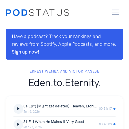
Have a podcast? Track your rankings and
reviews from Spotify, Apple Podcasts, and more.
Sign up now!
ERNEST WEMBA AND VICTOR MASESE
Eden.to.Eternity.
S1(Ep?) [Might get deleted]: Heaven, Elohim, Identity
00:34:17
Jun 5, 2026
S1[E1] When He Makes It Very Good
00:46:03
Mar 27, 2026