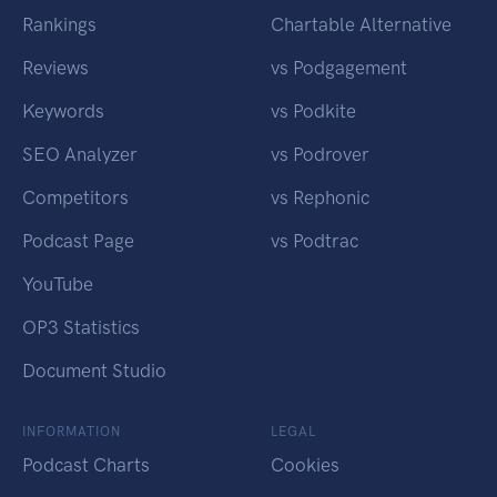
Rankings
Chartable Alternative
Reviews
vs Podgagement
Keywords
vs Podkite
SEO Analyzer
vs Podrover
Competitors
vs Rephonic
Podcast Page
vs Podtrac
YouTube
OP3 Statistics
Document Studio
INFORMATION
LEGAL
Podcast Charts
Cookies