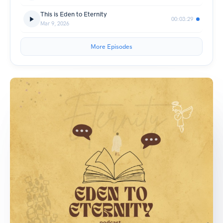
This is Eden to Eternity
00:03:29
Mar 9, 2026
More Episodes