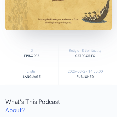
3
Religion & Spirituality
EPISODES
CATEGORIES
English
2026-03-27 14:55:00
LANGUAGE
PUBLISHED
What's This Podcast
About?