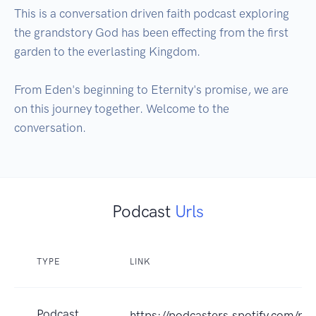
This is a conversation driven faith podcast exploring 
the grandstory God has been effecting from the first 
garden to the everlasting Kingdom.

From Eden's beginning to Eternity's promise, we are 
on this journey together. Welcome to the 
conversation.
Podcast
Urls
TYPE
LINK
Podcast
https://podcasters.spotify.com/p