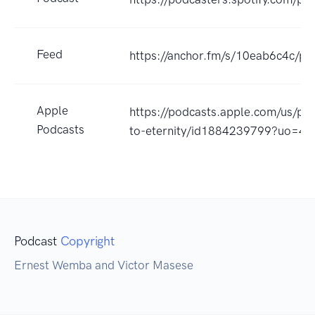
Feed
https://anchor.fm/s/10eab6c4c/po
Apple
https://podcasts.apple.com/us/po
Podcasts
to-eternity/id1884239799?uo=4
Podcast
Copyright
Ernest Wemba and Victor Masese