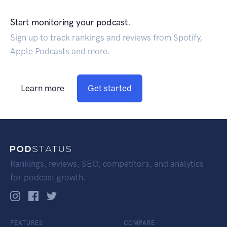
Start monitoring your podcast.
Sign up to track rankings and reviews from Spotify,
Apple Podcasts and more.
Learn more
Get started
Rankings, reviews, SEO, competitors, and analytics
for podcast growth.
FEATURES
COMPARE