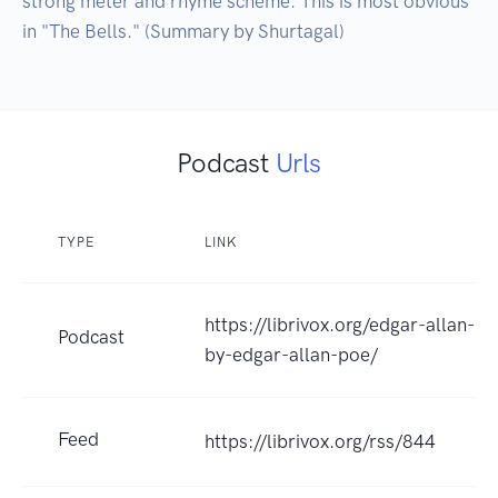
strong meter and rhyme scheme. This is most obvious 
in "The Bells." (Summary by Shurtagal)
Podcast
Urls
TYPE
LINK
https://librivox.org/edgar-allan-
Podcast
by-edgar-allan-poe/
Feed
https://librivox.org/rss/844