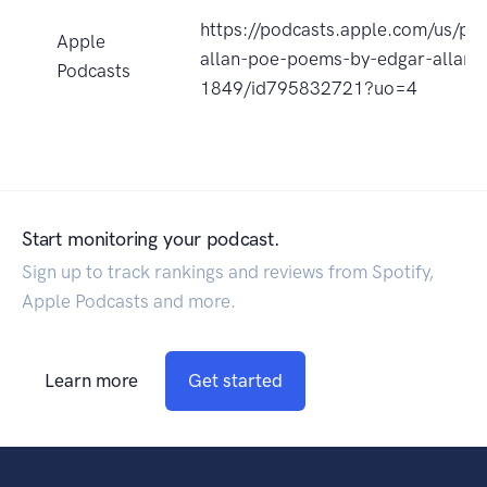
https://podcasts.apple.com/us/po
Apple
allan-poe-poems-by-edgar-allan
Podcasts
1849/id795832721?uo=4
Start monitoring your podcast.
Sign up to track rankings and reviews from Spotify,
Apple Podcasts and more.
Learn more
Get started