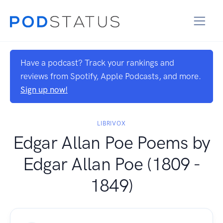
Have a podcast? Track your rankings and
reviews from Spotify, Apple Podcasts, and more.
Sign up now!
LIBRIVOX
Edgar Allan Poe Poems by
Edgar Allan Poe (1809 -
1849)