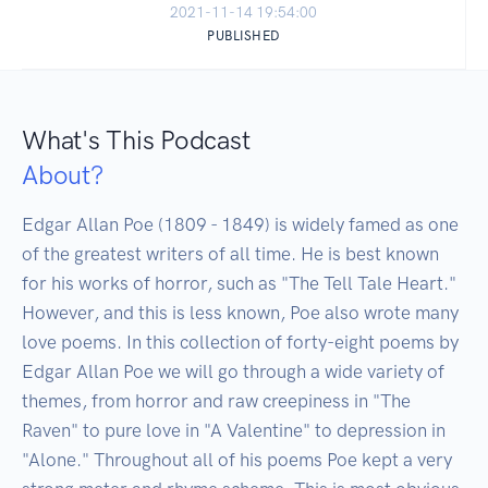
2021-11-14 19:54:00
PUBLISHED
What's This Podcast
About?
Edgar Allan Poe (1809 - 1849) is widely famed as one 
of the greatest writers of all time. He is best known 
for his works of horror, such as "The Tell Tale Heart." 
However, and this is less known, Poe also wrote many 
love poems. In this collection of forty-eight poems by 
Edgar Allan Poe we will go through a wide variety of 
themes, from horror and raw creepiness in "The 
Raven" to pure love in "A Valentine" to depression in 
"Alone." Throughout all of his poems Poe kept a very 