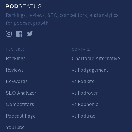
Rankings, reviews, SEO, competitors, and analytics
for podcast growth.
FEATURES
COMPARE
Rankings
Chartable Alternative
Reviews
vs Podgagement
Keywords
vs Podkite
SEO Analyzer
vs Podrover
Competitors
vs Rephonic
Podcast Page
vs Podtrac
YouTube