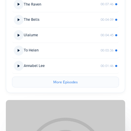
The Raven
00:07:46
The Bells
00:04:09
Ulalume
00:04:45
To Helen
00:03:36
Annabel Lee
00:01:46
More Episodes