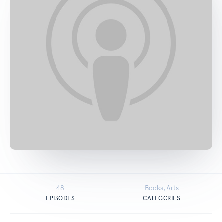
48
Books, Arts
EPISODES
CATEGORIES