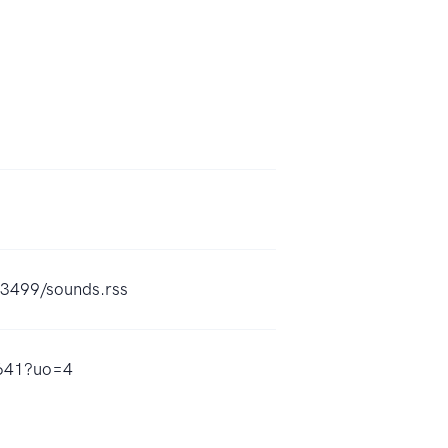
73499/sounds.rss
8641?uo=4