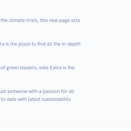
he climate crisis, this new page acts 
is the place to find all the in-depth 
of green leaders, edie Extra is the 
ust someone with a passion for all 
o date with latest sustainability 