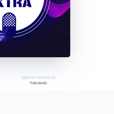
2026-04-15 09:07:00
PUBLISHED