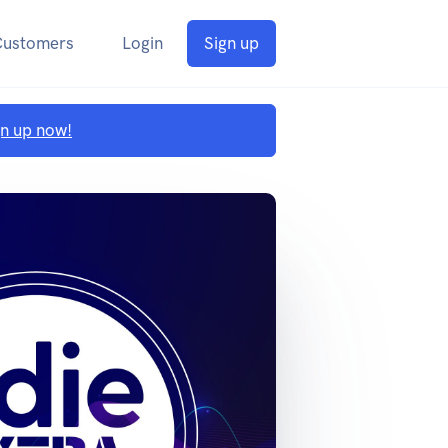
Customers
Login
Sign up
gn up now!