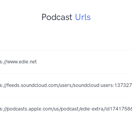
Podcast
Urls
s://www.edie.net
ps://feeds.soundcloud.com/users/soundcloud:users:13732
ps://podcasts.apple.com/us/podcast/edie-extra/id174175