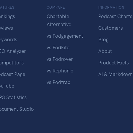
EATURES
COMPARE
INFORMATION
ankings
Chartable
Podcast Charts
Alternative
eviews
Customers
vs Podgagement
eywords
Blog
vs Podkite
EO Analyzer
About
vs Podrover
ompetitors
Product Facts
vs Rephonic
odcast Page
AI & Markdown
vs Podtrac
ouTube
3 Statistics
ocument Studio