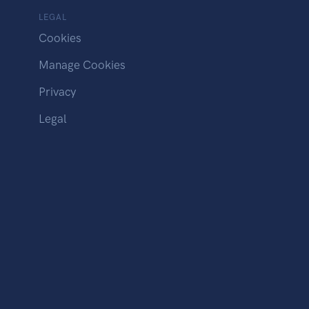
LEGAL
Cookies
Manage Cookies
Privacy
Legal