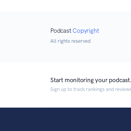
Podcast
Copyright
All rights reserved
Start monitoring your podcast
Sign up to track rankings and review