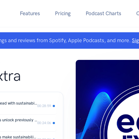
Features
Pricing
Podcast Charts
ngs and reviews from Spotify, Apple Podcasts, and more.
Si
A
xtra
#SustyTalk: How SMEs are forging ahead with sustainability in 2026
00:28:59
Live from edie 26: How can businesses unlock previously overlooked sustainability opportunities?
00:24:06
Live from edie 26: How can businesses make sustainability pay as cost pressures bite?