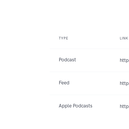
TYPE
LINK
Podcast
http
Feed
htt
Apple Podcasts
htt