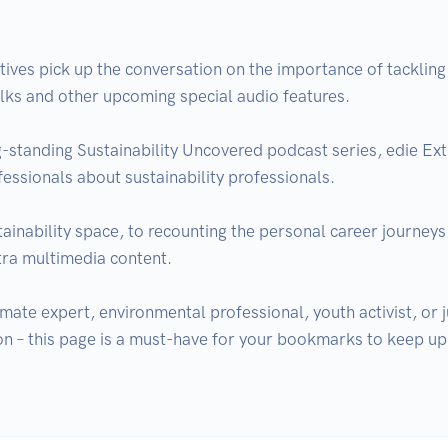
tives pick up the conversation on the importance of tackling t
lks and other upcoming special audio features.

-standing Sustainability Uncovered podcast series, edie Extra 
fessionals about sustainability professionals.

ainability space, to recounting the personal career journeys 
tra multimedia content.

mate expert, environmental professional, youth activist, or j
on – this page is a must-have for your bookmarks to keep up t