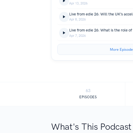
Apr 13, 2026
Apr 8, 2026
Apr 7, 2026
More Episode
63
EPISODES
What's This Podcast