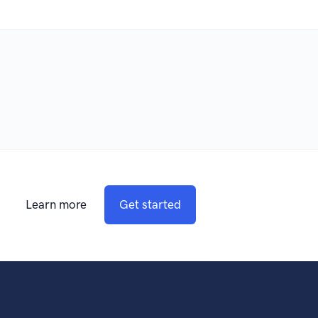
Learn more
Get started