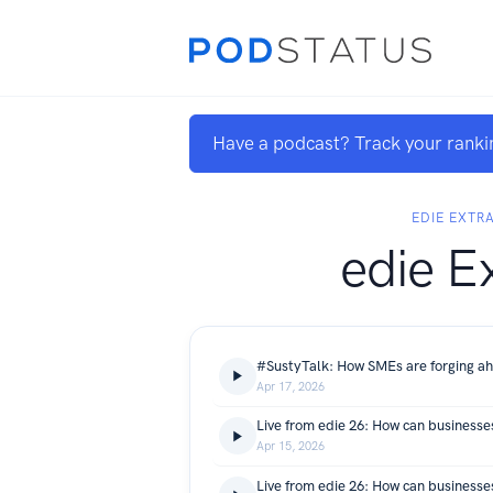
Have a podcast? Track your ranki
EDIE EXTR
edie E
Apr 17, 2026
Apr 15, 2026