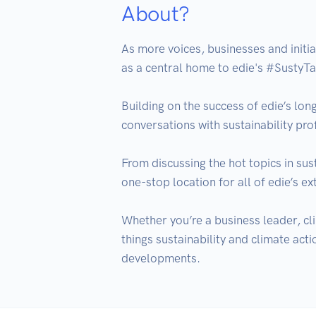
About?
As more voices, businesses and initia
as a central home to edie's #SustyTa
Building on the success of edie’s long
conversations with sustainability pro
From discussing the hot topics in sust
one-stop location for all of edie’s ex
Whether you’re a business leader, cli
things sustainability and climate acti
developments.