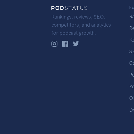
F
R
Rankings, reviews, SEO,
competitors, and analytics
R
for podcast growth.
K
S
C
P
Y
OP
D