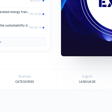
00:20:51
Live from edie 26: Will the UK’s accelerated energy transition be climate-resilient?
00:15:43
Live from edie 26: What is the role of the sustainability department in 2026?
00:24:19
s
Business
English
CATEGORIES
LANGUAGE