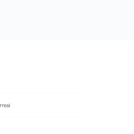
rreal