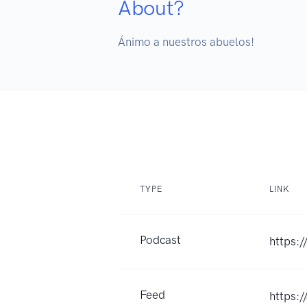
About?
Ánimo a nuestros abuelos!
TYPE
LINK
Podcast
https:
Feed
https: