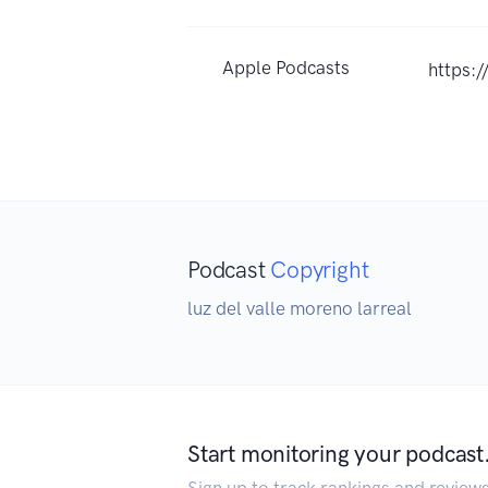
Apple Podcasts
https:
Podcast
Copyright
luz del valle moreno larreal
Start monitoring your podcast