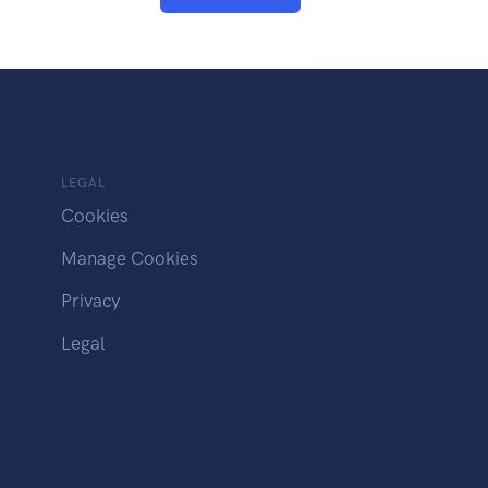
LEGAL
Cookies
Manage Cookies
Privacy
Legal