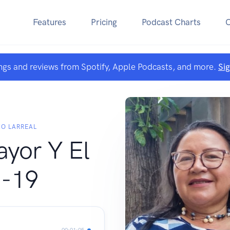
Features
Pricing
Podcast Charts
ngs and reviews from Spotify, Apple Podcasts, and more.
Si
NO LARREAL
ayor Y El
-19
00:01:05