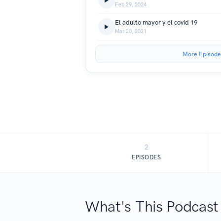
Feb 29, 2024
El adulto mayor y el covid 19
Mar 20, 2021
More Episode
2
EPISODES
What's This Podcast