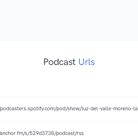
Podcast
Urls
//podcasters.spotify.com/pod/show/luz-del-valle-moreno-la
//anchor.fm/s/529d3738/podcast/rss