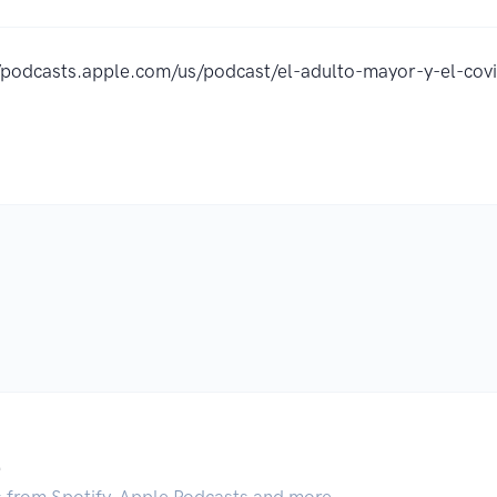
//podcasts.apple.com/us/podcast/el-adulto-mayor-y-el-c
.