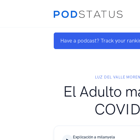
Have a podcast? Track your ranki
LUZ DEL VALLE MORE
El Adulto m
COVID
Explicación a milanyela