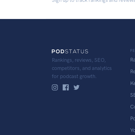
Sign up to track rankings and review
F
R
Rankings, reviews, SEO,
competitors, and analytics
R
for podcast growth.
K
S
C
P
Y