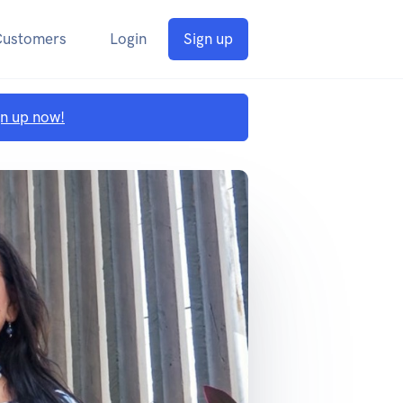
Customers
Login
Sign up
gn up now!