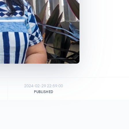
2024-02-29 22:59:00
PUBLISHED