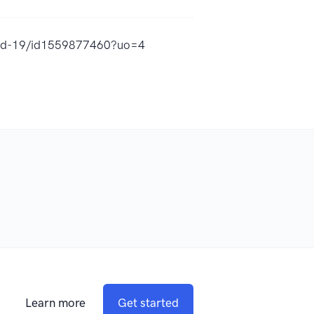
ovid-19/id1559877460?uo=4
Learn more
Get started