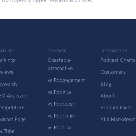
s from Spotify, Apple Podcasts and more.
EATURES
COMPARE
INFORMATION
ankings
Chartable
Podcast Charts
Alternative
eviews
Customers
vs Podgagement
eywords
Blog
vs Podkite
EO Analyzer
About
vs Podrover
ompetitors
Product Facts
vs Rephonic
odcast Page
AI & Markdown
vs Podtrac
ouTube