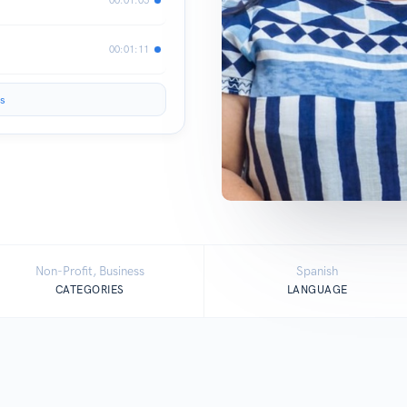
00:01:11
s
Non-Profit, Business
Spanish
CATEGORIES
LANGUAGE