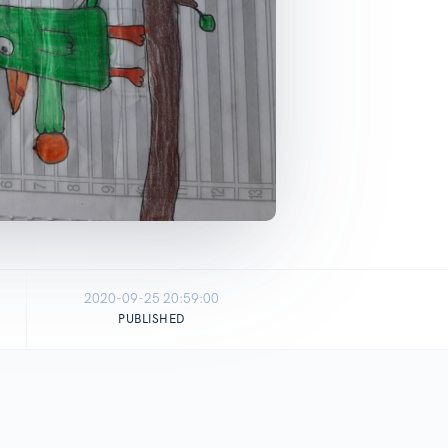
2020-09-25 20:59:00
PUBLISHED