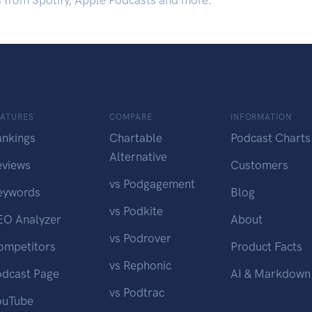
s from Spotify, Apple Podcasts and more.
EATURES
COMPARE
INFORMATION
ankings
Chartable
Podcast Charts
Alternative
eviews
Customers
vs Podgagement
eywords
Blog
vs Podkite
EO Analyzer
About
vs Podrover
ompetitors
Product Facts
vs Rephonic
odcast Page
AI & Markdown
vs Podtrac
ouTube