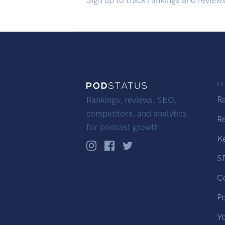
Sign up to track rankings and review
F
R
Rankings, reviews, SEO,
competitors, and analytics
R
for podcast growth.
K
S
C
P
Y