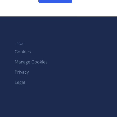
LEGAL
Cookies
Manage Cookies
Privacy
Legal