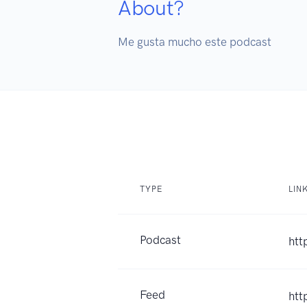
About?
Me gusta mucho este podcast
TYPE
LIN
Podcast
htt
Feed
htt