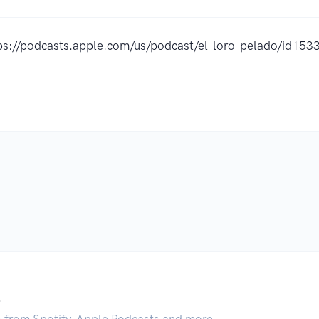
ps://podcasts.apple.com/us/podcast/el-loro-pelado/id1
.