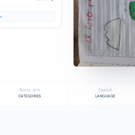
s
Books, Arts
Spanish
CATEGORIES
LANGUAGE