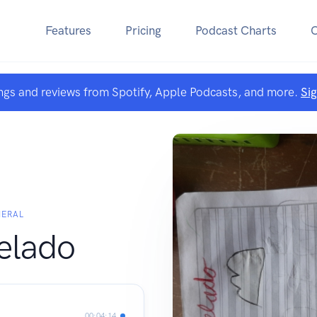
Features
Pricing
Podcast Charts
ngs and reviews from Spotify, Apple Podcasts, and more.
Si
MERAL
pelado
00:04:14