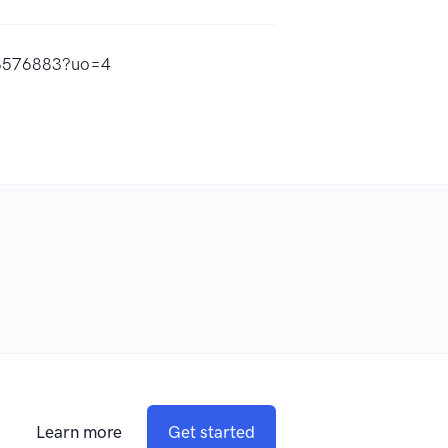
533576883?uo=4
Learn more
Get started