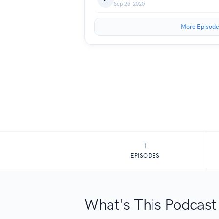
Sep 25, 2020
More Episode
1
EPISODES
What's This Podcast