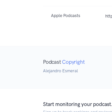
Apple Podcasts
htt
Podcast
Copyright
Alejandro Esmeral
Start monitoring your podcast