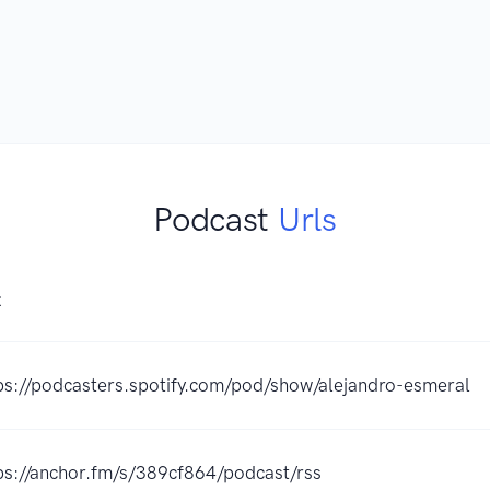
Podcast
Urls
K
ps://podcasters.spotify.com/pod/show/alejandro-esmeral
ps://anchor.fm/s/389cf864/podcast/rss