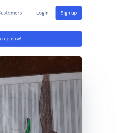
Customers
Login
Sign up
gn up now!