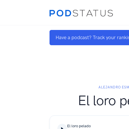
Have a podcast? Track your ranki
ALEJANDRO ES
El loro 
El loro pelado