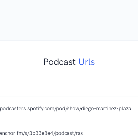
Podcast
Urls
//podcasters.spotify.com/pod/show/diego-martinez-plaza
//anchor.fm/s/3b33e8e4/podcast/rss