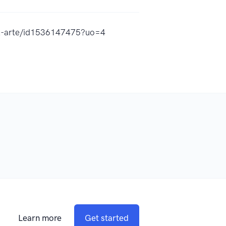
el-arte/id1536147475?uo=4
Learn more
Get started