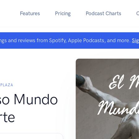
Features
Pricing
Podcast Charts
ngs and reviews from Spotify, Apple Podcasts, and more.
Si
 PLAZA
oso Mundo
rte