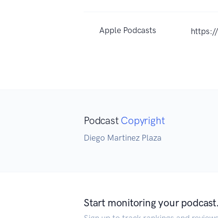
Apple Podcasts
https:
Podcast
Copyright
Diego Martinez Plaza
Start monitoring your podcast