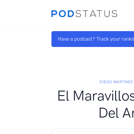
Have a podcast? Track your ranki
DIEGO MARTINEZ
El Maravill
Del A