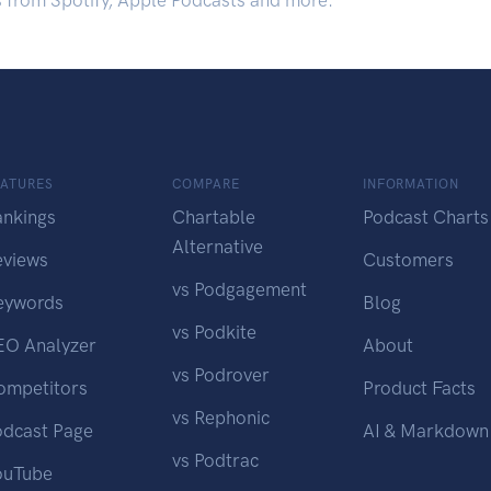
s from Spotify, Apple Podcasts and more.
EATURES
COMPARE
INFORMATION
ankings
Chartable
Podcast Charts
Alternative
eviews
Customers
vs Podgagement
eywords
Blog
vs Podkite
EO Analyzer
About
vs Podrover
ompetitors
Product Facts
vs Rephonic
odcast Page
AI & Markdown
vs Podtrac
ouTube