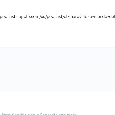
//podcasts.apple.com/us/podcast/el-maravilloso-mundo-d
.