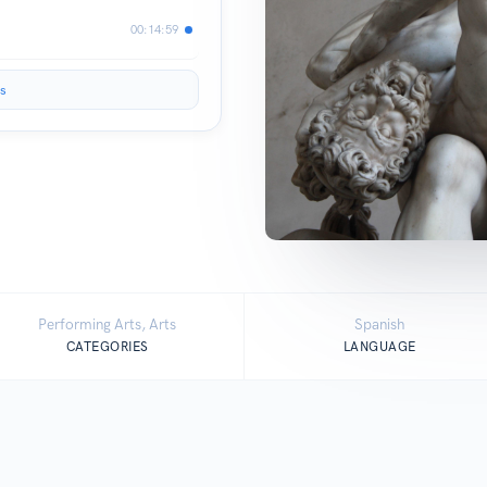
00:14:59
s
Performing Arts, Arts
Spanish
CATEGORIES
LANGUAGE