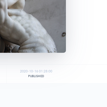
2020-10-16 01:28:00
PUBLISHED