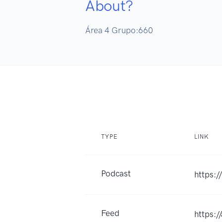
About?
Área 4 Grupo:660
TYPE
LINK
Podcast
https:
Feed
https: