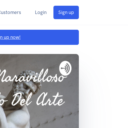
Customers
Login
Sign up
gn up now!