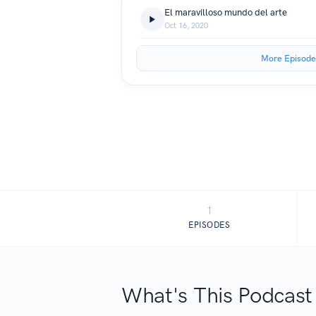
El maravilloso mundo del arte
Oct 16, 2020
More Episode
1
EPISODES
What's This Podcast