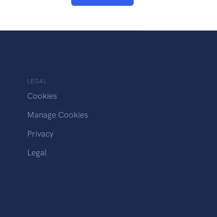
LEGAL
Cookies
Manage Cookies
Privacy
Legal