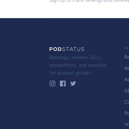
Sign up to track rankings and review
F
R
Rankings, reviews, SEO,
competitors, and analytics
R
for podcast growth.
K
S
C
P
Y