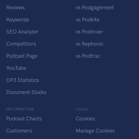
Reviews
vs Podgagement
Keywords
vs Podkite
SEO Analyzer
vs Podrover
Competitors
vs Rephonic
Podcast Page
vs Podtrac
YouTube
OP3 Statistics
Document Studio
INFORMATION
LEGAL
Podcast Charts
Cookies
Customers
Manage Cookies