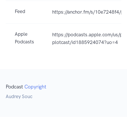
Feed
https://anchor.fm/s/10e7248f4/po
Apple
https://podcasts.apple.com/us/pod
Podcasts
plotcast/id1885924074?uo=4
Podcast
Copyright
Audrey Souc