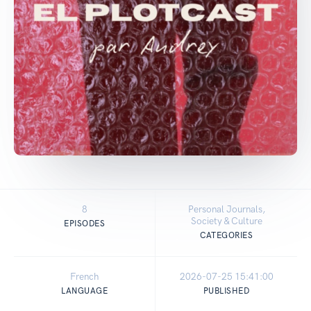
8
Personal Journals,
Society & Culture
EPISODES
CATEGORIES
French
2026-07-25 15:41:00
LANGUAGE
PUBLISHED