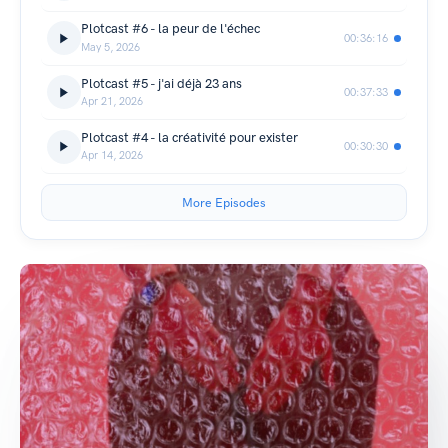
Plotcast #6 - la peur de l'échec
00:36:16
May 5, 2026
Plotcast #5 - j'ai déjà 23 ans
00:37:33
Apr 21, 2026
Plotcast #4 - la créativité pour exister
00:30:30
Apr 14, 2026
More Episodes