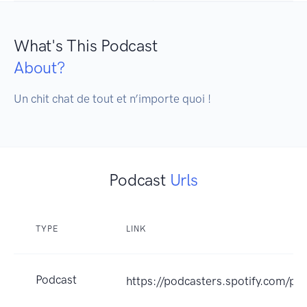
What's This Podcast
About?
Un chit chat de tout et n’importe quoi !
Podcast
Urls
TYPE
LINK
Podcast
https://podcasters.spotify.com/p