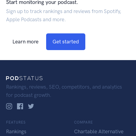
Start monitoring your podcast.
Sign up to track rankings and reviews from Spotify,
Apple Podcasts and more.
Learn more
Get started
Rankings, reviews, SEO, competitors, and analytics
for podcast growth.
FEATURES
COMPARE
Rankings
Chartable Alternative