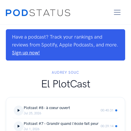
Have a podcast? Track your rankings and
reviews from Spotify, Apple Podcasts, and more.
Sign up now!
AUDREY SOUC
El PlotCast
Plotcast #8 - à coeur ouvert
00:40:31
Jul 25, 2026
Plotcast #7 – Grandir quand l'école fait peur
00:29:14
Jul 1, 2026