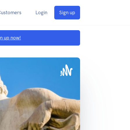
Customers
Login
Sign up
gn up now!