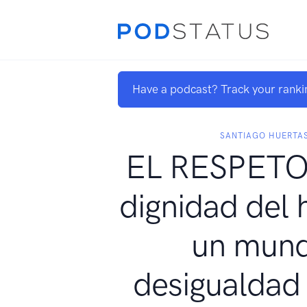
Have a podcast? Track your ranki
SANTIAGO HUERTA
EL RESPETO.
dignidad del
un mun
desigualdad -