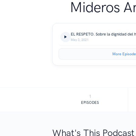
Mideros A
May 3, 2021
More Episode
1
EPISODES
What's This Podcast