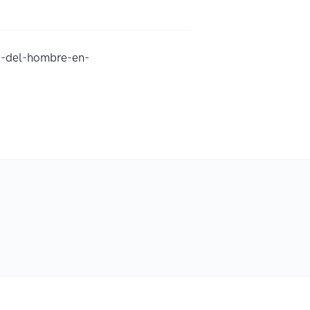
d-del-hombre-en-