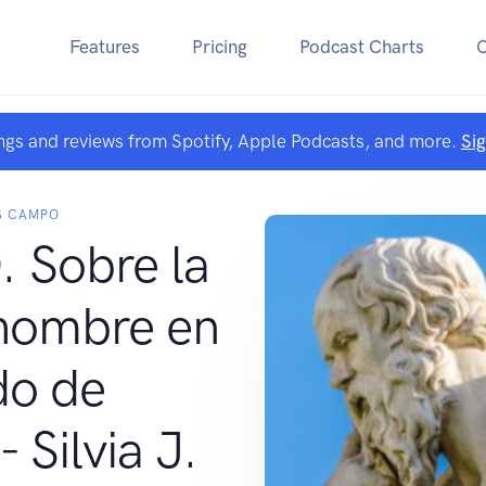
Features
Pricing
Podcast Charts
ngs and reviews from Spotify, Apple Podcasts, and more.
Si
S CAMPO
 Sobre la
 hombre en
do de
 Silvia J.