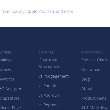
.
s from Spotify, Apple Podcasts and more.
EATURES
COMPARE
INFORMATION
ankings
Chartable
Podcast Charts
Alternative
eviews
Customers
vs Podgagement
eywords
Blog
vs Podkite
EO Analyzer
About
vs Podrover
ompetitors
Product Facts
vs Rephonic
odcast Page
AI & Markdown