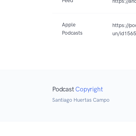
Feed
https://a
Apple
https://p
Podcasts
un/id156
Podcast
Copyright
Santiago Huertas Campo