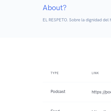
About?
EL RESPETO. Sobre la dignidad del 
TYPE
LINK
Podcast
https://p