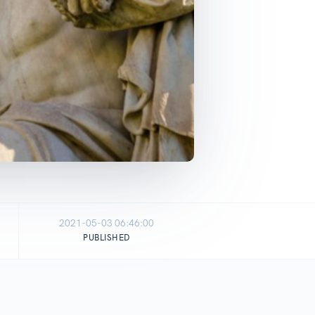
2021-05-03 06:46:00
PUBLISHED