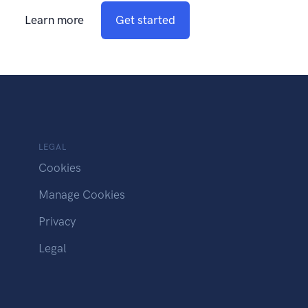
Learn more
Get started
LEGAL
Cookies
Manage Cookies
Privacy
Legal