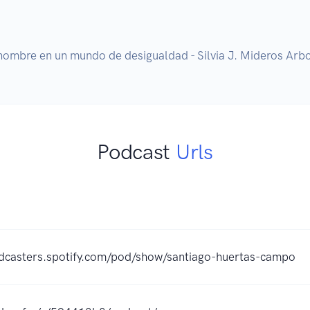
hombre en un mundo de desigualdad - Silvia J. Mideros Arb
Podcast
Urls
odcasters.spotify.com/pod/show/santiago-huertas-campo