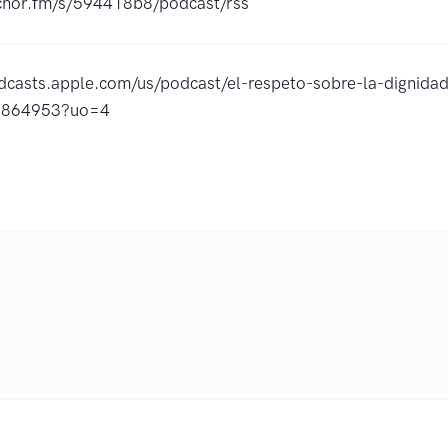
nchor.fm/s/594418b8/podcast/rss
odcasts.apple.com/us/podcast/el-respeto-sobre-la-dignida
5864953?uo=4