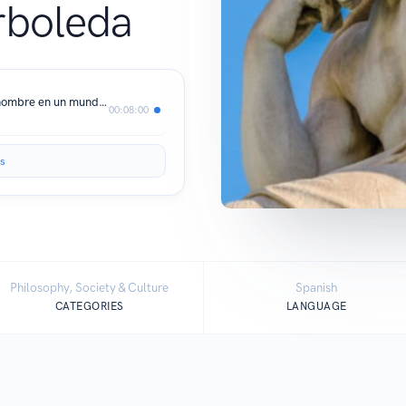
rboleda
EL RESPETO. Sobre la dignidad del hombre en un mundo de desigualdad - Silvia J. Mideros Arboleda
00:08:00
s
Philosophy, Society & Culture
Spanish
CATEGORIES
LANGUAGE