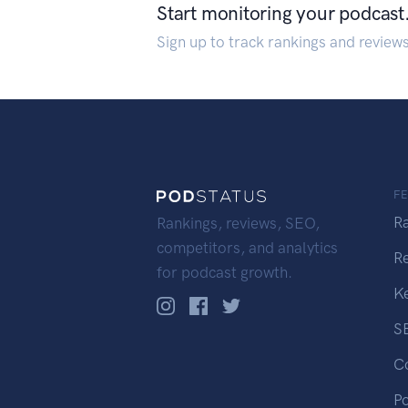
Start monitoring your podcast
Sign up to track rankings and review
F
R
Rankings, reviews, SEO,
competitors, and analytics
R
for podcast growth.
K
S
C
P