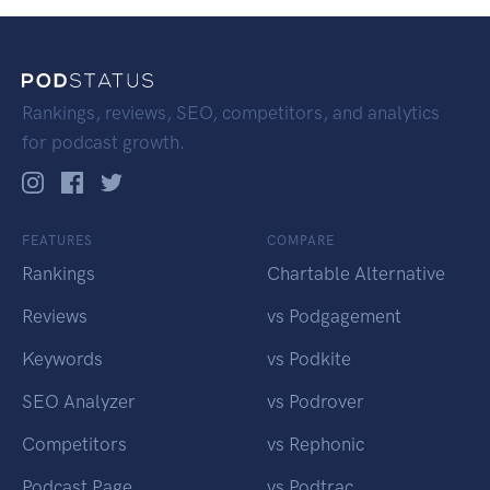
Rankings, reviews, SEO, competitors, and analytics
for podcast growth.
FEATURES
COMPARE
Rankings
Chartable Alternative
Reviews
vs Podgagement
Keywords
vs Podkite
SEO Analyzer
vs Podrover
Competitors
vs Rephonic
Podcast Page
vs Podtrac