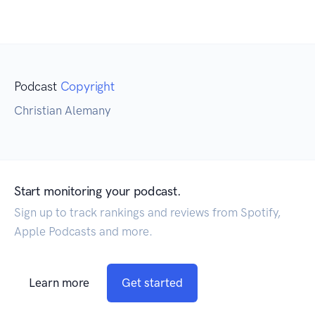
Podcast
Copyright
Christian Alemany
Start monitoring your podcast.
Sign up to track rankings and reviews from Spotify,
Apple Podcasts and more.
Learn more
Get started