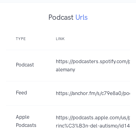
Podcast
Urls
TYPE
LINK
https://podcasters.spotify.com/po
Podcast
alemany
Feed
https://anchor.fm/s/c79e8a0/podca
Apple
https://podcasts.apple.com/us/pod
Podcasts
rinc%C3%B3n-del-autismo/id147