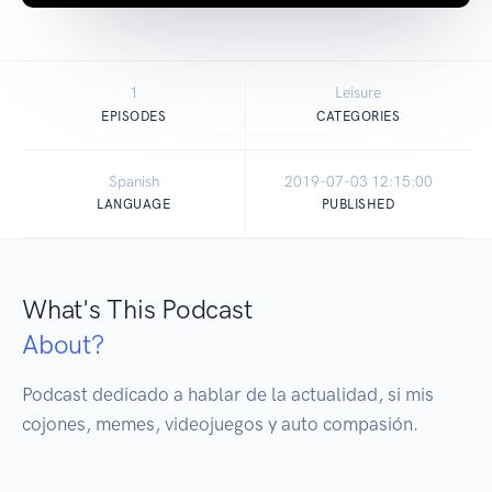
1
Leisure
EPISODES
CATEGORIES
Spanish
2019-07-03 12:15:00
LANGUAGE
PUBLISHED
What's This Podcast
About?
Podcast dedicado a hablar de la actualidad, si mis 
cojones, memes, videojuegos y auto compasión.