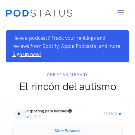
Have a podcast? Track your rankings and
reviews from Spotify, Apple Podcasts, and more.
Sign up now!
CHRISTIAN ALEMANY
El rincón del autismo
Shitposting para normies😎
00:33:03
Jul 3, 2019
More Episodes