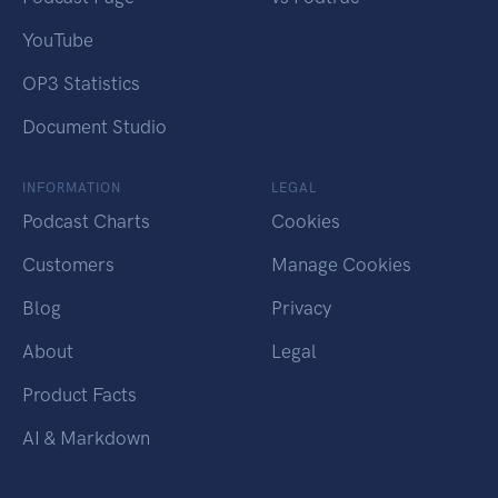
YouTube
OP3 Statistics
Document Studio
INFORMATION
LEGAL
Podcast Charts
Cookies
Customers
Manage Cookies
Blog
Privacy
About
Legal
Product Facts
AI & Markdown