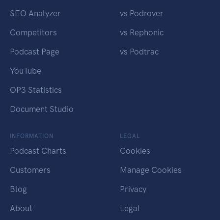
SEO Analyzer
vs Podrover
Competitors
vs Rephonic
Podcast Page
vs Podtrac
YouTube
OP3 Statistics
Document Studio
INFORMATION
LEGAL
Podcast Charts
Cookies
Customers
Manage Cookies
Blog
Privacy
About
Legal