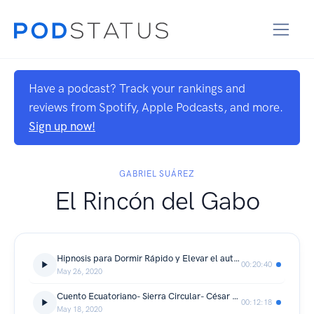
Have a podcast? Track your rankings and
reviews from Spotify, Apple Podcasts, and more.
Sign up now!
GABRIEL SUÁREZ
El Rincón del Gabo
Hipnosis para Dormir Rápido y Elevar el autoestima (Audio Envolvente)
00:20:40
May 26, 2020
Cuento Ecuatoriano- Sierra Circular- César Dávila Andrade narrado por Gabo el Mago
00:12:18
May 18, 2020