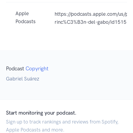
Apple
https://podcasts.apple.com/us/pod
Podcasts
rinc%C3%B3n-del-gabo/id15151
Podcast
Copyright
Gabriel Suárez
Start monitoring your podcast.
Sign up to track rankings and reviews from Spotify,
Apple Podcasts and more.