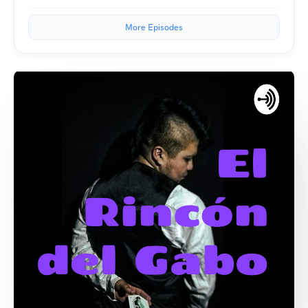
More Episodes