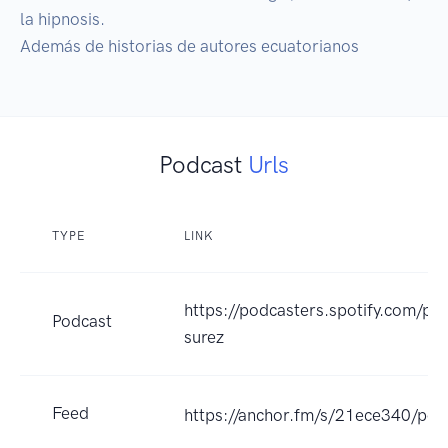
la hipnosis.

Además de historias de autores ecuatorianos
Podcast
Urls
TYPE
LINK
https://podcasters.spotify.com/po
Podcast
surez
Feed
https://anchor.fm/s/21ece340/pod