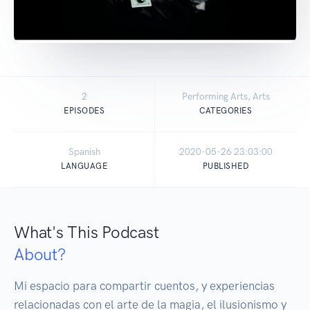
2
Performing Arts, Arts
EPISODES
CATEGORIES
Spanish
2020-05-26 23:03:00
LANGUAGE
PUBLISHED
What's This Podcast
About?
Mi espacio para compartir cuentos, y experiencias 
relacionadas con el arte de la magia, el ilusionismo y 