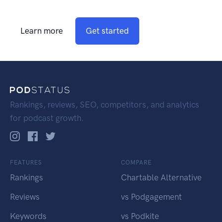
Learn more
Get started
Rankings, reviews, SEO, competitors, and analytics
for podcast growth.
FEATURES
COMPARE
Rankings
Chartable Alternative
Reviews
vs Podgagement
Keywords
vs Podkite