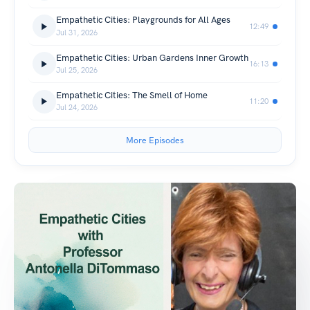
Empathetic Cities: Playgrounds for All Ages
12:49
Jul 31, 2026
Empathetic Cities: Urban Gardens Inner Growth
16:13
Jul 25, 2026
Empathetic Cities: The Smell of Home
11:20
Jul 24, 2026
More Episodes