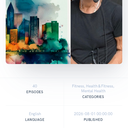
40
Fitness, Health & Fitness,
Mental Health
EPISODES
CATEGORIES
English
2026-08-01 00:00:00
LANGUAGE
PUBLISHED