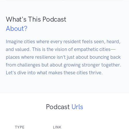
What's This Podcast
About?
Imagine cities where every resident feels seen, heard, 
and valued. This is the vision of empathetic cities—
places where resilience isn't just about bouncing back 
from challenges but about growing stronger together. 
Podcast
Urls
TYPE
LINK