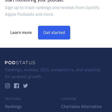
Start monitoring your podcast.
Sign up to track rankings and reviews from Spotify,
Apple Podcasts and more.
Learn more
Get started
Rankings, reviews, SEO, competitors, and analytics
for podcast growth.
FEATURES
COMPARE
Rankings
Chartable Alternative