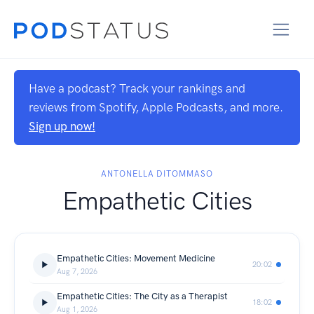
Have a podcast? Track your rankings and
reviews from Spotify, Apple Podcasts, and more.
Sign up now!
ANTONELLA DITOMMASO
Empathetic Cities
Empathetic Cities: Movement Medicine
20:02
Aug 7, 2026
Empathetic Cities: The City as a Therapist
18:02
Aug 1, 2026