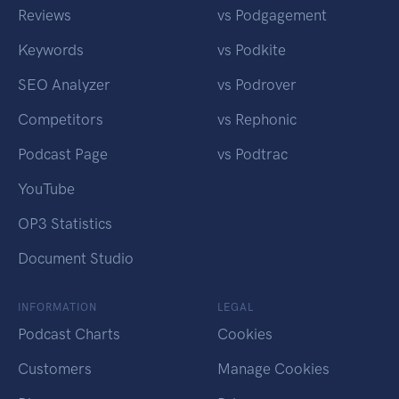
Reviews
vs Podgagement
Keywords
vs Podkite
SEO Analyzer
vs Podrover
Competitors
vs Rephonic
Podcast Page
vs Podtrac
YouTube
OP3 Statistics
Document Studio
INFORMATION
LEGAL
Podcast Charts
Cookies
Customers
Manage Cookies