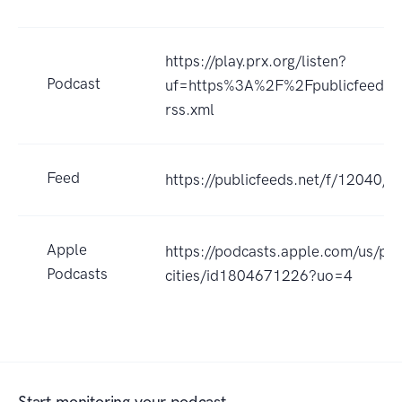
https://play.prx.org/listen?
Podcast
uf=https%3A%2F%2Fpublicfeeds
rss.xml
Feed
https://publicfeeds.net/f/12040/f
Apple
https://podcasts.apple.com/us/po
Podcasts
cities/id1804671226?uo=4