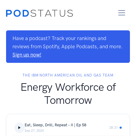
Have a podcast? Track your rankings and
reviews from Spotify, Apple Podcasts, and more.
Sign up now!
THE IBM NORTH AMERICAN OIL AND GAS TEAM
Energy Workforce of
Tomorrow
Eat, Sleep, Drill, Repeat – II | Ep 58
38:31
Sep 27, 2024