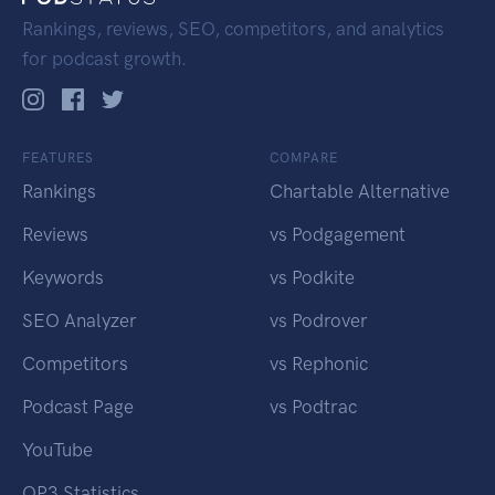
Rankings, reviews, SEO, competitors, and analytics
for podcast growth.
FEATURES
COMPARE
Rankings
Chartable Alternative
Reviews
vs Podgagement
Keywords
vs Podkite
SEO Analyzer
vs Podrover
Competitors
vs Rephonic
Podcast Page
vs Podtrac
YouTube
OP3 Statistics