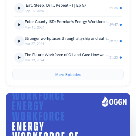
Eat, Sleep, Drill, Repeat – I | Ep 57
29:36
Sep 18, 2024
Ector County ISD: Permian’s Energy Workforce of Tomorrow | Ep 56
39:47
May 15, 2024
Stronger workplaces through allyship and authenticity | Ep 55
38:27
Mar 27, 2024
The Future Workforce of Oil and Gas: How we source, retain and the in-between | Ep 54
31:23
Mar 13, 2024
More Episodes