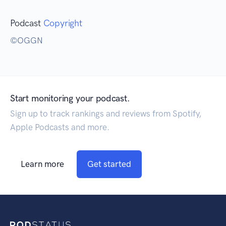
Podcast
Copyright
©️OGGN
Start monitoring your podcast.
Sign up to track rankings and reviews from Spotify,
Apple Podcasts and more.
Learn more
Get started