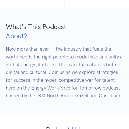
What's This Podcast
About?
Now more than ever — the industry that fuels the 
world needs the right people to modernize and unify a 
global energy platform. The transformation is both 
digital and cultural. Join us as we explore strategies 
for success in the hyper-competitive war for talent — 
here on the Energy Workforce for Tomorrow podcast, 
hosted by the IBM North American Oil and Gas Team.