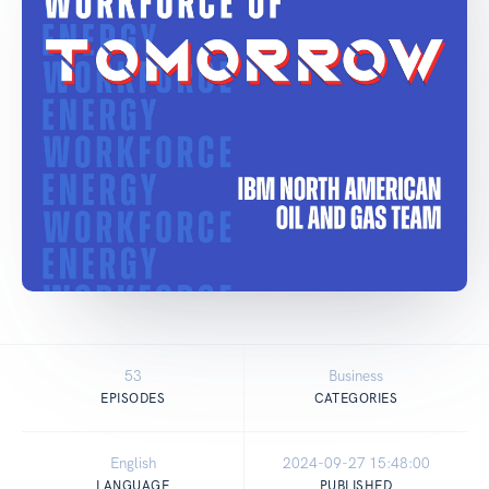
53
Business
EPISODES
CATEGORIES
English
2024-09-27 15:48:00
LANGUAGE
PUBLISHED