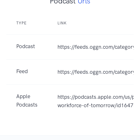
Podcast
Urls
TYPE
LINK
Podcast
https://feeds.oggn.com/category/
Feed
https://feeds.oggn.com/category/
Apple
https://podcasts.apple.com/us/po
Podcasts
workforce-of-tomorrow/id16476