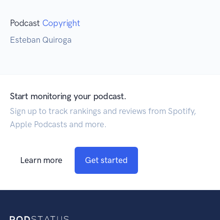
Podcast
Copyright
Esteban Quiroga
Start monitoring your podcast.
Sign up to track rankings and reviews from Spotify,
Apple Podcasts and more.
Learn more
Get started