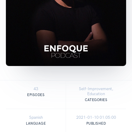
43
Self-Improvement,
Education
EPISODES
CATEGORIES
Spanish
2021-01-10 01:05:00
LANGUAGE
PUBLISHED