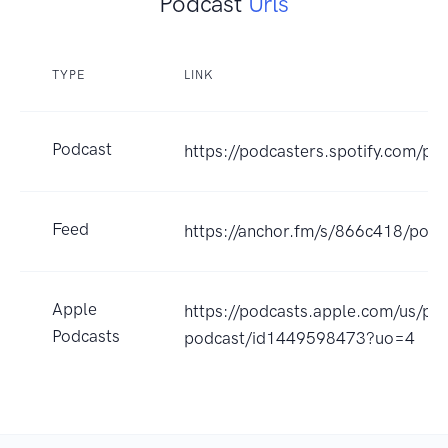
Podcast
Urls
TYPE
LINK
Podcast
https://podcasters.spotify.com/p
Feed
https://anchor.fm/s/866c418/podc
Apple
https://podcasts.apple.com/us/po
Podcasts
podcast/id1449598473?uo=4