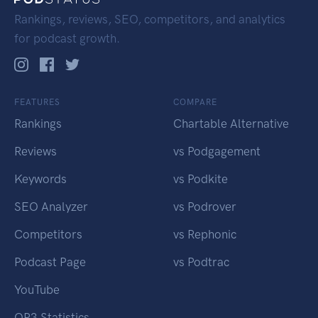
Rankings, reviews, SEO, competitors, and analytics
for podcast growth.
FEATURES
COMPARE
Rankings
Chartable Alternative
Reviews
vs Podgagement
Keywords
vs Podkite
SEO Analyzer
vs Podrover
Competitors
vs Rephonic
Podcast Page
vs Podtrac
YouTube
OP3 Statistics