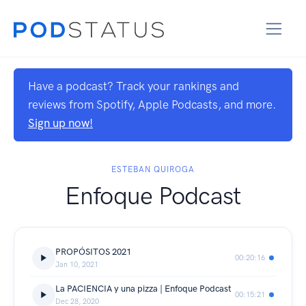
Have a podcast? Track your rankings and
reviews from Spotify, Apple Podcasts, and more.
Sign up now!
ESTEBAN QUIROGA
Enfoque Podcast
PROPÓSITOS 2021
00:20:16
Jan 10, 2021
La PACIENCIA y una pizza | Enfoque Podcast
00:15:21
Dec 28, 2020