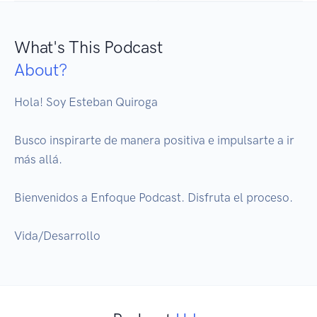
What's This Podcast
About?
Hola! Soy Esteban Quiroga

Busco inspirarte de manera positiva e impulsarte a ir 
más allá.

Bienvenidos a Enfoque Podcast. Disfruta el proceso.

Vida/Desarrollo