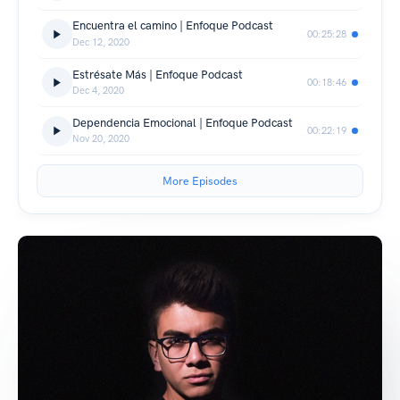
Encuentra el camino | Enfoque Podcast
00:25:28
Dec 12, 2020
Estrésate Más | Enfoque Podcast
00:18:46
Dec 4, 2020
Dependencia Emocional | Enfoque Podcast
00:22:19
Nov 20, 2020
More Episodes