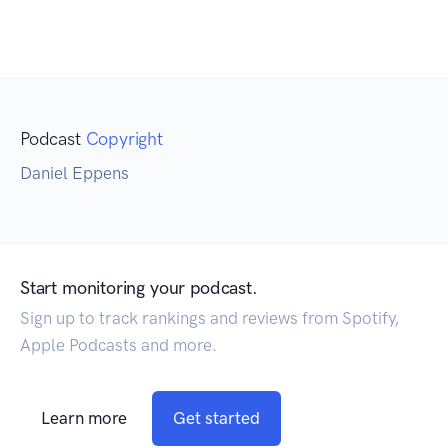
Podcast
Copyright
Daniel Eppens
Start monitoring your podcast.
Sign up to track rankings and reviews from Spotify,
Apple Podcasts and more.
Learn more
Get started