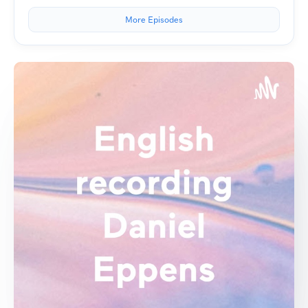
More Episodes