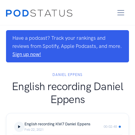
Have a podcast? Track your rankings and
reviews from Spotify, Apple Podcasts, and more.
Sign up now!
DANIEL EPPENS
English recording Daniel
Eppens
English recording KW7 Daniel Eppens
00:02:48
Feb 22, 2021