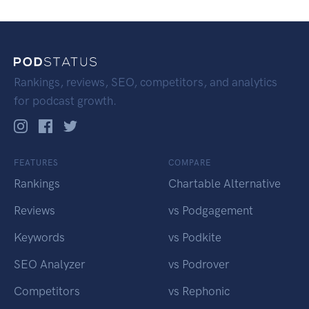
Rankings, reviews, SEO, competitors, and analytics
for podcast growth.
FEATURES
COMPARE
Rankings
Chartable Alternative
Reviews
vs Podgagement
Keywords
vs Podkite
SEO Analyzer
vs Podrover
Competitors
vs Rephonic