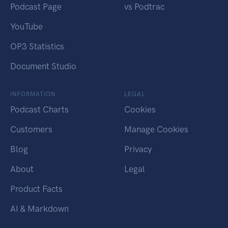
Podcast Page
vs Podtrac
YouTube
OP3 Statistics
Document Studio
INFORMATION
LEGAL
Podcast Charts
Cookies
Customers
Manage Cookies
Blog
Privacy
About
Legal
Product Facts
AI & Markdown