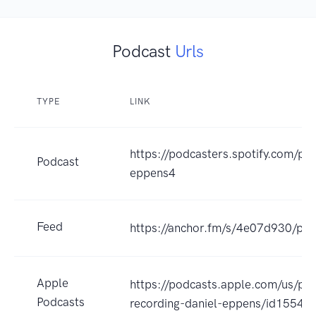
Podcast
Urls
TYPE
LINK
https://podcasters.spotify.com/po
Podcast
eppens4
Feed
https://anchor.fm/s/4e07d930/pod
Apple
https://podcasts.apple.com/us/pod
Podcasts
recording-daniel-eppens/id1554