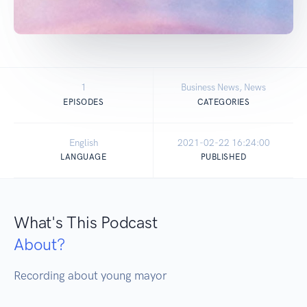
1
Business News, News
EPISODES
CATEGORIES
English
2021-02-22 16:24:00
LANGUAGE
PUBLISHED
What's This Podcast
About?
Recording about young mayor 