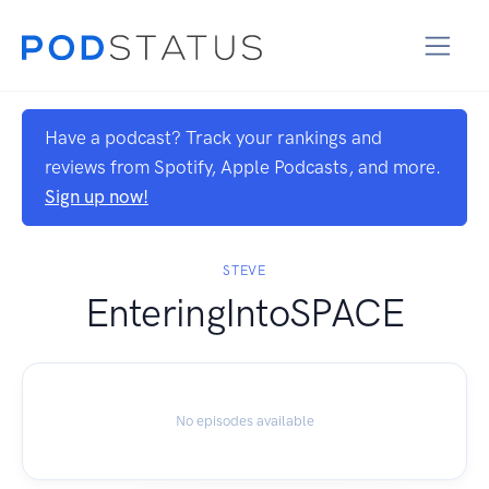
Have a podcast? Track your rankings and
reviews from Spotify, Apple Podcasts, and more.
Sign up now!
STEVE
EnteringIntoSPACE
No episodes available