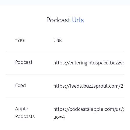
Podcast
Urls
TYPE
LINK
Podcast
https://enteringintospace.buzzspr
Feed
https://feeds.buzzsprout.com/213
Apple
https://podcasts.apple.com/us/p
Podcasts
uo=4