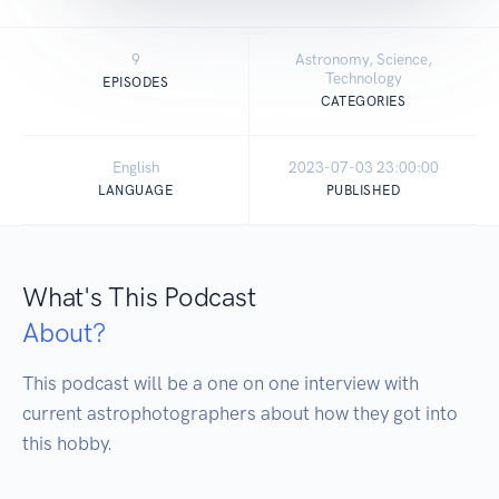
9
Astronomy, Science,
Technology
EPISODES
CATEGORIES
English
2023-07-03 23:00:00
LANGUAGE
PUBLISHED
What's This Podcast
About?
This podcast will be a one on one interview with 
current astrophotographers about how they got into 
this hobby.  