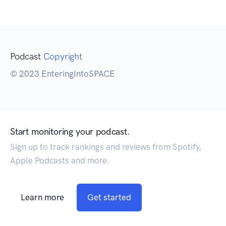
Podcast
Copyright
© 2023 EnteringIntoSPACE
Start monitoring your podcast.
Sign up to track rankings and reviews from Spotify,
Apple Podcasts and more.
Learn more
Get started