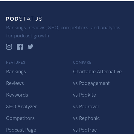
Rankings, reviews, SEO, competitors, and analytics
for podcast growth.
FEATURES
COMPARE
Rankings
Chartable Alternative
Reviews
vs Podgagement
Keywords
vs Podkite
SEO Analyzer
vs Podrover
Competitors
vs Rephonic
Podcast Page
vs Podtrac