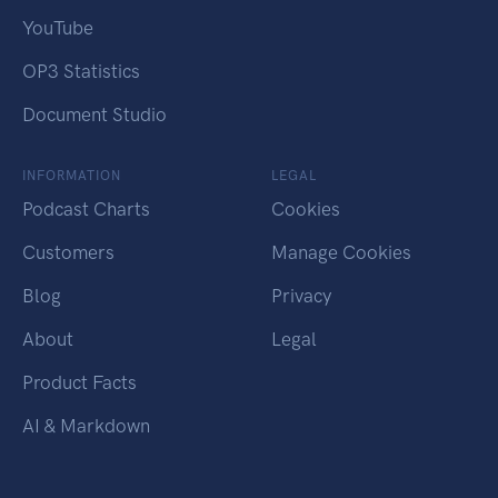
YouTube
OP3 Statistics
Document Studio
INFORMATION
LEGAL
Podcast Charts
Cookies
Customers
Manage Cookies
Blog
Privacy
About
Legal
Product Facts
AI & Markdown