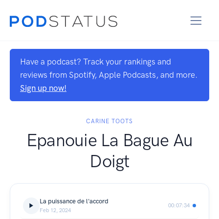
Have a podcast? Track your rankings and
reviews from Spotify, Apple Podcasts, and more.
Sign up now!
CARINE TOOTS
Epanouie La Bague Au
Doigt
La puissance de l'accord
00:07:34
Feb 12, 2024