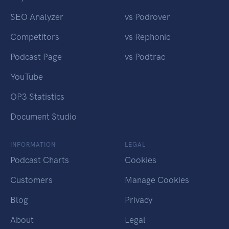
SEO Analyzer
vs Podrover
Competitors
vs Rephonic
Podcast Page
vs Podtrac
YouTube
OP3 Statistics
Document Studio
INFORMATION
LEGAL
Podcast Charts
Cookies
Customers
Manage Cookies
Blog
Privacy
About
Legal