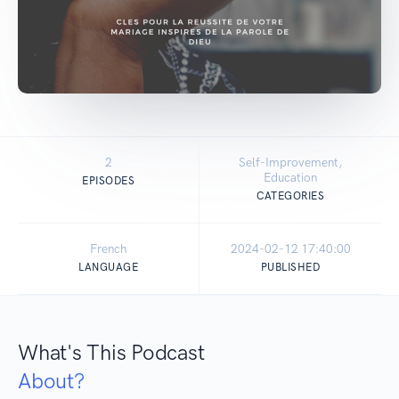
2
Self-Improvement,
Education
EPISODES
CATEGORIES
French
2024-02-12 17:40:00
LANGUAGE
PUBLISHED
What's This Podcast
About?