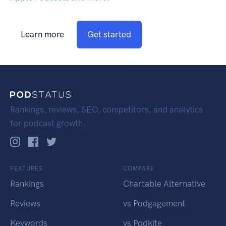
Learn more
Get started
Rankings, reviews, SEO, competitors, and analytics
for podcast growth.
FEATURES
COMPARE
Rankings
Chartable Alternative
Reviews
vs Podgagement
Keywords
vs Podkite