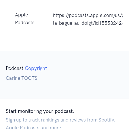
Apple
https://podcasts.apple.com/us/po
Podcasts
la-bague-au-doigt/id1555324244
Podcast
Copyright
Carine TOOTS
Start monitoring your podcast.
Sign up to track rankings and reviews from Spotify,
Apple Podcasts and more.