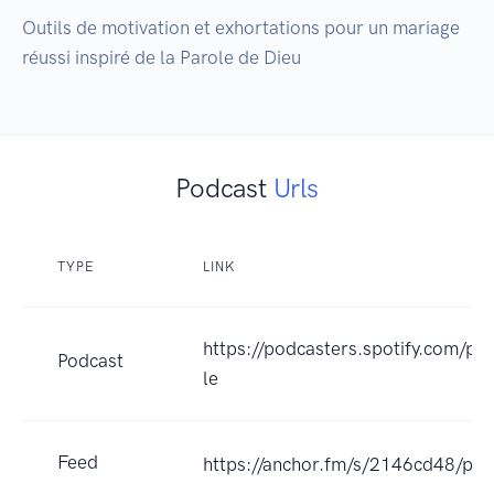
Outils de motivation et exhortations pour un mariage 
réussi inspiré de la Parole de Dieu
Podcast
Urls
TYPE
LINK
https://podcasters.spotify.com/p
Podcast
le
Feed
https://anchor.fm/s/2146cd48/pod