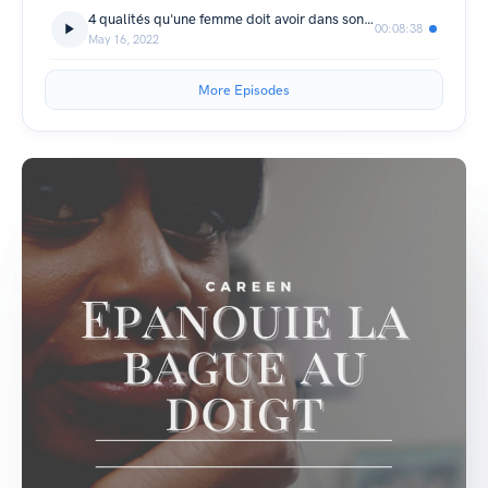
4 qualités qu'une femme doit avoir dans son couple
00:08:38
May 16, 2022
More Episodes