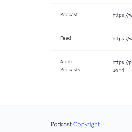
Podcast
https:/
Feed
https:/
Apple
https:/
Podcasts
uo=4
Podcast
Copyright