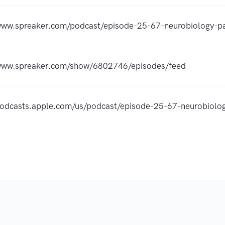
/www.spreaker.com/podcast/episode-25-67-neurobiology-
/www.spreaker.com/show/6802746/episodes/feed
/podcasts.apple.com/us/podcast/episode-25-67-neurobiol