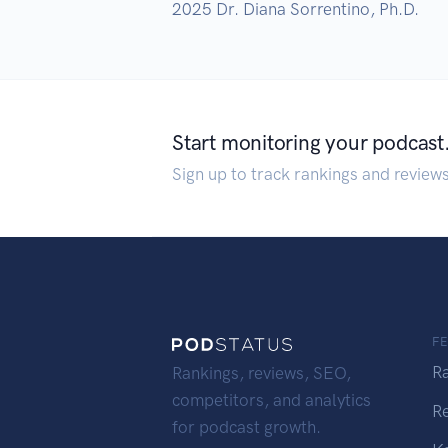
2025 Dr. Diana Sorrentino, Ph.D.
Start monitoring your podcast
Sign up to track rankings and review
F
R
Rankings, reviews, SEO,
competitors, and analytics
R
for podcast growth.