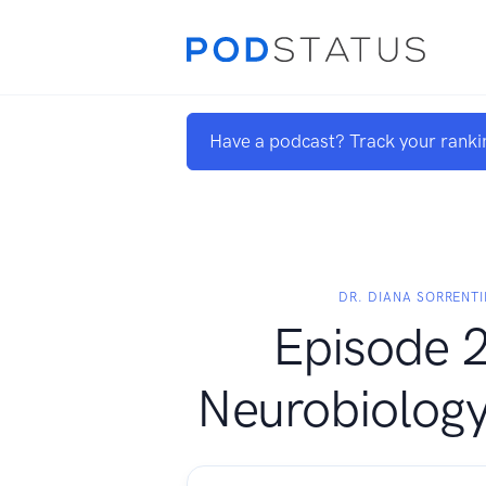
Have a podcast? Track your ranki
DR. DIANA SORRENTI
Episode 2
Neurobiology