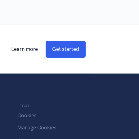
Learn more
Get started
LEGAL
Cookies
Manage Cookies