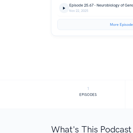
Episode 25.67 - Neurobiology of Gend
Nov 22, 2025
More Episode
1
EPISODES
What's This Podcast