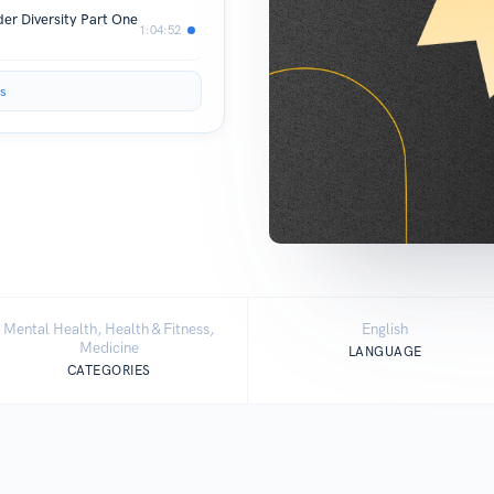
er Diversity Part One
1:04:52
s
Mental Health, Health & Fitness,
English
Medicine
LANGUAGE
CATEGORIES