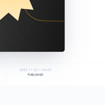
2025-11-22 11:56:00
PUBLISHED