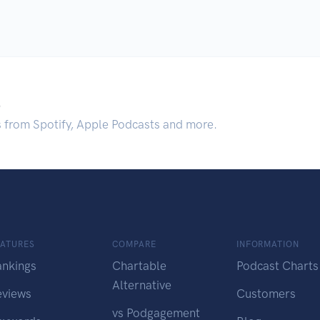
.
s from Spotify, Apple Podcasts and more.
EATURES
COMPARE
INFORMATION
ankings
Chartable
Podcast Charts
Alternative
eviews
Customers
vs Podgagement