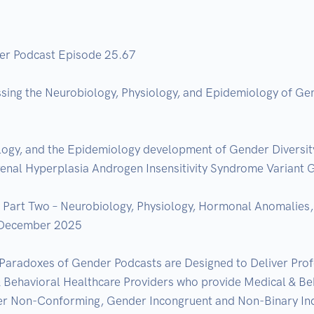
er Podcast Episode 25.67

ssing the Neurobiology, Physiology, and Epidemiology of Gen
ogy, and the Epidemiology development of Gender Diversity &
al Hyperplasia Androgen Insensitivity Syndrome Variant Ge
art Two – Neurobiology, Physiology, Hormonal Anomalies, V
 December 2025  

Paradoxes of Gender Podcasts are Designed to Deliver Prof
ehavioral Healthcare Providers who provide Medical & Beha
r Non-Conforming, Gender Incongruent and Non-Binary Indiv