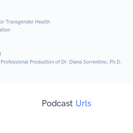
or Transgender Health

tion



Professional Production of Dr. Diana Sorrentino, Ph.D.
Podcast
Urls