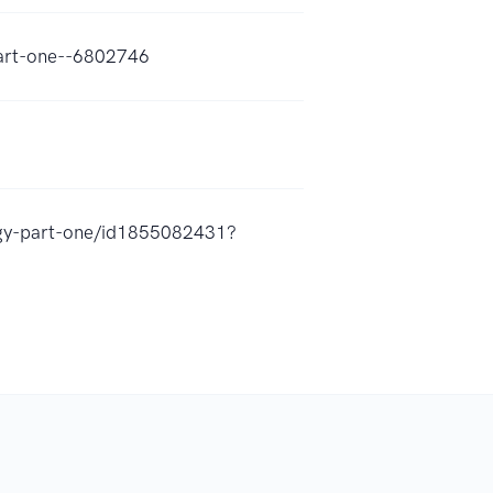
part-one--6802746
ogy-part-one/id1855082431?