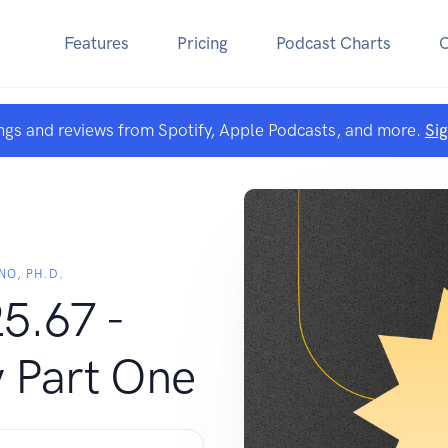
Features
Pricing
Podcast Charts
ngs and reviews from Spotify, Apple Podcasts, and more.
Si
NO, PH.D.
5.67 -
 Part One