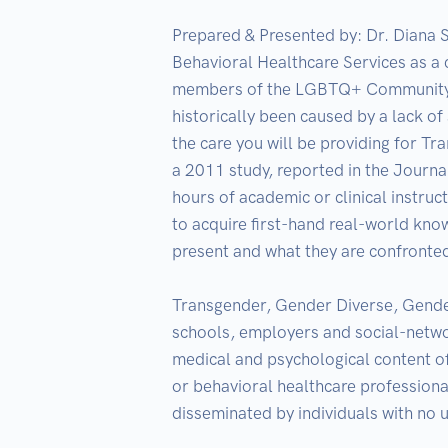
Prepared & Presented by: Dr. Diana S
Behavioral Healthcare Services as a 
members of the LGBTQ+ Community may
historically been caused by a lack of
the care you will be providing for T
a 2011 study, reported in the Journal
hours of academic or clinical instruc
to acquire first-hand real-world kno
present and what they are confronted 
Transgender, Gender Diverse, Gender
schools, employers and social-network
medical and psychological content o
or behavioral healthcare professional
disseminated by individuals with no u