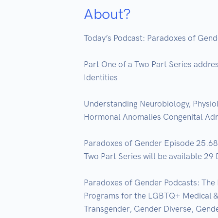
About?
Today’s Podcast: Paradoxes of Gend
Part One of a Two Part Series addre
Identities  

Understanding Neurobiology, Physiol
Hormonal Anomalies Congenital Adren
Paradoxes of Gender Episode 25.68 P
Two Part Series will be available 29
Paradoxes of Gender Podcasts: The 
Programs for the LGBTQ+ Medical & B
Transgender, Gender Diverse, Gende