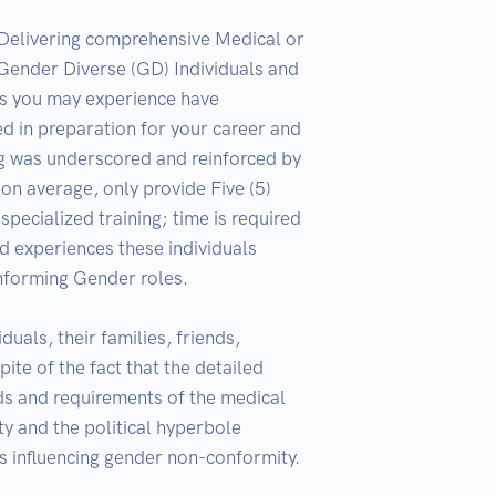
 Delivering comprehensive Medical or 
Gender Diverse (GD) Individuals and 
s you may experience have 
ed in preparation for your career and 
ng was underscored and reinforced by 
n average, only provide Five (5) 
ecialized training; time is required 
 experiences these individuals 
nforming Gender roles.  

ls, their families, friends, 
te of the fact that the detailed 
s and requirements of the medical 
y and the political hyperbole 
s influencing gender non-conformity. 