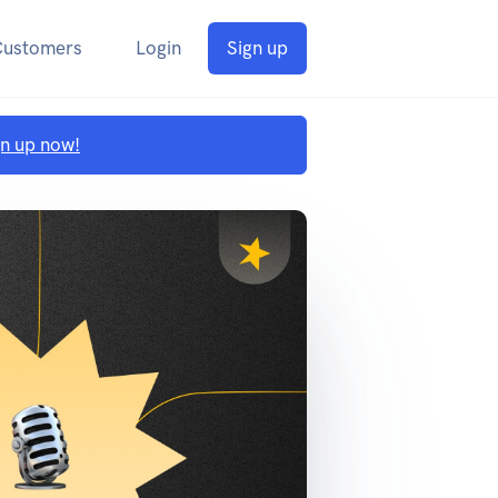
Customers
Login
Sign up
gn up now!