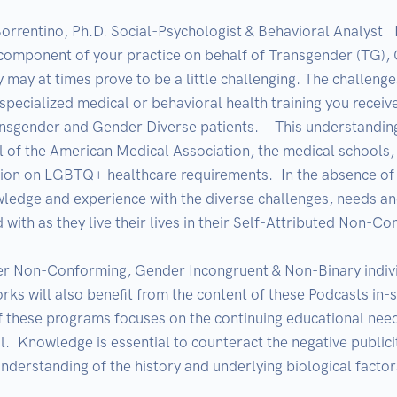
orrentino, Ph.D. Social-Psychologist & Behavioral Analyst  
component of your practice on behalf of Transgender (TG), 
 at times prove to be a little challenging. The challenge
 specialized medical or behavioral health training you receiv
ransgender and Gender Diverse patients.    This understandi
 of the American Medical Association, the medical schools, o
tion on LGBTQ+ healthcare requirements.  In the absence of sp
wledge and experience with the diverse challenges, needs and
with as they live their lives in their Self-Attributed Non-Co
 Non-Conforming, Gender Incongruent & Non-Binary individua
s will also benefit from the content of these Podcasts in-spi
f these programs focuses on the continuing educational need
.  Knowledge is essential to counteract the negative publicit
nderstanding of the history and underlying biological factor