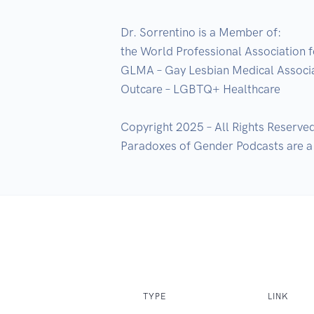
Dr. Sorrentino is a Member of:

the World Professional Association f
GLMA – Gay Lesbian Medical Associa
Outcare – LGBTQ+ Healthcare    

Copyright 2025 – All Rights Reserved
Paradoxes of Gender Podcasts are a 
TYPE
LINK