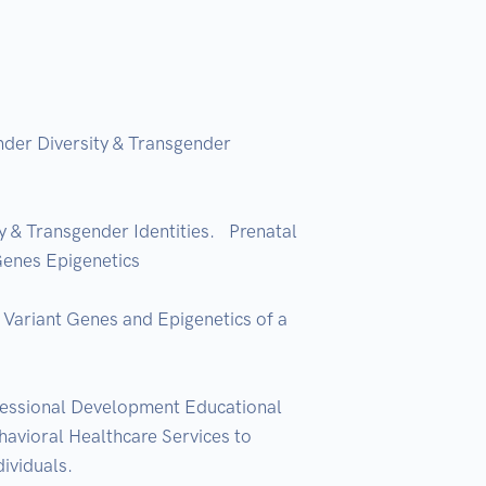
der Diversity & Transgender 
 Transgender Identities.   Prenatal 
nes Epigenetics  

ariant Genes and Epigenetics of a 
essional Development Educational 
vioral Healthcare Services to 
iduals.  
