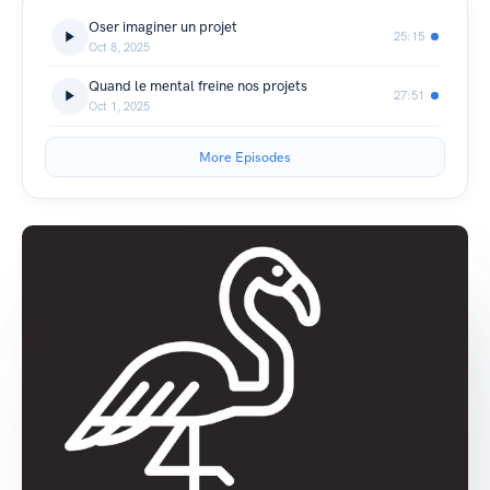
Oser imaginer un projet
25:15
Oct 8, 2025
Quand le mental freine nos projets
27:51
Oct 1, 2025
More Episodes