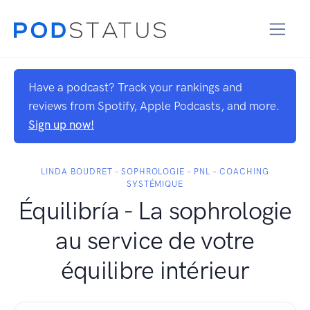
Have a podcast? Track your rankings and
reviews from Spotify, Apple Podcasts, and more.
Sign up now!
LINDA BOUDRET - SOPHROLOGIE – PNL – COACHING
SYSTÉMIQUE
Équilibría - La sophrologie
au service de votre
équilibre intérieur