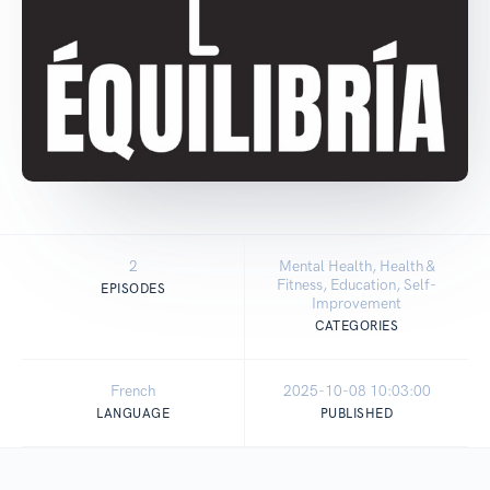
2
Mental Health, Health &
Fitness, Education, Self-
EPISODES
Improvement
CATEGORIES
French
2025-10-08 10:03:00
LANGUAGE
PUBLISHED