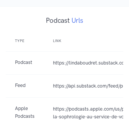
Podcast
Urls
TYPE
LINK
Podcast
https://lindaboudret.substack.co
Feed
https://api.substack.com/feed/po
Apple
https://podcasts.apple.com/us/
Podcasts
la-sophrologie-au-service-de-vo