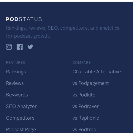
Rankings, reviews, SEO, competitors, and analytics
for podcast growth.
FEATURES
COMPARE
Rankings
Chartable Alternative
Reviews
vs Podgagement
Keywords
vs Podkite
SEO Analyzer
vs Podrover
Competitors
vs Rephonic
Podcast Page
vs Podtrac