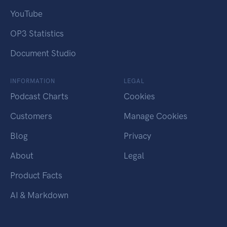
YouTube
OP3 Statistics
Document Studio
INFORMATION
LEGAL
Podcast Charts
Cookies
Customers
Manage Cookies
Blog
Privacy
About
Legal
Product Facts
AI & Markdown