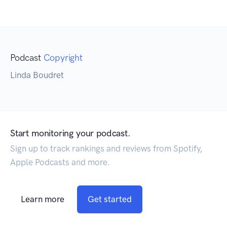
Podcast
Copyright
Linda Boudret
Start monitoring your podcast.
Sign up to track rankings and reviews from Spotify,
Apple Podcasts and more.
Learn more
Get started