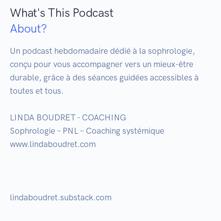
What's This Podcast
About?
Un podcast hebdomadaire dédié à la sophrologie, 
conçu pour vous accompagner vers un mieux-être 
durable, grâce à des séances guidées accessibles à 
toutes et tous. 

LINDA BOUDRET - COACHING

Sophrologie – PNL – Coaching systémique

www.lindaboudret.com

lindaboudret.substack.com