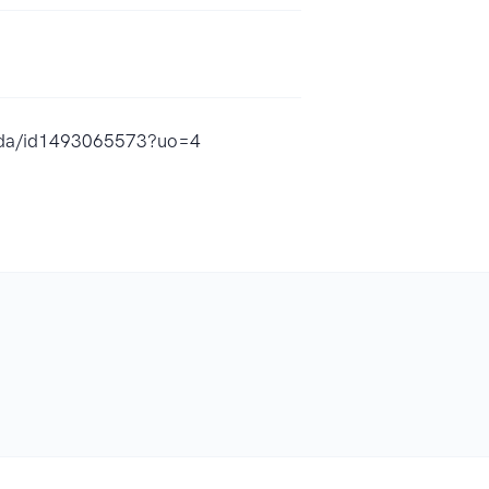
guida/id1493065573?uo=4