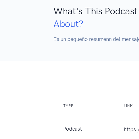
What's This Podcast
About?
Es un pequeño resumenn del mensaje 
TYPE
LINK
Podcast
https: