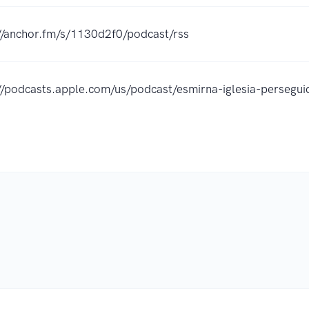
//anchor.fm/s/1130d2f0/podcast/rss
://podcasts.apple.com/us/podcast/esmirna-iglesia-perse