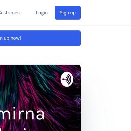
Customers
Login
Sign up
gn up now!