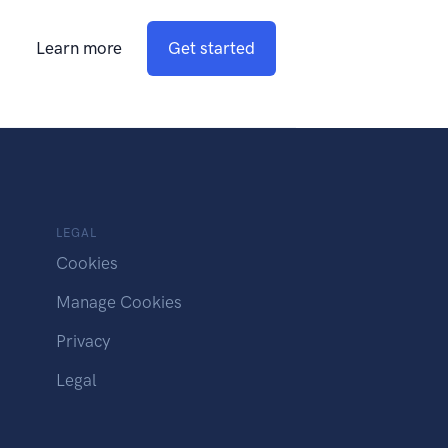
Learn more
Get started
LEGAL
Cookies
Manage Cookies
Privacy
Legal