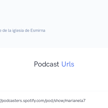
de la iglesia de Esmirna
Podcast
Urls
//podcasters.spotify.com/pod/show/marianela7