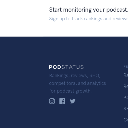
Start monitoring your podcast
Sign up to track rankings and review
F
R
Rankings, reviews, SEO,
competitors, and analytics
R
for podcast growth.
K
S
C