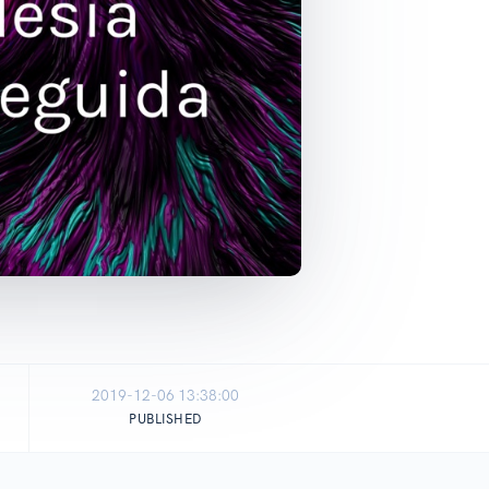
2019-12-06 13:38:00
PUBLISHED