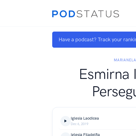
Have a podcast? Track your ranki
MARIANEL
Esmirna I
Perseg
Iglesia Laodicea
Dec 6, 2019
Iglesia Filadelfia