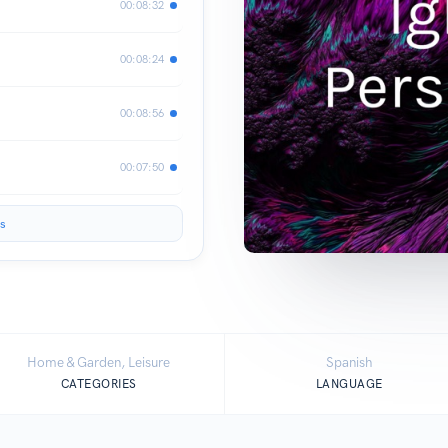
00:08:32
00:08:24
00:08:56
00:07:50
s
Home & Garden, Leisure
Spanish
CATEGORIES
LANGUAGE