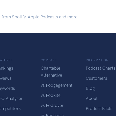
.
s from Spotify, Apple Podcasts and more.
EATURES
COMPARE
INFORMATION
ankings
Chartable
Podcast Charts
Alternative
eviews
Customers
vs Podgagement
eywords
Blog
vs Podkite
EO Analyzer
About
vs Podrover
ompetitors
Product Facts
vs Rephonic