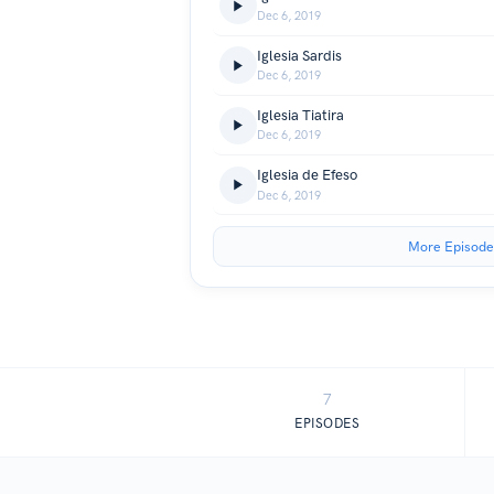
Dec 6, 2019
Iglesia Sardis
Dec 6, 2019
Iglesia Tiatira
Dec 6, 2019
Iglesia de Efeso
Dec 6, 2019
More Episode
7
EPISODES