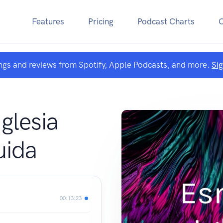
Features
Pricing
Podcast Charts
ngs and reviews from Spotify, Apple Podcasts, and more.
Si
A
glesia
uida
00:13:23