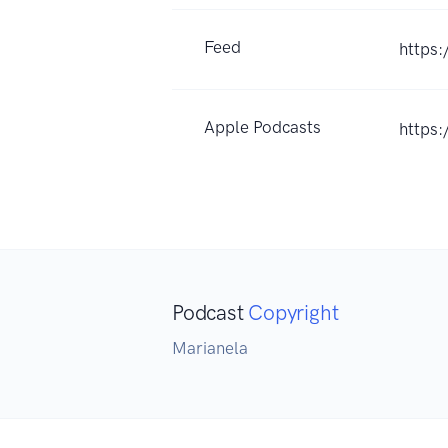
Feed
https:
Apple Podcasts
https
Podcast
Copyright
Marianela