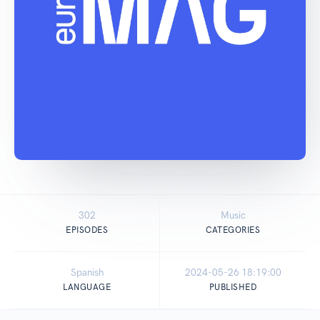
302
Music
EPISODES
CATEGORIES
Spanish
2024-05-26 18:19:00
LANGUAGE
PUBLISHED