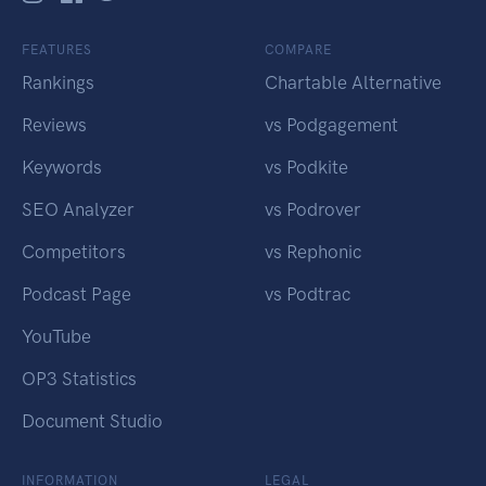
FEATURES
COMPARE
Rankings
Chartable Alternative
Reviews
vs Podgagement
Keywords
vs Podkite
SEO Analyzer
vs Podrover
Competitors
vs Rephonic
Podcast Page
vs Podtrac
YouTube
OP3 Statistics
Document Studio
INFORMATION
LEGAL