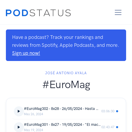
Have a podcast? Track your rankings and
reviews from Spotify, Apple Podcasts, and more.
Sign up now!
JOSÉ ANTONIO AYALA
#EuroMag
#EuroMag302 - 8x28 - 26/05/2024 - Hasta muy pronto
03:06:30
May 26, 2024
#EuroMag301 - 8x27 - 19/05/2024 - "El macramé de la abuela"
02:43:47
May 19, 2024