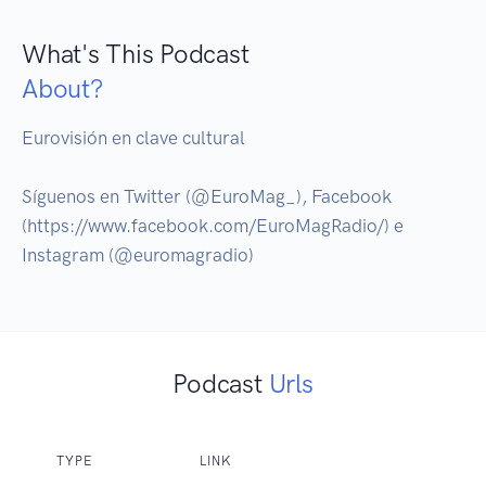
What's This Podcast
About?
Eurovisión en clave cultural

Síguenos en Twitter (@EuroMag_), Facebook 
(https://www.facebook.com/EuroMagRadio/) e 
Podcast
Urls
TYPE
LINK