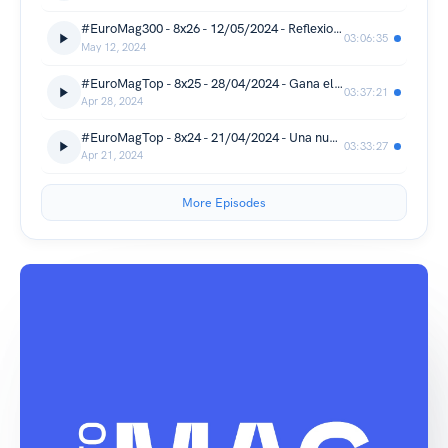
#EuroMag300 - 8x26 - 12/05/2024 - Reflexiones sobre Eurovisión 2024
03:06:35
May 12, 2024
#EuroMagTop - 8x25 - 28/04/2024 - Gana el EuroMagTop 2024...
03:37:21
Apr 28, 2024
#EuroMagTop - 8x24 - 21/04/2024 - Una nueva suecada
03:33:27
Apr 21, 2024
More Episodes