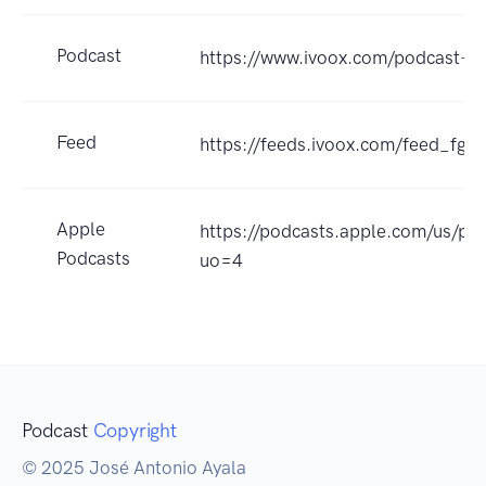
Podcast
https://www.ivoox.com/podcast-
Feed
https://feeds.ivoox.com/feed_fg_
Apple
https://podcasts.apple.com/us/p
Podcasts
uo=4
Podcast
Copyright
© 2025 José Antonio Ayala