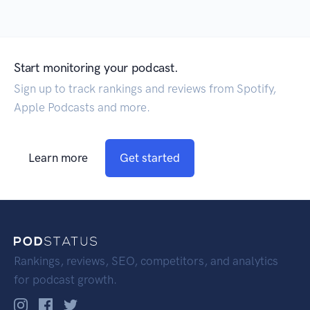
Start monitoring your podcast.
Sign up to track rankings and reviews from Spotify,
Apple Podcasts and more.
Learn more
Get started
Rankings, reviews, SEO, competitors, and analytics
for podcast growth.