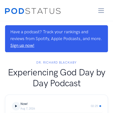
Have a podcast? Track your rankings and
reviews from Spotify, Apple Podcasts, and more.
Sign up now!
DR. RICHARD BLACKABY
Experiencing God Day by
Day Podcast
Now!
02:25
Aug 7, 2026