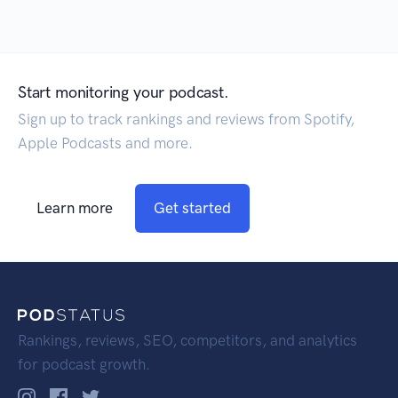
Start monitoring your podcast.
Sign up to track rankings and reviews from Spotify,
Apple Podcasts and more.
Learn more
Get started
Rankings, reviews, SEO, competitors, and analytics
for podcast growth.