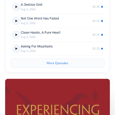
A Jealous God
02:35
Aug 6, 2026
Not One Word Has Failed
02:32
Aug 5, 2026
Clean Hands, A Pure Heart
02:36
Aug 4, 2026
Asking For Mountains
02:33
Aug 3, 2026
More Episodes