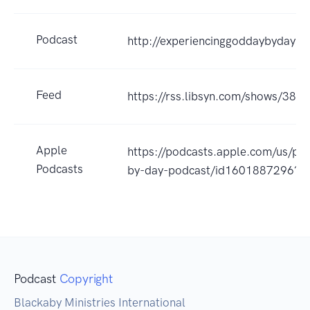
Podcast
http://experiencinggoddaybydaypo
Feed
https://rss.libsyn.com/shows/389
Apple
https://podcasts.apple.com/us/po
Podcasts
by-day-podcast/id1601887296?u
Podcast
Copyright
Blackaby Ministries International