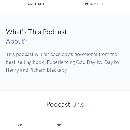
LANGUAGE
PUBLISHED
What's This Podcast
About?
This podcast will air each day's devotional from the 
best-selling book, Experiencing God Day-by-Day by 
Henry and Richard Blackaby.
Podcast
Urls
TYPE
LINK