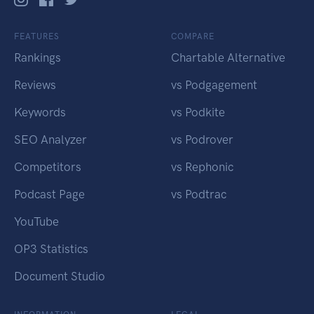
FEATURES
COMPARE
Rankings
Chartable Alternative
Reviews
vs Podgagement
Keywords
vs Podkite
SEO Analyzer
vs Podrover
Competitors
vs Rephonic
Podcast Page
vs Podtrac
YouTube
OP3 Statistics
Document Studio