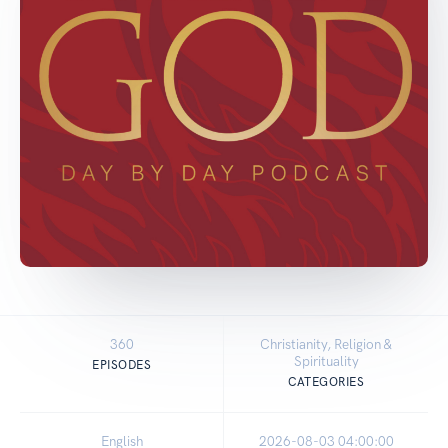
360
Christianity, Religion &
Spirituality
EPISODES
CATEGORIES
English
2026-08-03 04:00:00