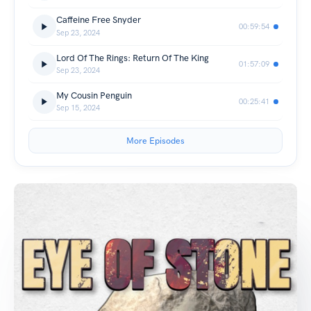
Caffeine Free Snyder
00:59:54
Sep 23, 2024
Lord Of The Rings: Return Of The King
01:57:09
Sep 23, 2024
My Cousin Penguin
00:25:41
Sep 15, 2024
More Episodes