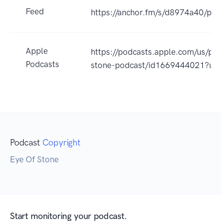
Feed
https://anchor.fm/s/d8974a40/pod
Apple
https://podcasts.apple.com/us/po
Podcasts
stone-podcast/id1669444021?uo
Podcast
Copyright
Eye Of Stone
Start monitoring your podcast.