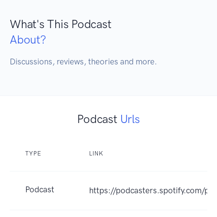
What's This Podcast
About?
Discussions, reviews, theories and more.
Podcast
Urls
TYPE
LINK
Podcast
https://podcasters.spotify.com/p