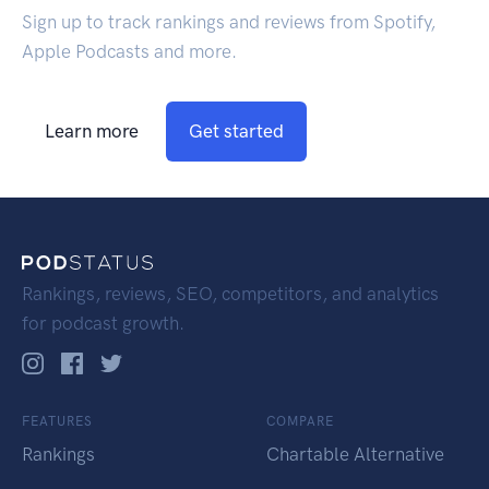
Sign up to track rankings and reviews from Spotify,
Apple Podcasts and more.
Learn more
Get started
Rankings, reviews, SEO, competitors, and analytics
for podcast growth.
FEATURES
COMPARE
Rankings
Chartable Alternative