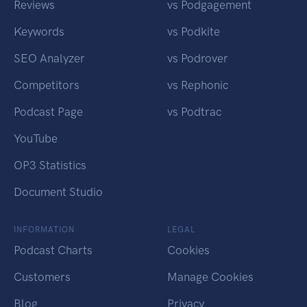
Reviews
vs Podgagement
Keywords
vs Podkite
SEO Analyzer
vs Podrover
Competitors
vs Rephonic
Podcast Page
vs Podtrac
YouTube
OP3 Statistics
Document Studio
INFORMATION
LEGAL
Podcast Charts
Cookies
Customers
Manage Cookies
Blog
Privacy