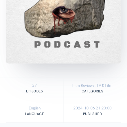
27
Film Reviews, TV & Film
EPISODES
CATEGORIES
English
2024-10-06 21:20:00
LANGUAGE
PUBLISHED