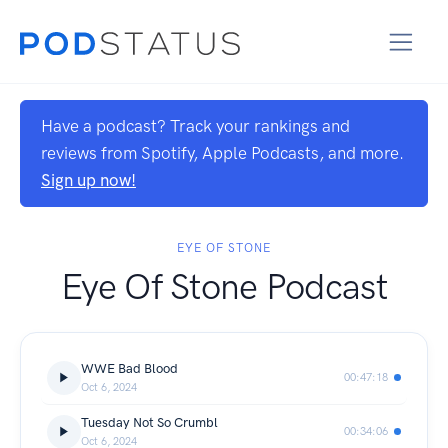
Have a podcast? Track your rankings and
reviews from Spotify, Apple Podcasts, and more.
Sign up now!
EYE OF STONE
Eye Of Stone Podcast
WWE Bad Blood
00:47:18
Oct 6, 2024
Tuesday Not So Crumbl
00:34:06
Oct 6, 2024