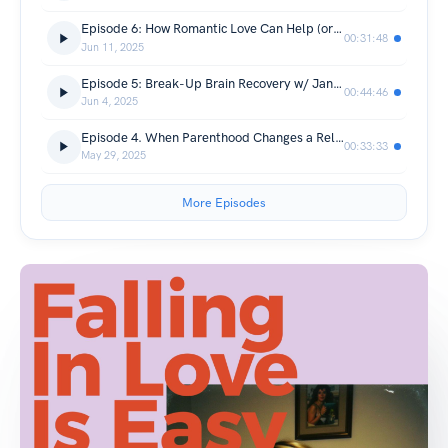
Episode 6: How Romantic Love Can Help (or Hurt) Our Mental Health
00:31:48
Jun 11, 2025
Episode 5: Break-Up Brain Recovery w/ Janice Formichella
00:44:46
Jun 4, 2025
Episode 4. When Parenthood Changes a Relationship
00:33:33
May 29, 2025
More Episodes