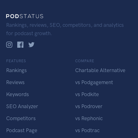
Rankings, reviews, SEO, competitors, and analytics
for podcast growth.
FEATURES
COMPARE
Rankings
Chartable Alternative
Reviews
vs Podgagement
Keywords
vs Podkite
SEO Analyzer
vs Podrover
Competitors
vs Rephonic
Podcast Page
vs Podtrac