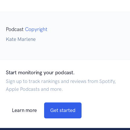
Podcast
Copyright
Kate Marlene
Start monitoring your podcast.
Sign up to track rankings and reviews from Spotify,
Apple Podcasts and more.
Learn more
Get started