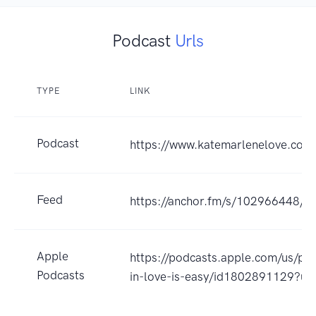
Podcast
Urls
TYPE
LINK
Podcast
https://www.katemarlenelove.com
Feed
https://anchor.fm/s/102966448/po
Apple
https://podcasts.apple.com/us/pod
Podcasts
in-love-is-easy/id1802891129?u