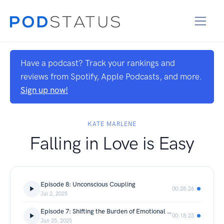
Have a podcast? Track your rankings and
reviews from Spotify, Apple Podcasts, and more.
Sign up now!
KATE MARLENE
Falling in Love is Easy
Episode 8: Unconscious Coupling
00:28:26
Jul 2, 2025
Episode 7: Shifting the Burden of Emotional Labor
00:18:23
Jun 25, 2025