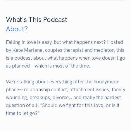
What's This Podcast
About?
Falling in love is easy, but what happens next? Hosted 
by Kate Marlene, couples therapist and mediator, this 
is a podcast about what happens when love doesn’t go 
as planned—which is most of the time. 

We’re talking about everything after the honeymoon 
phase-- relationship conflict, attachment issues, family 
wounding, breakups, divorce… and really the hardest 
question of all: "Should we fight for this love, or is it 
time to let go?"