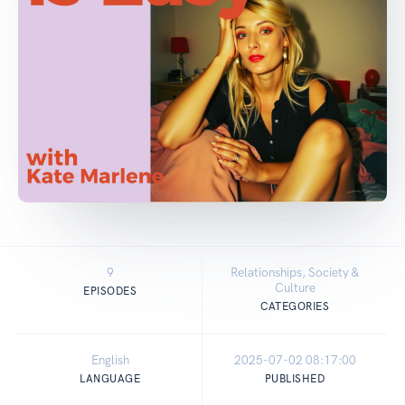
9
Relationships, Society &
Culture
EPISODES
CATEGORIES
English
2025-07-02 08:17:00
LANGUAGE
PUBLISHED