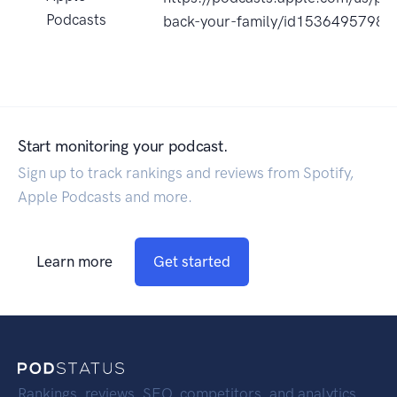
Podcasts
back-your-family/id1536495798?
Start monitoring your podcast.
Sign up to track rankings and reviews from Spotify,
Apple Podcasts and more.
Learn more
Get started
Rankings, reviews, SEO, competitors, and analytics