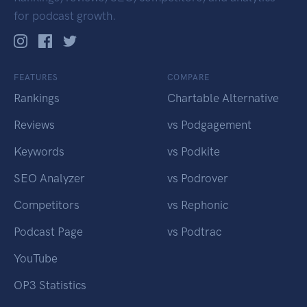
for podcast growth.
FEATURES
COMPARE
Rankings
Chartable Alternative
Reviews
vs Podgagement
Keywords
vs Podkite
SEO Analyzer
vs Podrover
Competitors
vs Rephonic
Podcast Page
vs Podtrac
YouTube
OP3 Statistics