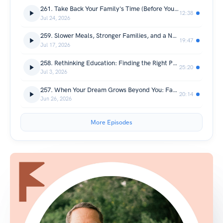
261. Take Back Your Family's Time (Before Your Calendar Does)
12:38
Jul 24, 2026
259. Slower Meals, Stronger Families, and a New View of the World: Takeaways From Croatia and Turkey
19:47
Jul 17, 2026
258. Rethinking Education: Finding the Right Path for Your Child with Expert Guest Tate Smith
25:20
Jul 3, 2026
257. When Your Dream Grows Beyond You: Family Brand® Has Been Adopted
20:14
Jun 26, 2026
More Episodes