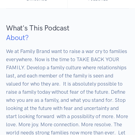
What's This Podcast
About?
We at Family Brand want to raise a war cry to families 
everywhere. Now is the time to TAKE BACK YOUR 
FAMILY. Develop a family culture where relationships 
last, and each member of the family is seen and 
valued for who they are.  It is absolutely possible to 
raise a family today without fear of the future. Define 
who you are as a family, and what you stand for. Stop 
looking at the future with fear and uncertainty and 
start looking forward  with a possibility of more. More 
love. More joy. More connection. More resolve. The 
world needs strong families now more than ever.  Let 