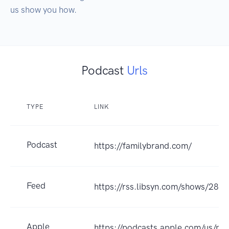
us show you how.
Podcast
Urls
TYPE
LINK
Podcast
https://familybrand.com/
Feed
https://rss.libsyn.com/shows/289
Apple
https://podcasts.apple.com/us/po