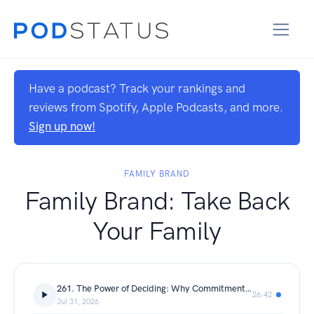
Have a podcast? Track your rankings and
reviews from Spotify, Apple Podcasts, and more.
Sign up now!
FAMILY BRAND
Family Brand: Take Back
Your Family
261. The Power of Deciding: Why Commitment Changes Everything
26:42
Jul 31, 2026