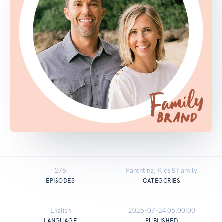
276
Parenting, Kids & Family
EPISODES
CATEGORIES
English
2026-07-24 06:00:00
LANGUAGE
PUBLISHED