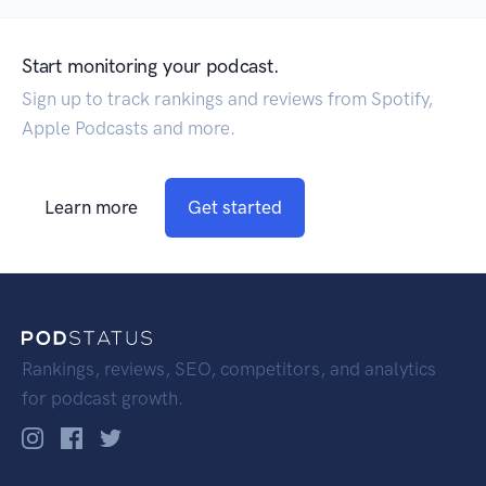
Start monitoring your podcast.
Sign up to track rankings and reviews from Spotify,
Apple Podcasts and more.
Learn more
Get started
Rankings, reviews, SEO, competitors, and analytics
for podcast growth.