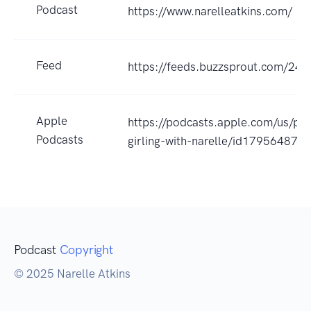
Podcast
https://www.narelleatkins.com/
Feed
https://feeds.buzzsprout.com/245
Apple
https://podcasts.apple.com/us/po
Podcasts
girling-with-narelle/id17956487
Podcast
Copyright
© 2025 Narelle Atkins