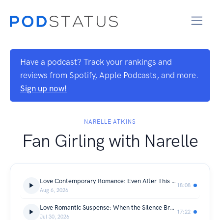
Have a podcast? Track your rankings and
reviews from Spotify, Apple Podcasts, and more.
Sign up now!
NARELLE ATKINS
Fan Girling with Narelle
Love Contemporary Romance: Even After This by Deborah Clack
18:08
Aug 6, 2026
Love Romantic Suspense: When the Silence Breaks by Elizabeth Goddard + Giveaway
17:22
Jul 30, 2026