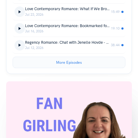
Love Contemporary Romance: What if We Broke the Rules? by Tara Grace Ericson
15:49
Jul 23, 2026
Love Contemporary Romance: Bookmarked for Love by Sarah Monzon + Giveaway
19:10
Jul 16, 2026
Regency Romance: Chat with Jenelle Hovde - The Light of Stars + Giveaway
38:44
Jul 12, 2026
More Episodes