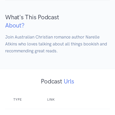
What's This Podcast
About?
Join Australian Christian romance author Narelle 
Atkins who loves talking about all things bookish and 
Podcast
Urls
TYPE
LINK