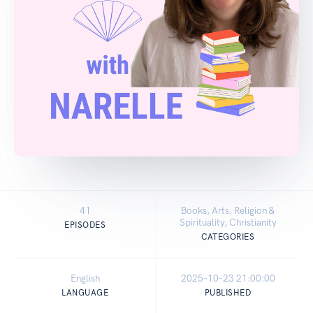
41
Books, Arts, Religion &
Spirituality, Christianity
EPISODES
CATEGORIES
English
2025-10-23 21:00:00
LANGUAGE
PUBLISHED