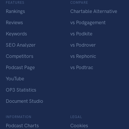
FEATURES
COMPARE
Rankings
Chartable Alternative
Reviews
vs Podgagement
Keywords
vs Podkite
SEO Analyzer
vs Podrover
Competitors
vs Rephonic
Podcast Page
vs Podtrac
YouTube
OP3 Statistics
Document Studio
INFORMATION
LEGAL
Podcast Charts
Cookies