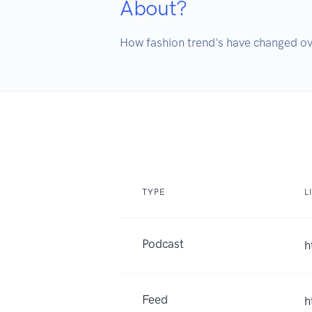
About?
How fashion trend's have changed ov
TYPE
L
Podcast
h
Feed
h