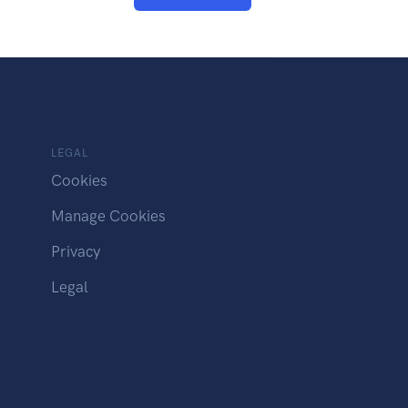
LEGAL
Cookies
Manage Cookies
Privacy
Legal