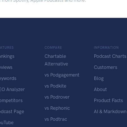
s from Spotify, Apple Podcasts and more.
EATURES
COMPARE
INFORMATION
ankings
Chartable
Podcast Charts
Alternative
eviews
Customers
vs Podgagement
eywords
Blog
vs Podkite
EO Analyzer
About
vs Podrover
ompetitors
Product Facts
vs Rephonic
odcast Page
AI & Markdown
vs Podtrac
ouTube