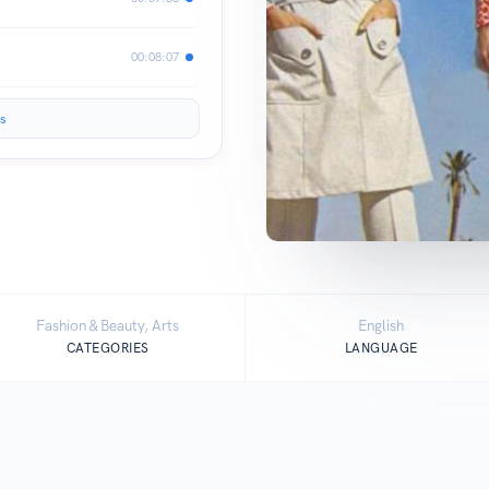
00:08:07
s
Fashion & Beauty, Arts
English
CATEGORIES
LANGUAGE