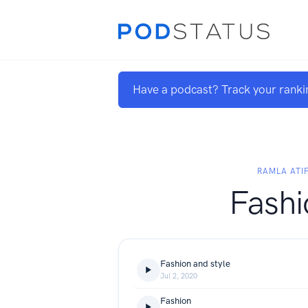
Have a podcast? Track your ranki
RAMLA ATI
Fashi
Fashion and style
Jul 2, 2020
Fashion