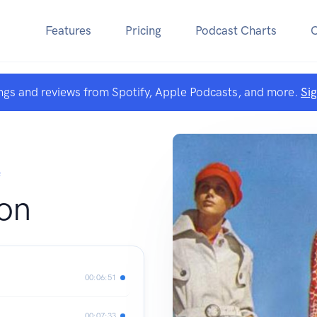
Features
Pricing
Podcast Charts
ngs and reviews from Spotify, Apple Podcasts, and more.
Si
F
on
00:06:51
00:07:33