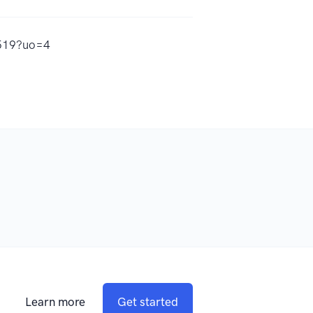
2519?uo=4
Learn more
Get started