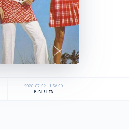
2020-07-02 11:58:00
PUBLISHED