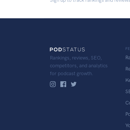
Sign up to track rankings and review
F
R
Rankings, reviews, SEO,
competitors, and analytics
R
for podcast growth.
K
S
C
P
Y