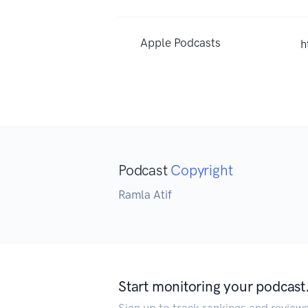
Apple Podcasts
h
Podcast
Copyright
Ramla Atif
Start monitoring your podcast