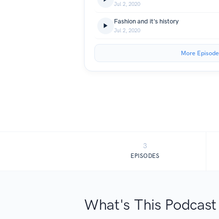
Jul 2, 2020
Fashion and it's history
Jul 2, 2020
More Episode
3
EPISODES
What's This Podcast