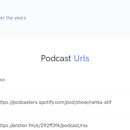
er the years
Podcast
Urls
INK
ttps://podcasters.spotify.com/pod/show/ramla-atif
ttps://anchor.fm/s/292ff3f4/podcast/rss