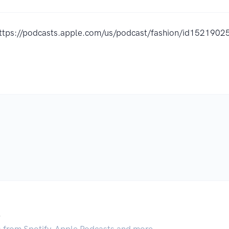
ttps://podcasts.apple.com/us/podcast/fashion/id152190
.