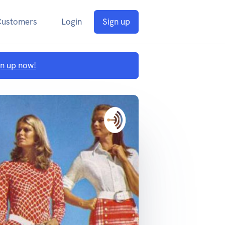
Customers
Login
Sign up
gn up now!