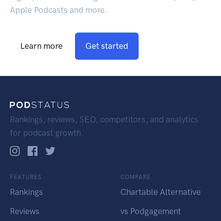
Apple Podcasts and more.
Learn more
Get started
Rankings, reviews, SEO, competitors, and analytics
for podcast growth.
FEATURES
COMPARE
Rankings
Chartable Alternative
Reviews
vs Podgagement