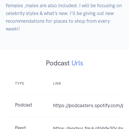
females ,males are also included. I will be focusing on 
celebrity styles & what’s new. I’ll be giving out new 
recommendations for places to shop from every 
week!!
Podcast
Urls
TYPE
LINK
Podcast
https://podcasters.spotify.com/po
Feed
https://anchor.fm/s/4bbfe30c/podc