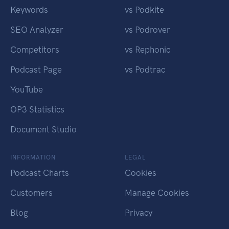
Keywords
vs Podkite
SEO Analyzer
vs Podrover
Competitors
vs Rephonic
Podcast Page
vs Podtrac
YouTube
OP3 Statistics
Document Studio
INFORMATION
LEGAL
Podcast Charts
Cookies
Customers
Manage Cookies
Blog
Privacy