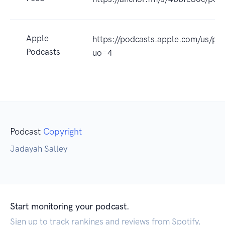
Apple
https://podcasts.apple.com/us/po
Podcasts
uo=4
Podcast
Copyright
Jadayah Salley
Start monitoring your podcast.
Sign up to track rankings and reviews from Spotify,