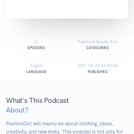
2
Fashion & Beauty, Arts
EPISODES
CATEGORIES
English
2021-03-07 04:59:00
LANGUAGE
PUBLISHED
What's This Podcast
About?
FashionGirl will mainly be about clothing ,ideas, 
creativity, and new kicks. This podcast is not only for 