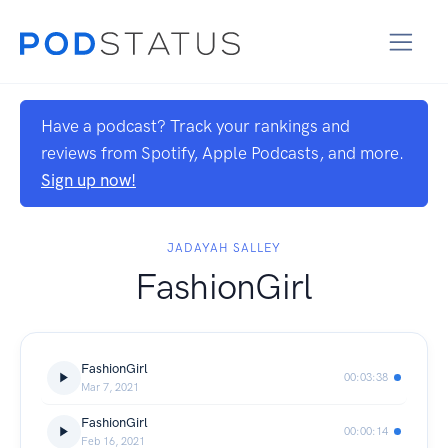
Have a podcast? Track your rankings and
reviews from Spotify, Apple Podcasts, and more.
Sign up now!
JADAYAH SALLEY
FashionGirl
FashionGirl
00:03:38
Mar 7, 2021
FashionGirl
00:00:14
Feb 16, 2021