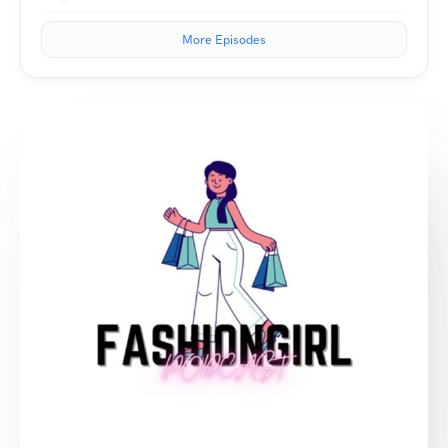
More Episodes