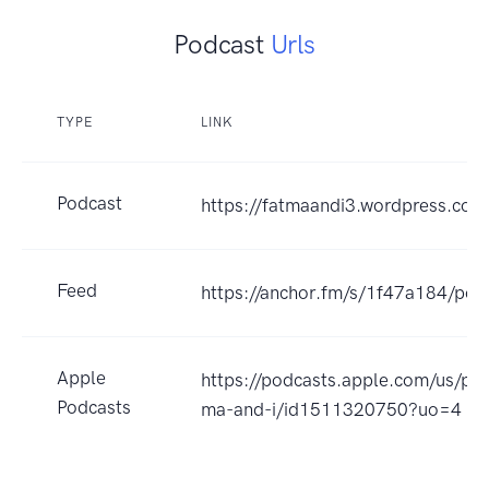
Podcast
Urls
TYPE
LINK
Podcast
https://fatmaandi3.wordpress.com
Feed
https://anchor.fm/s/1f47a184/pod
Apple
https://podcasts.apple.com/us/pod
Podcasts
ma-and-i/id1511320750?uo=4