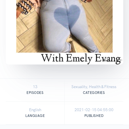
13
Sexuality, Health & Fitness
EPISODES
CATEGORIES
English
2021-02-15 04:55:00
LANGUAGE
PUBLISHED