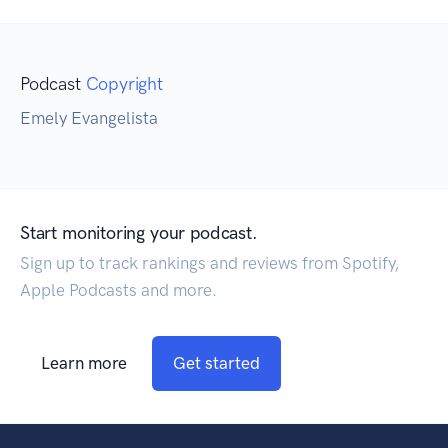
Podcast
Copyright
Emely Evangelista
Start monitoring your podcast.
Sign up to track rankings and reviews from Spotify,
Apple Podcasts and more.
Learn more
Get started