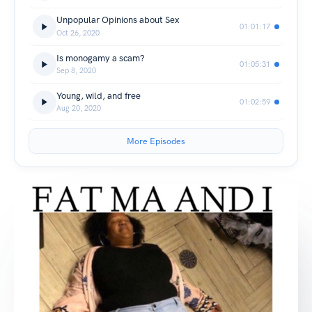
Unpopular Opinions about Sex
01:01:17
Oct 26, 2020
Is monogamy a scam?
01:05:31
Sep 8, 2020
Young, wild, and free
01:02:59
Aug 20, 2020
More Episodes