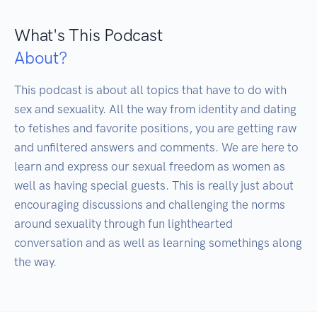
What's This Podcast
About?
This podcast is about all topics that have to do with 
sex and sexuality. All the way from identity and dating 
to fetishes and favorite positions, you are getting raw 
and unfiltered answers and comments. We are here to 
learn and express our sexual freedom as women as 
well as having special guests. This is really just about 
encouraging discussions and challenging the norms 
around sexuality through fun lighthearted 
conversation and as well as learning somethings along 
the way.