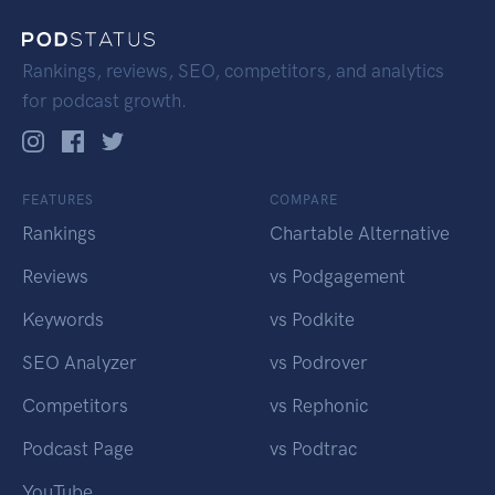
Rankings, reviews, SEO, competitors, and analytics
for podcast growth.
FEATURES
COMPARE
Rankings
Chartable Alternative
Reviews
vs Podgagement
Keywords
vs Podkite
SEO Analyzer
vs Podrover
Competitors
vs Rephonic
Podcast Page
vs Podtrac
YouTube