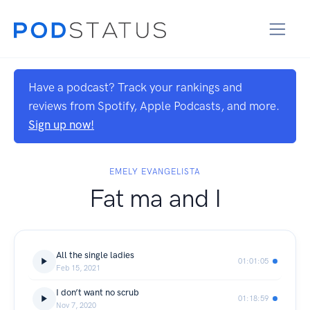
Have a podcast? Track your rankings and
reviews from Spotify, Apple Podcasts, and more.
Sign up now!
EMELY EVANGELISTA
Fat ma and I
All the single ladies
01:01:05
Feb 15, 2021
I don’t want no scrub
01:18:59
Nov 7, 2020