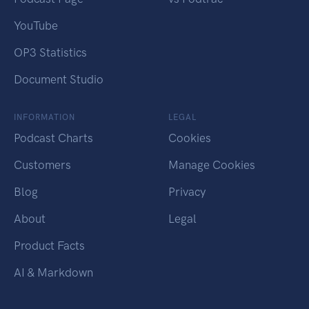
YouTube
OP3 Statistics
Document Studio
INFORMATION
LEGAL
Podcast Charts
Cookies
Customers
Manage Cookies
Blog
Privacy
About
Legal
Product Facts
AI & Markdown