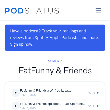
Have a podcast? Track your rankings and
reviews from Spotify, Apple Podcasts, and more.
Sign up now!
73 MEDIA
FatFunny & Friends
Fatfunny & Friends x Wilfred Lasalle
52:13
Feb 13, 2025
Fatfunny & Friends episode 21 (Off Xperience Podcast)
1:06:40
Feb 13, 2025