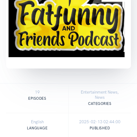
19
Entertainment News,
News
EPISODES
CATEGORIES
English
2025-02-13 02:44:00
LANGUAGE
PUBLISHED