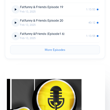
Fatfunny & Friends Episode 19
1:13:53
Feb 13, 2025
Fatfunny & Friends Episode 20
40:12
Feb 13, 2025
Fatfunny &Friends (Episode1 6)
1:13:58
Feb 13, 2025
More Episodes