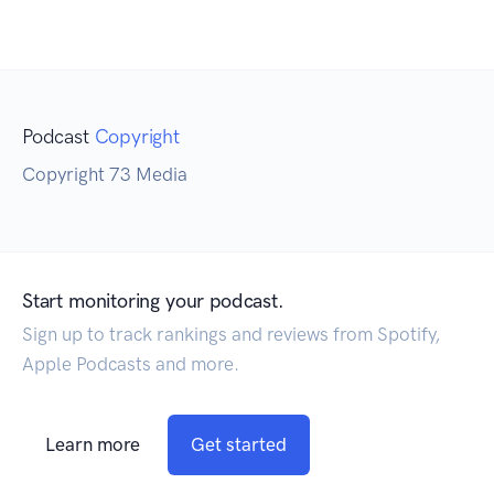
Podcast
Copyright
Copyright 73 Media
Start monitoring your podcast.
Sign up to track rankings and reviews from Spotify,
Apple Podcasts and more.
Learn more
Get started