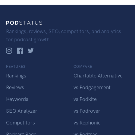
Rankings, reviews, SEO, competitors, and analytics
for podcast growth.
FEATURES
COMPARE
Rankings
Chartable Alternative
Reviews
vs Podgagement
Keywords
vs Podkite
SEO Analyzer
vs Podrover
Competitors
vs Rephonic
Podcast Page
vs Podtrac