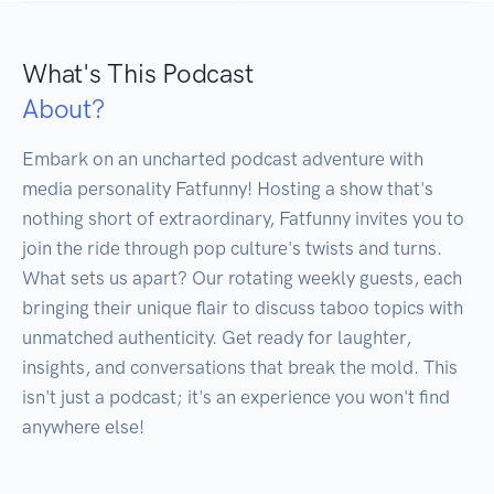
What's This Podcast
About?
Embark on an uncharted podcast adventure with 
media personality Fatfunny! Hosting a show that's 
nothing short of extraordinary, Fatfunny invites you to 
join the ride through pop culture's twists and turns. 
What sets us apart? Our rotating weekly guests, each 
bringing their unique flair to discuss taboo topics with 
unmatched authenticity. Get ready for laughter, 
insights, and conversations that break the mold. This 
isn't just a podcast; it's an experience you won't find 
anywhere else!