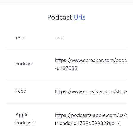
Podcast
Urls
TYPE
LINK
https://www.spreaker.com/podcast
Podcast
-6137083
Feed
https://www.spreaker.com/show/
Apple
https://podcasts.apple.com/us/pod
Podcasts
friends/id1739659932?uo=4