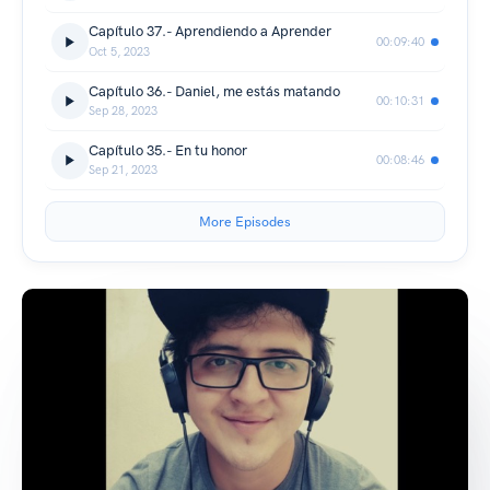
Capítulo 37.- Aprendiendo a Aprender
00:09:40
Oct 5, 2023
Capítulo 36.- Daniel, me estás matando
00:10:31
Sep 28, 2023
Capítulo 35.- En tu honor
00:08:46
Sep 21, 2023
More Episodes