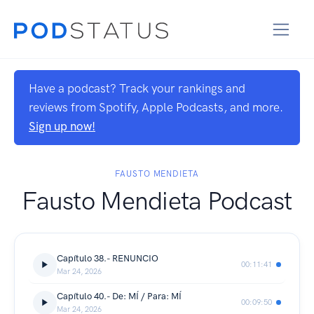
Have a podcast? Track your rankings and
reviews from Spotify, Apple Podcasts, and more.
Sign up now!
FAUSTO MENDIETA
Fausto Mendieta Podcast
Capítulo 38.- RENUNCIO
00:11:41
Mar 24, 2026
Capítulo 40.- De: MÍ / Para: MÍ
00:09:50
Mar 24, 2026