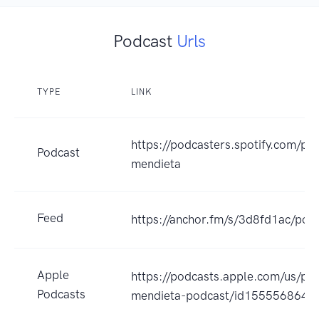
Podcast
Urls
TYPE
LINK
https://podcasters.spotify.com/po
Podcast
mendieta
Feed
https://anchor.fm/s/3d8fd1ac/podc
Apple
https://podcasts.apple.com/us/po
Podcasts
mendieta-podcast/id1555568647