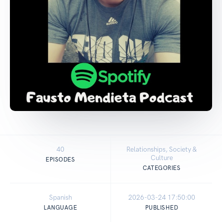
40
Relationships, Society &
Culture
EPISODES
CATEGORIES
Spanish
2026-03-24 17:50:00
LANGUAGE
PUBLISHED