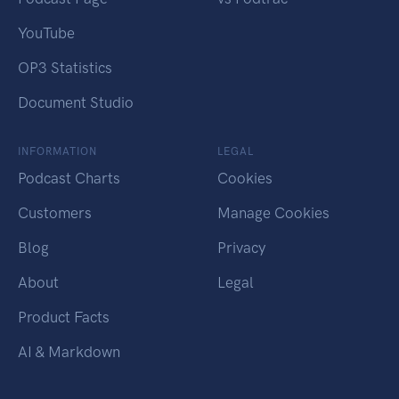
YouTube
OP3 Statistics
Document Studio
INFORMATION
LEGAL
Podcast Charts
Cookies
Customers
Manage Cookies
Blog
Privacy
About
Legal
Product Facts
AI & Markdown