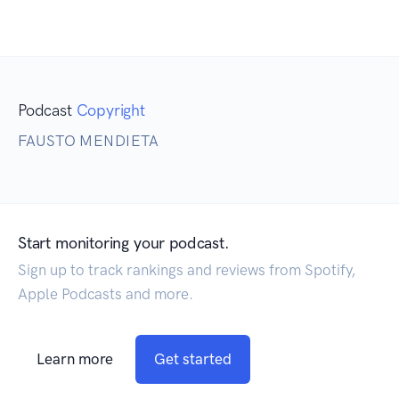
Podcast
Copyright
FAUSTO MENDIETA
Start monitoring your podcast.
Sign up to track rankings and reviews from Spotify,
Apple Podcasts and more.
Learn more
Get started