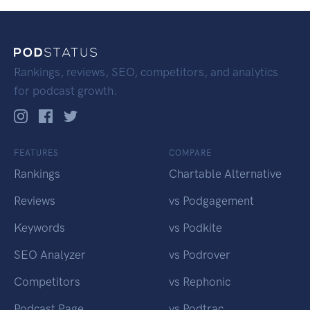
Rankings, reviews, SEO, competitors, and analytics
for podcast growth.
FEATURES
COMPARE
Rankings
Chartable Alternative
Reviews
vs Podgagement
Keywords
vs Podkite
SEO Analyzer
vs Podrover
Competitors
vs Rephonic
Podcast Page
vs Podtrac