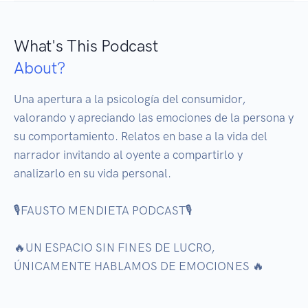
What's This Podcast
About?
Una apertura a la psicología del consumidor, 
valorando y apreciando las emociones de la persona y 
su comportamiento. Relatos en base a la vida del 
narrador invitando al oyente a compartirlo y 
analizarlo en su vida personal. 

🎙️FAUSTO MENDIETA PODCAST🎙️

🔥UN ESPACIO SIN FINES DE LUCRO, 
ÚNICAMENTE HABLAMOS DE EMOCIONES 🔥