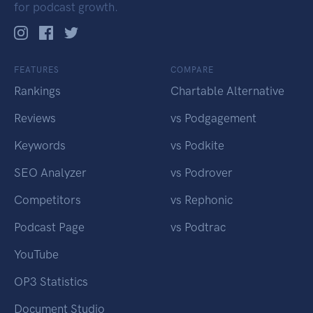
for podcast growth.
FEATURES
COMPARE
Rankings
Chartable Alternative
Reviews
vs Podgagement
Keywords
vs Podkite
SEO Analyzer
vs Podrover
Competitors
vs Rephonic
Podcast Page
vs Podtrac
YouTube
OP3 Statistics
Document Studio