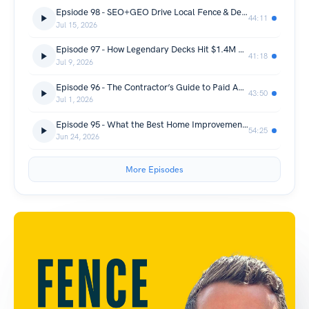
Epsiode 98 - SEO+GEO Drive Local Fence & Deck Leads
44:11
Jul 15, 2026
Episode 97 - How Legendary Decks Hit $1.4M with 3 Crews and 75% Referrals
41:18
Jul 9, 2026
Episode 96 - The Contractor’s Guide to Paid Ads & Search Growth
43:50
Jul 1, 2026
Episode 95 - What the Best Home Improvement CEOs do Different – Greg Cummings from Power100
54:25
Jun 24, 2026
More Episodes