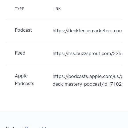
TYPE
LINK
Podcast
https://deckfencemarketers.com/
Feed
https://rss.buzzsprout.com/22563
Apple
https://podcasts.apple.com/us/po
Podcasts
deck-mastery-podcast/id171023