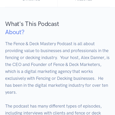
What's This Podcast
About?
The Fence & Deck Mastery Podcast is all about 
providing value to businesses and professionals in the 
fencing or decking industry.  Your host, Alex Danner, is 
the CEO and Founder of Fence & Deck Marketers, 
which is a digital marketing agency that works 
exclusively with Fencing or Decking businesses.  He 
has been in the digital marketing industry for over ten 
years.

The podcast has many different types of episodes, 
including interviews with clients and fence or deck 