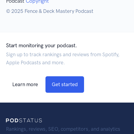
Podcast
Copyright
© 2025 Fence & Deck Mastery Podcast
Start monitoring your podcast.
Sign up to track rankings and reviews from Spotify,
Apple Podcasts and more.
Learn more
Get started
Rankings, reviews, SEO, competitors, and analytics