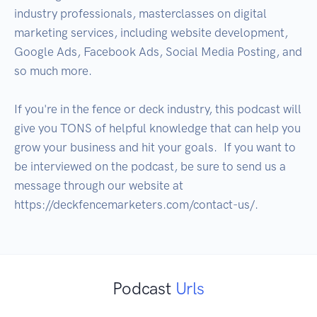
industry professionals, masterclasses on digital 
marketing services, including website development, 
Google Ads, Facebook Ads, Social Media Posting, and 
so much more.  

If you're in the fence or deck industry, this podcast will 
give you TONS of helpful knowledge that can help you 
grow your business and hit your goals.  If you want to 
be interviewed on the podcast, be sure to send us a 
message through our website at 
Podcast
Urls