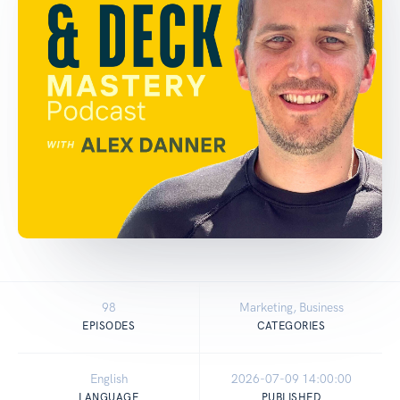
98
Marketing, Business
EPISODES
CATEGORIES
English
2026-07-09 14:00:00
LANGUAGE
PUBLISHED