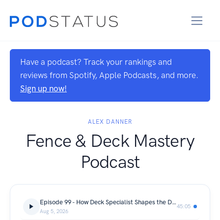
Have a podcast? Track your rankings and
reviews from Spotify, Apple Podcasts, and more.
Sign up now!
ALEX DANNER
Fence & Deck Mastery
Podcast
Episode 99 - How Deck Specialist Shapes the Decking Industry with Sara Graves
45:05
Aug 5, 2026