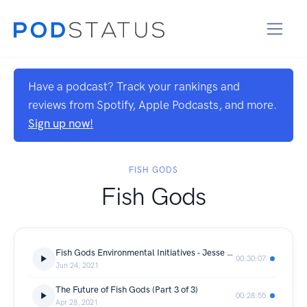
Have a podcast? Track your rankings and
reviews from Spotify, Apple Podcasts, and more.
Sign up now!
FISH GODS
Fish Gods
Fish Gods Environmental Initiatives - Jesse Doubet
00:30:07
Jun 24, 2021
The Future of Fish Gods (Part 3 of 3)
00:28:55
Apr 28, 2021