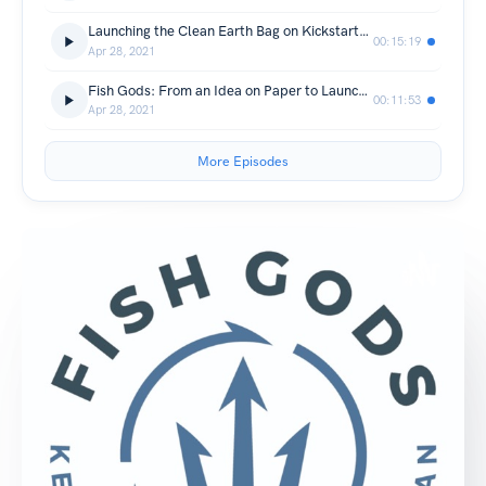
Launching the Clean Earth Bag on Kickstarter (Part 2 of 3)
00:15:19
Apr 28, 2021
Fish Gods: From an Idea on Paper to Launching a Business (Part 1 of 3)
00:11:53
Apr 28, 2021
More Episodes