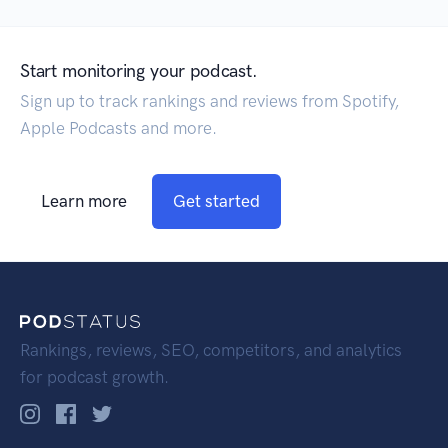
Start monitoring your podcast.
Sign up to track rankings and reviews from Spotify,
Apple Podcasts and more.
Learn more
Get started
Rankings, reviews, SEO, competitors, and analytics
for podcast growth.