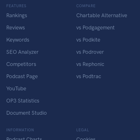
FEATURES
COMPARE
Rankings
Chartable Alternative
Reviews
vs Podgagement
Keywords
vs Podkite
SEO Analyzer
vs Podrover
Competitors
vs Rephonic
Podcast Page
vs Podtrac
YouTube
OP3 Statistics
Document Studio
INFORMATION
LEGAL
Podcast Charts
Cookies