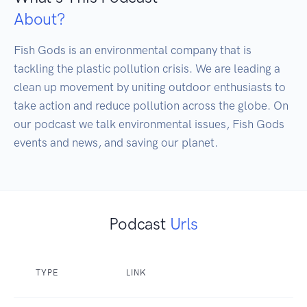
About?
Fish Gods is an environmental company that is 
tackling the plastic pollution crisis. We are leading a 
clean up movement by uniting outdoor enthusiasts to 
take action and reduce pollution across the globe. On 
our podcast we talk environmental issues, Fish Gods 
events and news, and saving our planet.
Podcast
Urls
TYPE
LINK