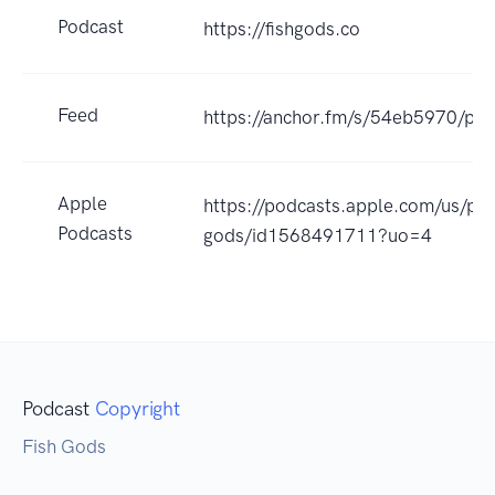
Podcast
https://fishgods.co
Feed
https://anchor.fm/s/54eb5970/pod
Apple
https://podcasts.apple.com/us/pod
Podcasts
gods/id1568491711?uo=4
Podcast
Copyright
Fish Gods