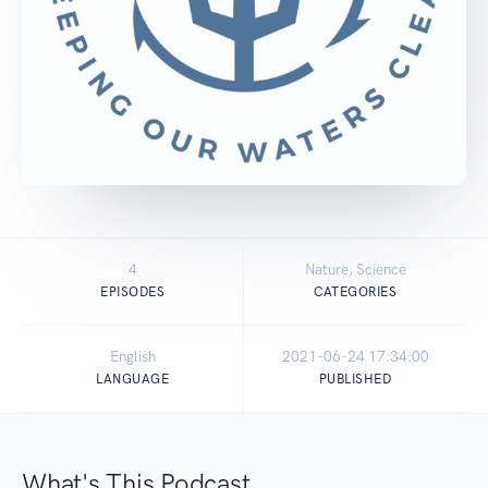
4
Nature, Science
EPISODES
CATEGORIES
English
2021-06-24 17:34:00
LANGUAGE
PUBLISHED
What's This Podcast