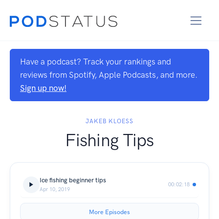
Have a podcast? Track your rankings and
reviews from Spotify, Apple Podcasts, and more.
Sign up now!
JAKEB KLOESS
Fishing Tips
Ice fishing beginner tips
00:02:18
Apr 10, 2019
More Episodes