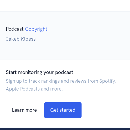
Podcast
Copyright
Jakeb Kloess
Start monitoring your podcast.
Sign up to track rankings and reviews from Spotify,
Apple Podcasts and more.
Learn more
Get started