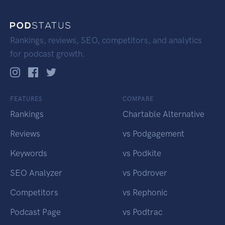
Rankings, reviews, SEO, competitors, and analytics
for podcast growth.
FEATURES
COMPARE
Rankings
Chartable Alternative
Reviews
vs Podgagement
Keywords
vs Podkite
SEO Analyzer
vs Podrover
Competitors
vs Rephonic
Podcast Page
vs Podtrac