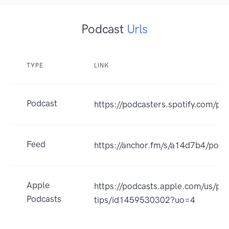
Podcast
Urls
TYPE
LINK
Podcast
https://podcasters.spotify.com/pod
Feed
https://anchor.fm/s/a14d7b4/podc
Apple
https://podcasts.apple.com/us/pod
Podcasts
tips/id1459530302?uo=4