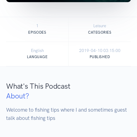
1
Leisure
EPISODES
CATEGORIES
English
2019-04-10 03:15:00
LANGUAGE
PUBLISHED
What's This Podcast
About?
Welcome to fishing tips where I and sometimes guest 
talk about fishing tips