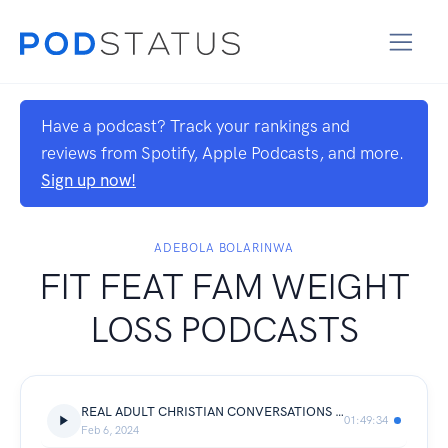
Have a podcast? Track your rankings and
reviews from Spotify, Apple Podcasts, and more.
Sign up now!
ADEBOLA BOLARINWA
FIT FEAT FAM WEIGHT
LOSS PODCASTS
REAL ADULT CHRISTIAN CONVERSATIONS WITH DEBOLA
01:49:34
Feb 6, 2024