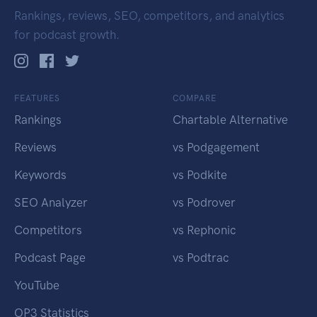
Rankings, reviews, SEO, competitors, and analytics
for podcast growth.
FEATURES
COMPARE
Rankings
Chartable Alternative
Reviews
vs Podgagement
Keywords
vs Podkite
SEO Analyzer
vs Podrover
Competitors
vs Rephonic
Podcast Page
vs Podtrac
YouTube
OP3 Statistics