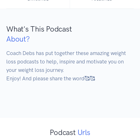
What's This Podcast
About?
Coach Debs has put together these amazing weight 
loss podcasts to help, inspire and motivate you on 
your weight loss journey.

Enjoy! And please share the word🥰🥰

Podcast
Urls