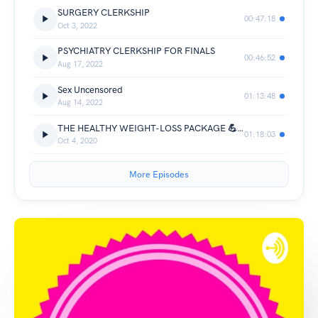
SURGERY CLERKSHIP
00:47:18
Oct 3, 2022
PSYCHIATRY CLERKSHIP FOR FINALS
00:46:52
Aug 17, 2022
Sex Uncensored
01:13:48
Aug 14, 2022
THE HEALTHY WEIGHT-LOSS PACKAGE 💪💪💪
01:18:03
Oct 4, 2020
More Episodes