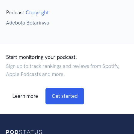
Podcast
Copyright
Adebola Bolarinwa
Start monitoring your podcast.
Sign up to track rankings and reviews from Spotify,
Apple Podcasts and more.
Learn more
Get started