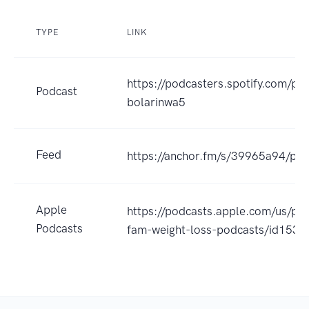
TYPE
LINK
https://podcasters.spotify.com/p
Podcast
bolarinwa5
Feed
https://anchor.fm/s/39965a94/pod
Apple
https://podcasts.apple.com/us/pod
Podcasts
fam-weight-loss-podcasts/id153