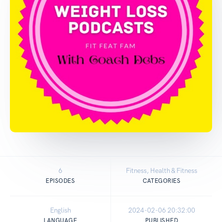
6
Fitness, Health & Fitness
EPISODES
CATEGORIES
English
2024-02-06 20:32:00
LANGUAGE
PUBLISHED