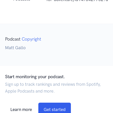
Podcast
Copyright
Matt Gallo
Start monitoring your podcast.
Sign up to track rankings and reviews from Spotify,
Apple Podcasts and more.
Learn more
Get started