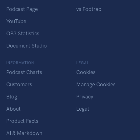
Podcast Page
vs Podtrac
YouTube
OP3 Statistics
Document Studio
INFORMATION
LEGAL
Podcast Charts
Cookies
Customers
Manage Cookies
Blog
Privacy
About
Legal
Product Facts
AI & Markdown