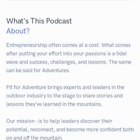
What's This Podcast
About?
Entrepreneurship often comes at a cost. What comes 
after putting your effort into your passions is a tidal 
wave and success, challenges, and lessons. The same 
can be said for Adventures.

Fit for Adventure brings experts and leaders in the 
outdoor industry to the stage to share stories and 
lessons they've learned in the mountains. 

Our mission - is to help leaders discover their 
potential, reconnect, and become more confident both 
on and off the mountain. 