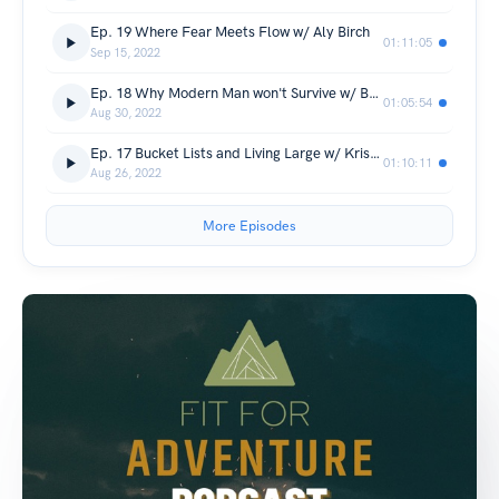
Ep. 19 Where Fear Meets Flow w/ Aly Birch
01:11:05
Sep 15, 2022
Ep. 18 Why Modern Man won't Survive w/ Ben Walker
01:05:54
Aug 30, 2022
Ep. 17 Bucket Lists and Living Large w/ Krista Large
01:10:11
Aug 26, 2022
More Episodes