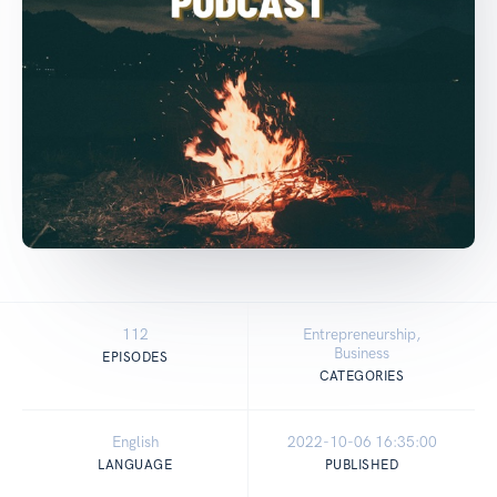
112
Entrepreneurship,
Business
EPISODES
CATEGORIES
English
2022-10-06 16:35:00
LANGUAGE
PUBLISHED