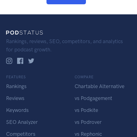
Rankings, reviews, SEO, competitors, and analytics
for podcast growth.
FEATURES
COMPARE
Rankings
Chartable Alternative
Reviews
vs Podgagement
Keywords
vs Podkite
SEO Analyzer
vs Podrover
Competitors
vs Rephonic