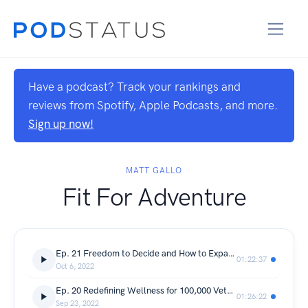
Have a podcast? Track your rankings and
reviews from Spotify, Apple Podcasts, and more.
Sign up now!
MATT GALLO
Fit For Adventure
Ep. 21 Freedom to Decide and How to Expand Outside the Clinic w/ Dr. Ray Gorman
01:22:37
Oct 6, 2022
Ep. 20 Redefining Wellness for 100,000 Veterans w/ David Morrow
01:26:22
Sep 23, 2022