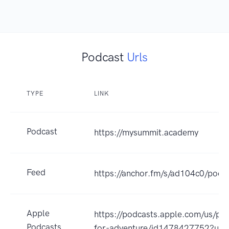
Podcast
Urls
TYPE
LINK
Podcast
https://mysummit.academy
Feed
https://anchor.fm/s/ad104c0/podca
Apple
https://podcasts.apple.com/us/pod
Podcasts
for-adventure/id1478427752?uo