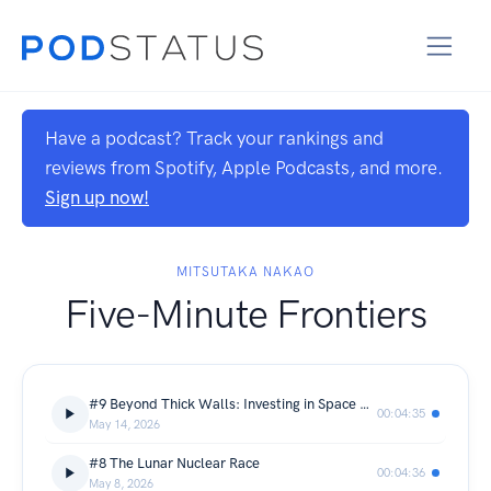
Have a podcast? Track your rankings and
reviews from Spotify, Apple Podcasts, and more.
Sign up now!
MITSUTAKA NAKAO
Five-Minute Frontiers
#9 Beyond Thick Walls: Investing in Space Radiation Tech
00:04:35
May 14, 2026
#8 The Lunar Nuclear Race
00:04:36
May 8, 2026