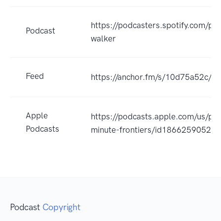
https://podcasters.spotify.com/p
Podcast
walker
Feed
https://anchor.fm/s/10d75a52c/po
Apple
https://podcasts.apple.com/us/pod
Podcasts
minute-frontiers/id1866259052?
Podcast
Copyright