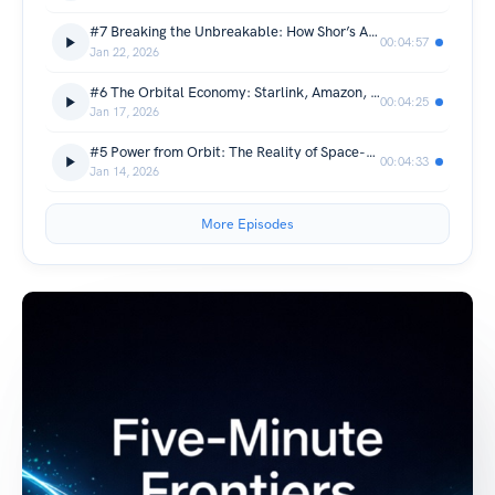
#7 Breaking the Unbreakable: How Shor’s Algorithm Cracks Encryption
00:04:57
Jan 22, 2026
#6 The Orbital Economy: Starlink, Amazon, and the Battle for the Sky
00:04:25
Jan 17, 2026
#5 Power from Orbit: The Reality of Space-Based Solar
00:04:33
Jan 14, 2026
More Episodes