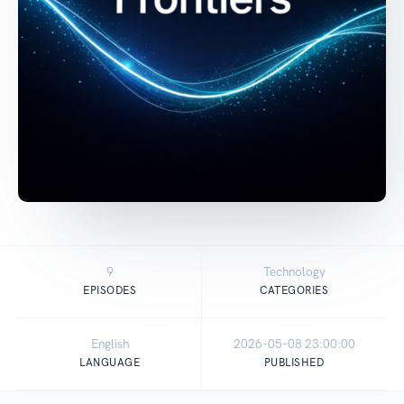
9
Technology
EPISODES
CATEGORIES
English
2026-05-08 23:00:00
LANGUAGE
PUBLISHED