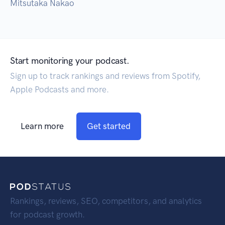
Mitsutaka Nakao
Start monitoring your podcast.
Sign up to track rankings and reviews from Spotify,
Apple Podcasts and more.
Learn more
Get started
Rankings, reviews, SEO, competitors, and analytics
for podcast growth.