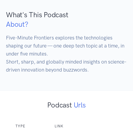
What's This Podcast
About?
Five-Minute Frontiers explores the technologies 
shaping our future — one deep tech topic at a time, in 
under five minutes.

Short, sharp, and globally minded insights on science-
driven innovation beyond buzzwords.
Podcast
Urls
TYPE
LINK