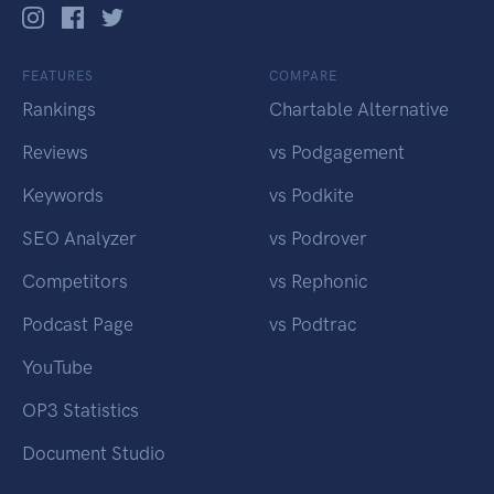
FEATURES
COMPARE
Rankings
Chartable Alternative
Reviews
vs Podgagement
Keywords
vs Podkite
SEO Analyzer
vs Podrover
Competitors
vs Rephonic
Podcast Page
vs Podtrac
YouTube
OP3 Statistics
Document Studio