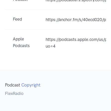
Feed
https://anchor.fm/s/40ecd020/pod
Apple
https://podcasts.apple.com/us/p
Podcasts
uo=4
Podcast
Copyright
FlexRadio