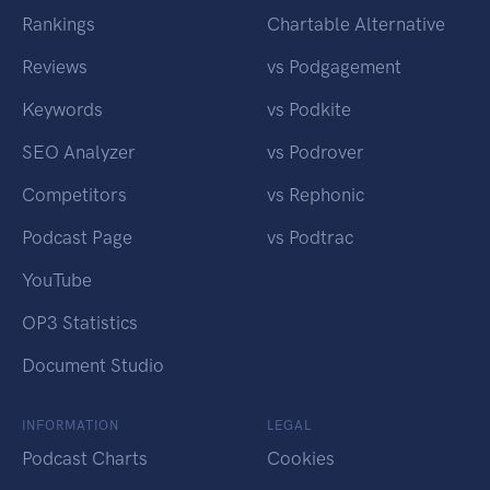
Rankings
Chartable Alternative
Reviews
vs Podgagement
Keywords
vs Podkite
SEO Analyzer
vs Podrover
Competitors
vs Rephonic
Podcast Page
vs Podtrac
YouTube
OP3 Statistics
Document Studio
INFORMATION
LEGAL
Podcast Charts
Cookies