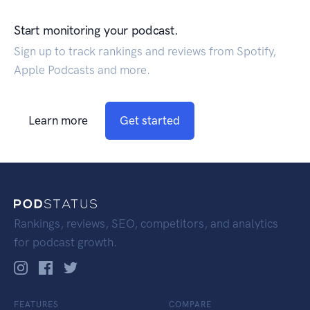
Start monitoring your podcast.
Sign up to track rankings and reviews from Spotify,
Apple Podcasts and more.
Learn more
Get started
Rankings, reviews, SEO, competitors, and analytics
for podcast growth.
FEATURES
COMPARE