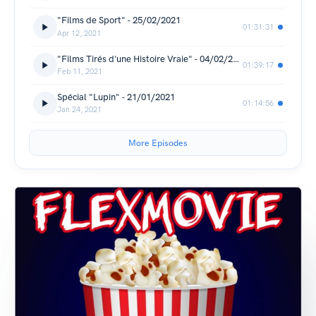
"Films de Sport" - 25/02/2021
01:31:31
Apr 12, 2021
"Films Tirés d'une Histoire Vraie" - 04/02/2021
01:39:17
Feb 11, 2021
Spécial "Lupin" - 21/01/2021
01:14:56
Jan 24, 2021
More Episodes