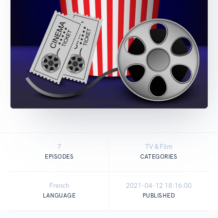
7
TV & Film
EPISODES
CATEGORIES
French
2021-04-12 18:16:00
LANGUAGE
PUBLISHED