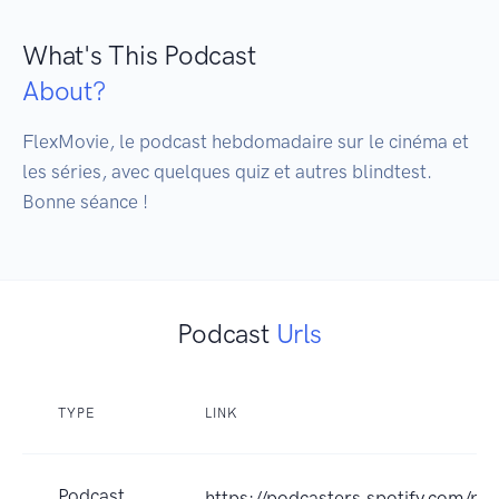
What's This Podcast
About?
FlexMovie, le podcast hebdomadaire sur le cinéma et 
les séries, avec quelques quiz et autres blindtest. 

Bonne séance !
Podcast
Urls
TYPE
LINK
Podcast
https://podcasters.spotify.com/po