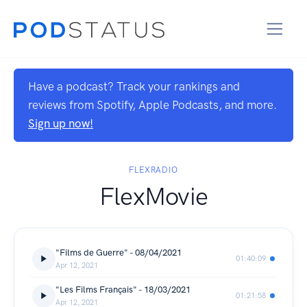
Have a podcast? Track your rankings and
reviews from Spotify, Apple Podcasts, and more.
Sign up now!
FLEXRADIO
FlexMovie
"Films de Guerre" - 08/04/2021
01:40:09
Apr 12, 2021
"Les Films Français" - 18/03/2021
01:21:58
Apr 12, 2021