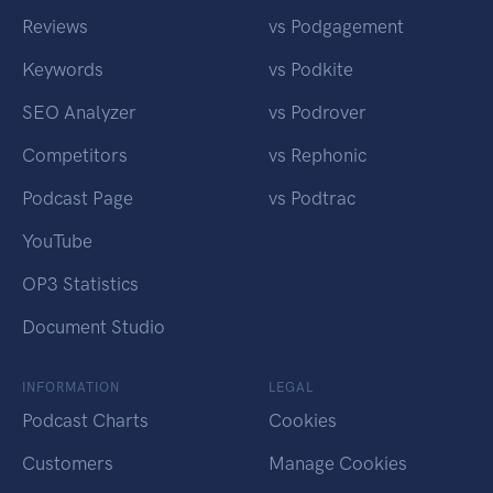
Reviews
vs Podgagement
Keywords
vs Podkite
SEO Analyzer
vs Podrover
Competitors
vs Rephonic
Podcast Page
vs Podtrac
YouTube
OP3 Statistics
Document Studio
INFORMATION
LEGAL
Podcast Charts
Cookies
Customers
Manage Cookies