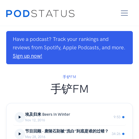
Have a podcast? Track your rankings and
reviews from Spotify, Apple Podcasts, and more.
Sign up now!
手铲FM
手铲FM
埃及归来 Beers In Winter
9:53
Nov 12, 2016
节目回顾 - 唐陵石刻被“洗白”到底是谁的过错？
34:26
May 28, 2016