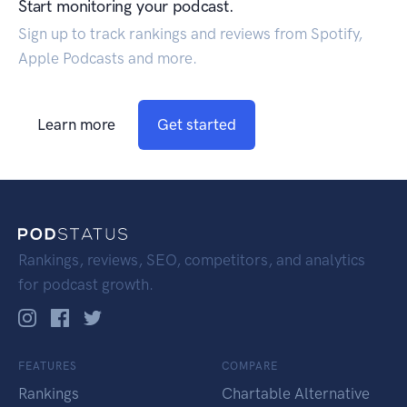
Start monitoring your podcast.
Sign up to track rankings and reviews from Spotify,
Apple Podcasts and more.
Learn more
Get started
Rankings, reviews, SEO, competitors, and analytics
for podcast growth.
FEATURES
COMPARE
Rankings
Chartable Alternative