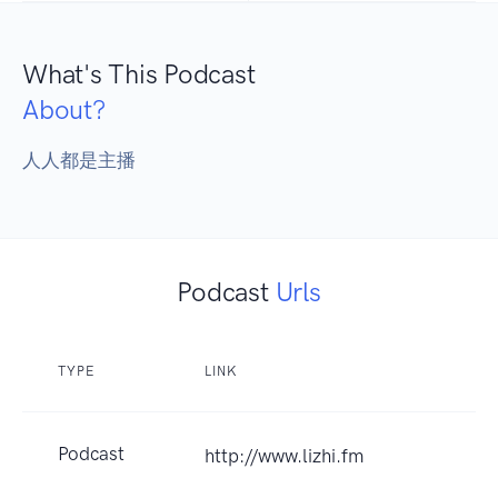
What's This Podcast
About?
人人都是主播
Podcast
Urls
TYPE
LINK
Podcast
http://www.lizhi.fm