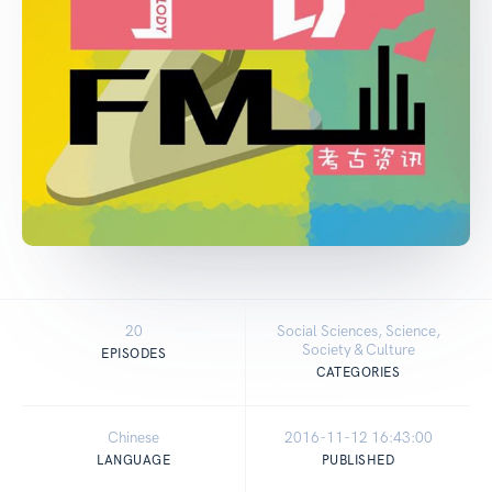
20
Social Sciences, Science,
Society & Culture
EPISODES
CATEGORIES
Chinese
2016-11-12 16:43:00
LANGUAGE
PUBLISHED