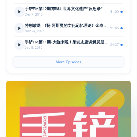
手铲FM第12期(季终)-世界文化遗产“反思录”
41:00
Dec 7, 2015
特别放送-《扬·阿斯曼的文化记忆理论》金寿福(讲座&问答)
1:21:05
Nov 24, 2015
手铲FM第11期-大咖来啦！采访志愿讲解员朋朋哥哥
34:37
Sep 8, 2015
More Episodes