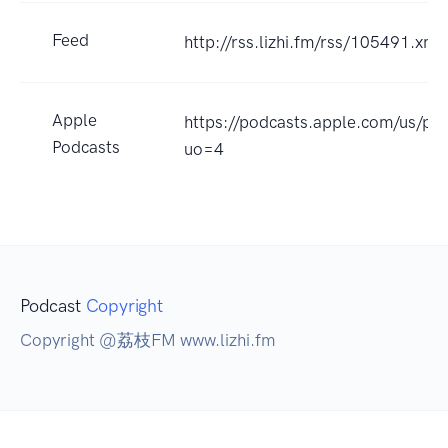
Feed
http://rss.lizhi.fm/rss/105491.xml
Apple
https://podcasts.apple.com/u
Podcasts
uo=4
Podcast
Copyright
Copyright @荔枝FM www.lizhi.fm