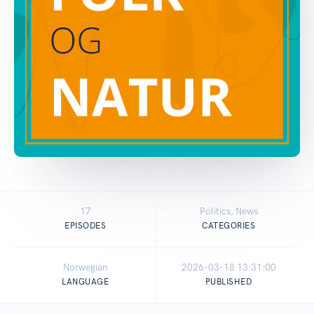
17
Politics, News
EPISODES
CATEGORIES
Norwegian
2026-03-18 13:31:00
LANGUAGE
PUBLISHED