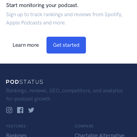
Start monitoring your podcast.
Sign up to track rankings and reviews from Spotify,
Apple Podcasts and more.
Learn more
Get started
Rankings, reviews, SEO, competitors, and analytics
for podcast growth.
FEATURES
COMPARE
Rankings
Chartable Alternative