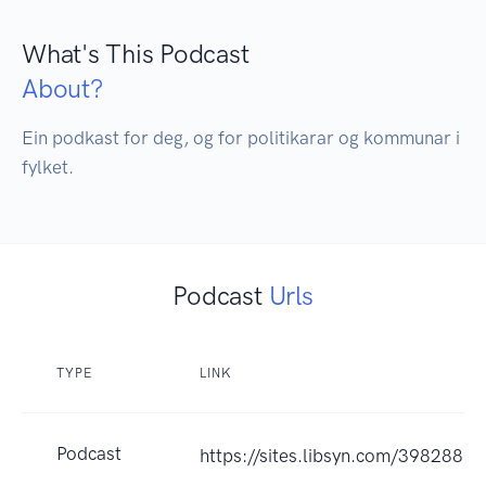
What's This Podcast
About?
Ein podkast for deg, og for politikarar og kommunar i 
fylket.
Podcast
Urls
TYPE
LINK
Podcast
https://sites.libsyn.com/398288