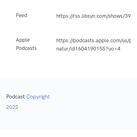
Feed
https://rss.libsyn.com/shows/398
Apple
https://podcasts.apple.com/us/pod
Podcasts
natur/id1604190155?uo=4
Podcast
Copyright
2022