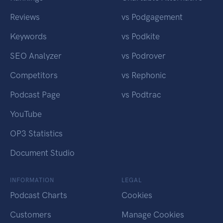
Reviews
vs Podgagement
Keywords
vs Podkite
SEO Analyzer
vs Podrover
Competitors
vs Rephonic
Podcast Page
vs Podtrac
YouTube
OP3 Statistics
Document Studio
INFORMATION
LEGAL
Podcast Charts
Cookies
Customers
Manage Cookies