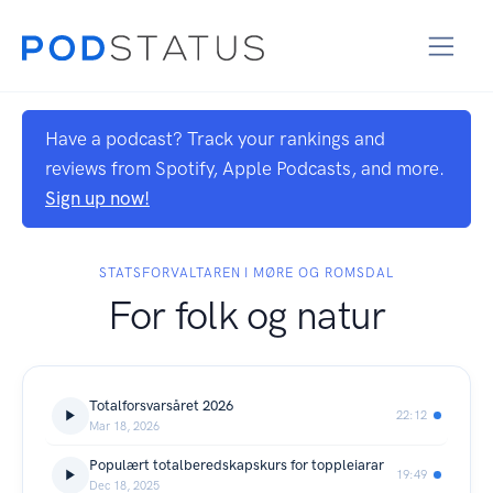
Have a podcast? Track your rankings and
reviews from Spotify, Apple Podcasts, and more.
Sign up now!
STATSFORVALTAREN I MØRE OG ROMSDAL
For folk og natur
Totalforsvarsåret 2026
22:12
Mar 18, 2026
Populært totalberedskapskurs for toppleiarar
19:49
Dec 18, 2025