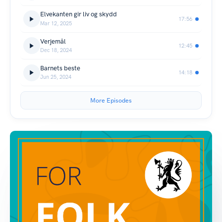
Elvekanten gir liv og skydd
17:56
Mar 12, 2025
Verjemål
12:45
Dec 18, 2024
Barnets beste
14:18
Jun 25, 2024
More Episodes