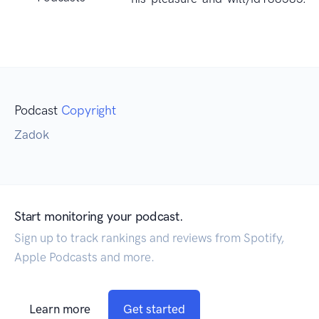
Podcast
Copyright
Zadok
Start monitoring your podcast.
Sign up to track rankings and reviews from Spotify,
Apple Podcasts and more.
Learn more
Get started