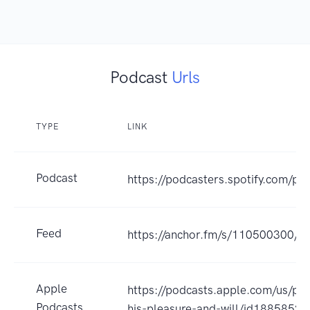
Podcast
Urls
TYPE
LINK
Podcast
https://podcasters.spotify.com/p
Feed
https://anchor.fm/s/110500300/po
Apple
https://podcasts.apple.com/us/pod
Podcasts
his-pleasure-and-will/id1885852