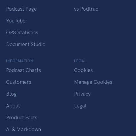
Podcast Page
vs Podtrac
YouTube
OP3 Statistics
Document Studio
INFORMATION
LEGAL
Podcast Charts
Cookies
Customers
Manage Cookies
Blog
Privacy
About
Legal
Product Facts
AI & Markdown