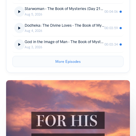
Starwoman - The Book of Mysteries (Day 217) - 05/08/2026
00:04:06
Aug 5, 2026
Dodheka: The Divine Loves - The Book of Mysteries (Day 216) - 04/08/2026
00:03:59
Aug 4, 2026
God in the Image of Man - The Book of Mysteries (Day 215) - 03/08/2026
00:03:34
Aug 3, 2026
More Episodes