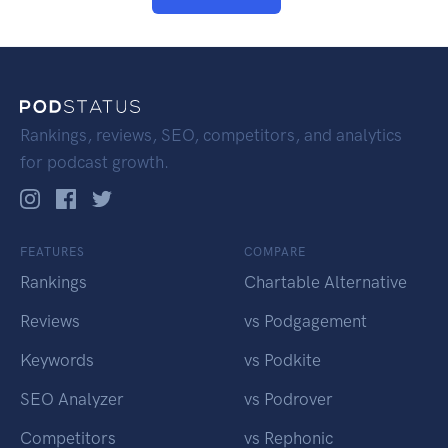
Rankings, reviews, SEO, competitors, and analytics
for podcast growth.
FEATURES
COMPARE
Rankings
Chartable Alternative
Reviews
vs Podgagement
Keywords
vs Podkite
SEO Analyzer
vs Podrover
Competitors
vs Rephonic