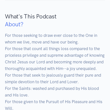
What's This Podcast
About?
For those seeking to draw ever close to the One in 
whom we live, move and have our being.

For those that count all things loss compared to the 
priceless privilege and supreme advantage of knowing 
Christ Jesus our Lord and becoming more deeply and 
thoroughly acquainted with Him--a joy unequaled.

For those that seek to jealously guard their pure and 
simple devotion to their Lord and Lover.

For the Saints: washed and purchased by His blood 
and His love.

For those given to the Pursuit of His Pleasure and His 
Will.