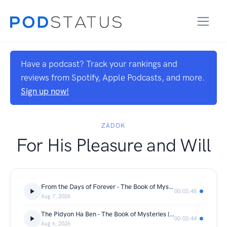
Have a podcast? Track your rankings and
reviews from Spotify, Apple Podcasts, and more.
Sign up now!
ZADOK
For His Pleasure and Will
From the Days of Forever - The Book of Mysteries (Day 219) - 07/08/2026
00:03:48
Aug 7, 2026
The Pidyon Ha Ben - The Book of Mysteries (Day 218) - 06/08/2026
00:03:44
Aug 6, 2026