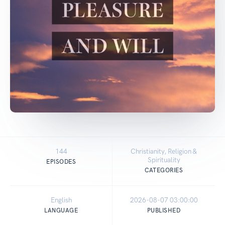
144
Christianity, Religion &
Spirituality
EPISODES
CATEGORIES
English
2026-08-07 03:00:00
LANGUAGE
PUBLISHED