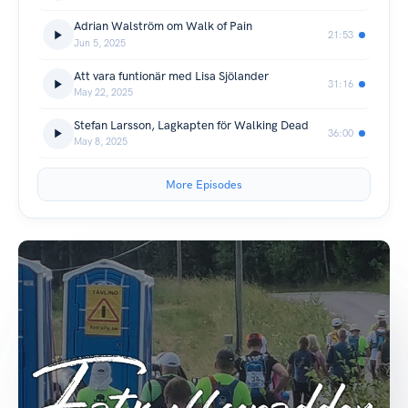
Adrian Walström om Walk of Pain
21:53
Jun 5, 2025
Att vara funtionär med Lisa Sjölander
31:16
May 22, 2025
Stefan Larsson, Lagkapten för Walking Dead
36:00
May 8, 2025
More Episodes