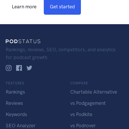
Learn more
Get started
Rankings, reviews, SEO, competitors, and analytics
for podcast growth.
FEATURES
COMPARE
Rankings
Chartable Alternative
Reviews
vs Podgagement
Keywords
vs Podkite
SEO Analyzer
vs Podrover