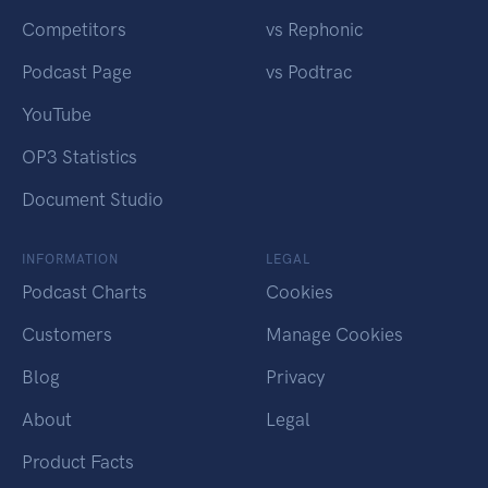
Competitors
vs Rephonic
Podcast Page
vs Podtrac
YouTube
OP3 Statistics
Document Studio
INFORMATION
LEGAL
Podcast Charts
Cookies
Customers
Manage Cookies
Blog
Privacy
About
Legal
Product Facts