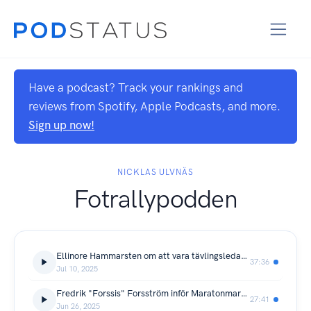
Have a podcast? Track your rankings and
reviews from Spotify, Apple Podcasts, and more.
Sign up now!
NICKLAS ULVNÄS
Fotrallypodden
Ellinore Hammarsten om att vara tävlingsledare för Maratonmarschen
37:36
Jul 10, 2025
Fredrik "Forssis" Forsström inför Maratonmarschen 2025
27:41
Jun 26, 2025