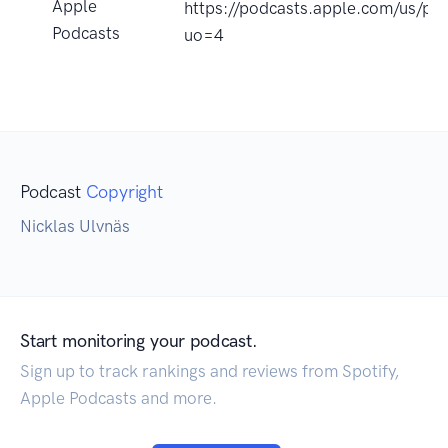
Apple
https://podcasts.apple.com/us/p
Podcasts
uo=4
Podcast
Copyright
Nicklas Ulvnäs
Start monitoring your podcast.
Sign up to track rankings and reviews from Spotify,
Apple Podcasts and more.