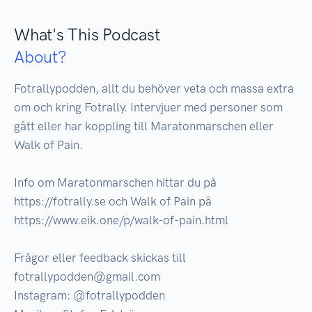
What's This Podcast
About?
Fotrallypodden, allt du behöver veta och massa extra 
om och kring Fotrally. Intervjuer med personer som 
gått eller har koppling till Maratonmarschen eller 
Walk of Pain.

Info om Maratonmarschen hittar du på 
https://fotrally.se och Walk of Pain på 
https://www.eik.one/p/walk-of-pain.html

Frågor eller feedback skickas till 
fotrallypodden@gmail.com

Instagram: @fotrallypodden
