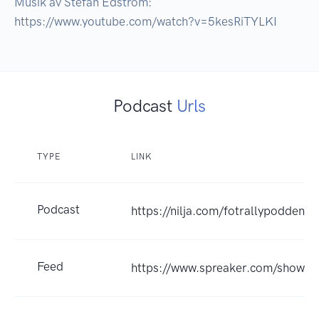
Musik av Stefan Edström: 
https://www.youtube.com/watch?v=5kesRiTYLKI
Podcast
Urls
TYPE
LINK
Podcast
https://nilja.com/fotrallypodden
Feed
https://www.spreaker.com/show/