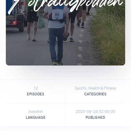
12
Sports, Health & Fitness
EPISODES
CATEGORIES
Swedish
2025-06-26 02:00:00
LANGUAGE
PUBLISHED