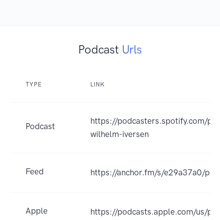
Podcast
Urls
TYPE
LINK
https://podcasters.spotify.com/po
Podcast
wilhelm-iversen
Feed
https://anchor.fm/s/e29a37a0/pod
Apple
https://podcasts.apple.com/us/pod