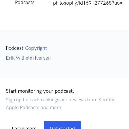
Podcasts
philosophy/id1691277268?uo=4
Podcast
Copyright
Erik Wilhelm Iversen
Start monitoring your podcast.
Sign up to track rankings and reviews from Spotify,
Apple Podcasts and more.
Learn more
Get started