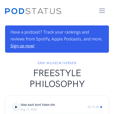
Have a podcast? Track your rankings and
reviews from Spotify, Apple Podcasts, and more.
Sign up now!
ERIK WILHELM IVERSEN
FREESTYLE
PHILOSOPHY
Ikke kast bort tiden din
00:13:48
Aug 13, 2025