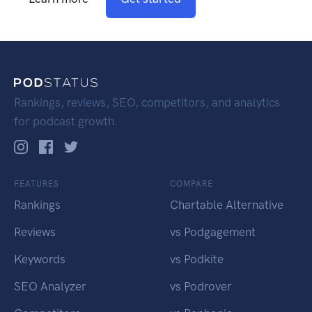
Rankings, reviews, SEO, competitors, and analytics
for podcast growth.
FEATURES
COMPARE
Rankings
Chartable Alternative
Reviews
vs Podgagement
Keywords
vs Podkite
SEO Analyzer
vs Podrover