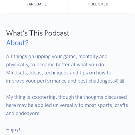
LANGUAGE
PUBLISHED
What's This Podcast
About?
All things on upping your game, mentally and 
physically, to become better at what you do. 
Mindsets, ideas, techniques and tips on how to 
improve your performance and best challenges.🤙🏼

My thing is scootering, though the thoughts discussed 
here may be applied universally to most sports, crafts 
and endeavors.

Enjoy!