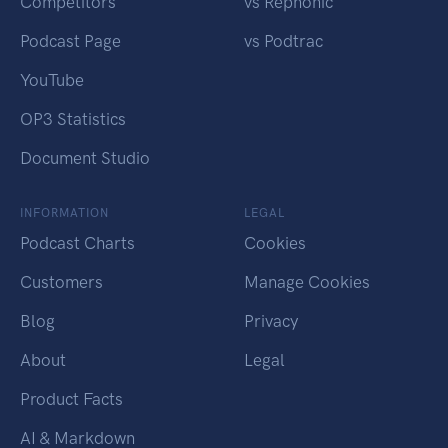
Competitors
vs Rephonic
Podcast Page
vs Podtrac
YouTube
OP3 Statistics
Document Studio
INFORMATION
LEGAL
Podcast Charts
Cookies
Customers
Manage Cookies
Blog
Privacy
About
Legal
Product Facts
AI & Markdown