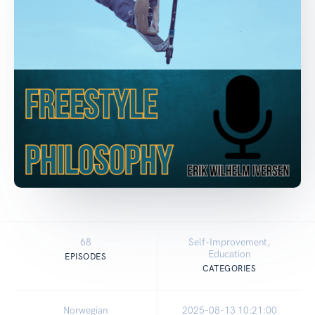
68
Self-Improvement,
Education
EPISODES
CATEGORIES
Norwegian
2025-08-13 10:21:00