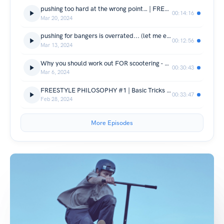
pushing too hard at the wrong point… | FREESTYLE PHILOSOPHY #4
00:14:16
Mar 20, 2024
pushing for bangers is overrated... (let me explain) - FREESTYLE PHILOSOPHY #3
00:12:56
Mar 13, 2024
Why you should work out FOR scootering - FREESTYLE PHILOSOPHY #2
00:30:43
Mar 6, 2024
FREESTYLE PHILOSOPHY #1 | Basic Tricks Are Underrated!
00:33:47
Feb 28, 2024
More Episodes