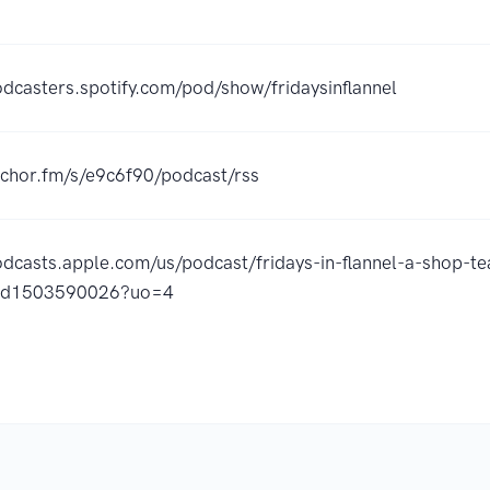
odcasters.spotify.com/pod/show/fridaysinflannel
nchor.fm/s/e9c6f90/podcast/rss
odcasts.apple.com/us/podcast/fridays-in-flannel-a-shop-te
/id1503590026?uo=4