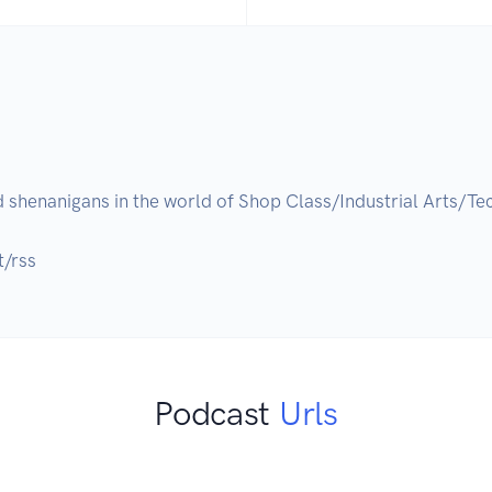
 shenanigans in the world of Shop Class/Industrial Arts/T
t/rss
Podcast
Urls