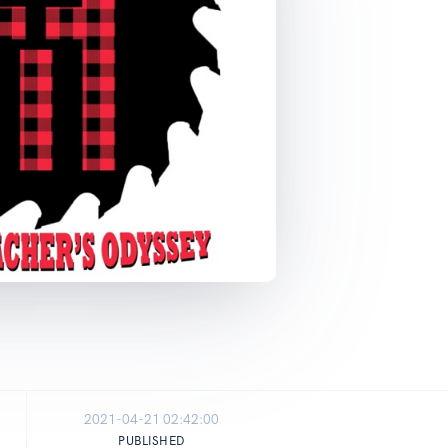
2021-04-21 02:42:00
PUBLISHED