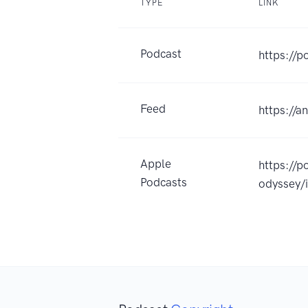
TYPE
LINK
Podcast
https://p
Feed
https://a
Apple
https://p
Podcasts
odyssey