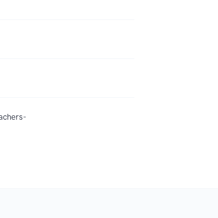
achers-