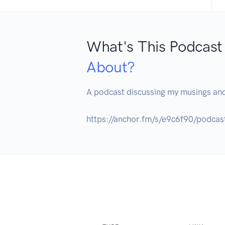
What's This Podcast
About?
A podcast discussing my musings and
https://anchor.fm/s/e9c6f90/podcas