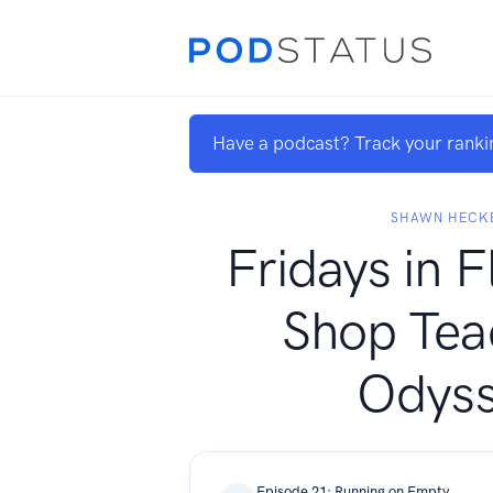
Have a podcast? Track your ranki
SHAWN HECK
Fridays in F
Shop Tea
Odys
Episode 21: Running on Empty