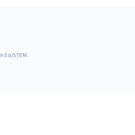
ech Ed/STEM.
