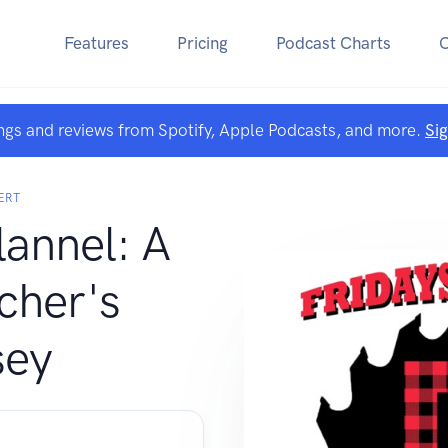
Features
Pricing
Podcast Charts
ngs and reviews from Spotify, Apple Podcasts, and more.
Si
ERT
lannel: A
cher's
sey