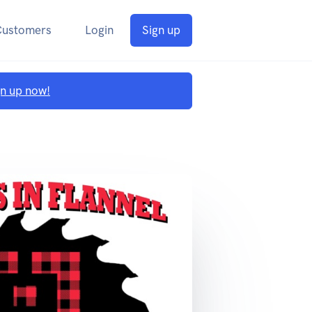
Customers
Login
Sign up
gn up now!