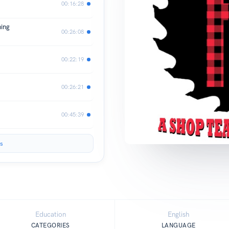
00:16:28
hing
00:26:08
00:22:19
00:26:21
00:45:39
s
Education
English
CATEGORIES
LANGUAGE