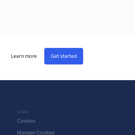
Learn more
Get started
LEGAL
Cookies
Manage Cookies