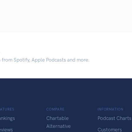
.
s from Spotify, Apple Podcasts and more.
EATURES
COMPARE
INFORMATION
ankings
Chartable
Podcast Charts
Alternative
eviews
Customers