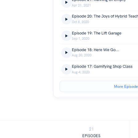
Apr 21, 2021
Episode 20: The Joys of Hybrid Teac
Oct 8, 2020
Episode 19: The Lift Garage
Sep 1, 2020
Episode 18: Here We Go...
Aug 20, 2020
Episode 17: Gamifying Shop Class
Aug 4, 2020
More Episode
21
EPISODES