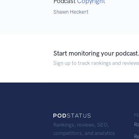
Podcast
Copyright
Shawn Heckert
Start monitoring your podcast
Sign up to track rankings and review
F
R
Rankings, reviews, SEO,
competitors, and analytics
R