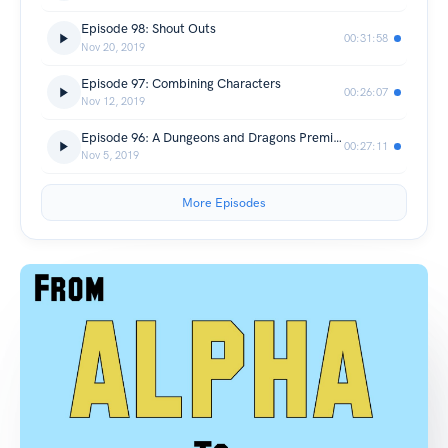
Episode 98: Shout Outs
00:31:58
Nov 20, 2019
Episode 97: Combining Characters
00:26:07
Nov 12, 2019
Episode 96: A Dungeons and Dragons Premise
00:27:11
Nov 5, 2019
More Episodes