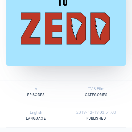
6
TV & Film
EPISODES
CATEGORIES
English
2019-12-19 03:51:00
LANGUAGE
PUBLISHED