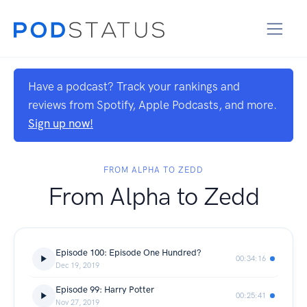
Have a podcast? Track your rankings and
reviews from Spotify, Apple Podcasts, and more.
Sign up now!
FROM ALPHA TO ZEDD
From Alpha to Zedd
Episode 100: Episode One Hundred?
00:34:16
Dec 19, 2019
Episode 99: Harry Potter
00:25:41
Nov 27, 2019