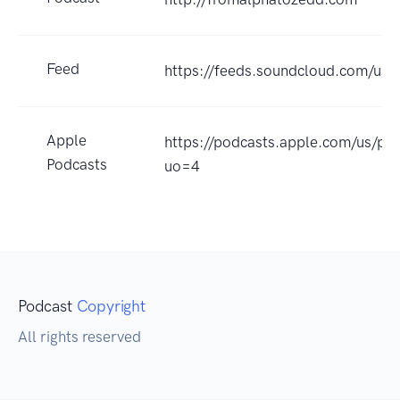
Feed
https://feeds.soundcloud.com/us
Apple
https://podcasts.apple.com/us/p
Podcasts
uo=4
Podcast
Copyright
All rights reserved