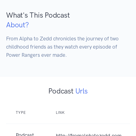
What's This Podcast
About?
From Alpha to Zedd chronicles the journey of two 
childhood friends as they watch every episode of 
Power Rangers ever made.
Podcast
Urls
TYPE
LINK
Podcast
http://fromalphatozedd.com