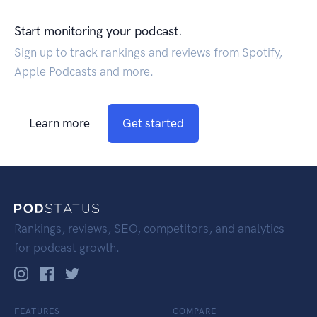
Start monitoring your podcast.
Sign up to track rankings and reviews from Spotify,
Apple Podcasts and more.
Learn more
Get started
Rankings, reviews, SEO, competitors, and analytics
for podcast growth.
FEATURES
COMPARE