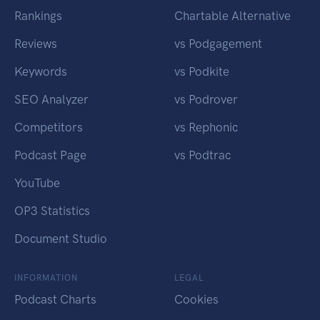
Rankings
Chartable Alternative
Reviews
vs Podgagement
Keywords
vs Podkite
SEO Analyzer
vs Podrover
Competitors
vs Rephonic
Podcast Page
vs Podtrac
YouTube
OP3 Statistics
Document Studio
INFORMATION
LEGAL
Podcast Charts
Cookies