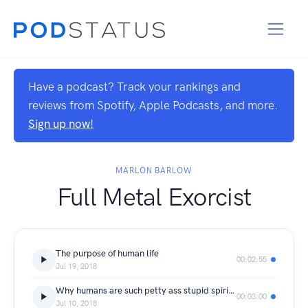
Have a podcast? Track your rankings and
reviews from Spotify, Apple Podcasts, and more.
Sign up now!
MARLON BARLOW
Full Metal Exorcist
The purpose of human life
00:02:55
Jul 19, 2018
Why humans are such petty ass stupid spiritual slaves
00:03:00
Jul 10, 2018