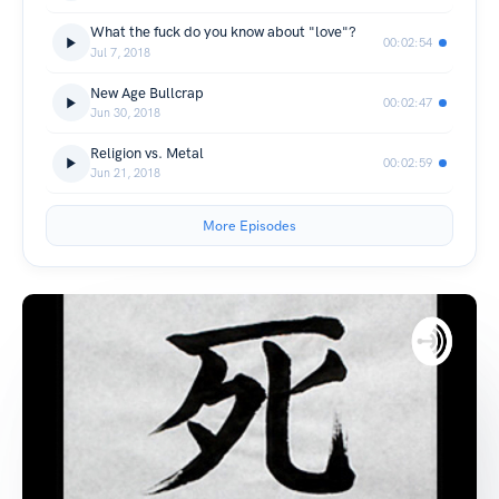
What the fuck do you know about "love"?
00:02:54
Jul 7, 2018
New Age Bullcrap
00:02:47
Jun 30, 2018
Religion vs. Metal
00:02:59
Jun 21, 2018
More Episodes