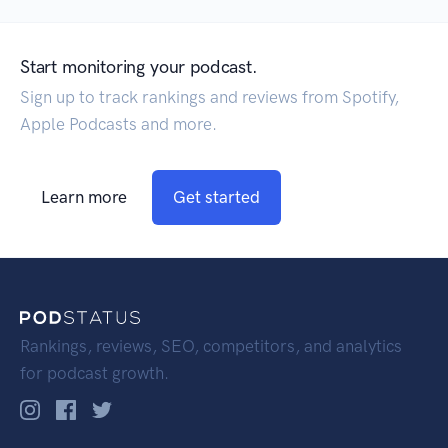
Start monitoring your podcast.
Sign up to track rankings and reviews from Spotify,
Apple Podcasts and more.
Learn more
Get started
Rankings, reviews, SEO, competitors, and analytics
for podcast growth.