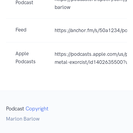
Podcast
barlow
Feed
https://anchor.fm/s/50a1234/podc
Apple
https://podcasts.apple.com/us/pod
Podcasts
metal-exorcist/id1402635500?uo
Podcast
Copyright
Marlon Barlow