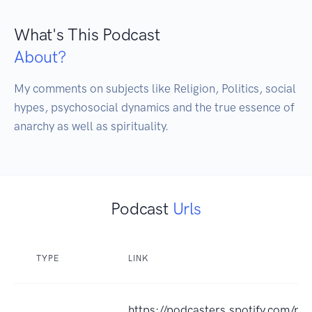
What's This Podcast
About?
My comments on subjects like Religion, Politics, social 
hypes, psychosocial dynamics and the true essence of 
anarchy as well as spirituality.
Podcast
Urls
TYPE
LINK
https://podcasters.spotify.com/p