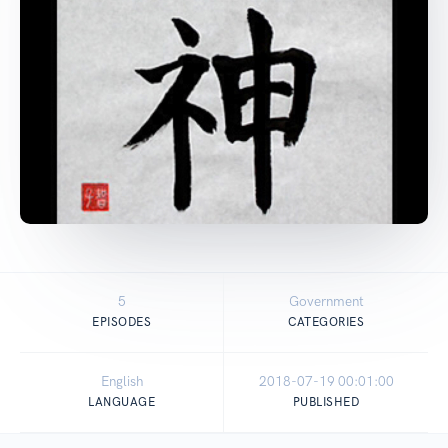
5
Government
EPISODES
CATEGORIES
English
2018-07-19 00:01:00
LANGUAGE
PUBLISHED