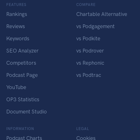
FEATURES
COMPARE
Rankings
Chartable Alternative
Reviews
vs Podgagement
Keywords
vs Podkite
SEO Analyzer
vs Podrover
Competitors
vs Rephonic
Podcast Page
vs Podtrac
YouTube
OP3 Statistics
Document Studio
INFORMATION
LEGAL
Podcast Charts
Cookies