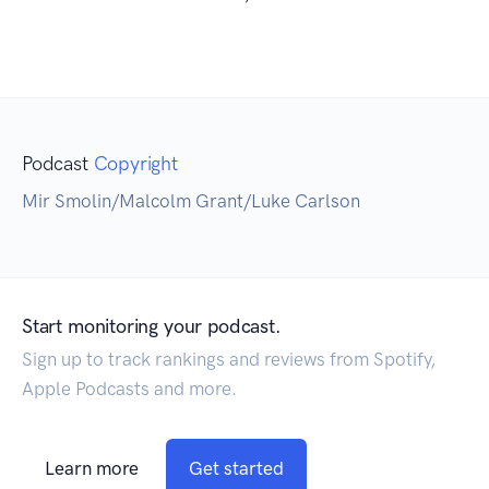
Podcast
Copyright
Mir Smolin/Malcolm Grant/Luke Carlson
Start monitoring your podcast.
Sign up to track rankings and reviews from Spotify,
Apple Podcasts and more.
Learn more
Get started