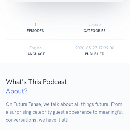
1
Leisure
EPISODES
CATEGORIES
English
2020-05-27 17:39:00
LANGUAGE
PUBLISHED
What's This Podcast
About?
On Future Tense, we talk about all things future. From 
a surprising celebrity guest appearance to meaningful 
conversations, we have it all!