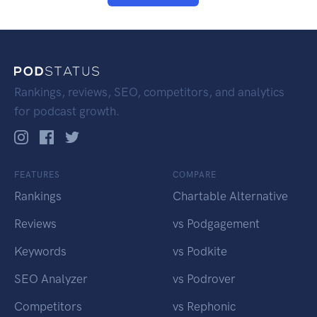
Rankings, reviews, SEO, competitors, and analytics
for podcast growth.
FEATURES
COMPARE
Rankings
Chartable Alternative
Reviews
vs Podgagement
Keywords
vs Podkite
SEO Analyzer
vs Podrover
Competitors
vs Rephonic