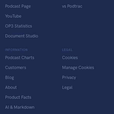
Podcast Page
vs Podtrac
YouTube
OP3 Statistics
Document Studio
INFORMATION
LEGAL
Podcast Charts
Cookies
Customers
Manage Cookies
Blog
Privacy
About
Legal
Product Facts
AI & Markdown