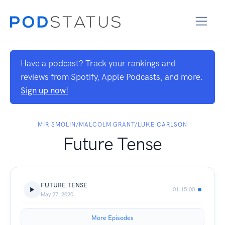
Have a podcast? Track your rankings and
reviews from Spotify, Apple Podcasts, and more.
Sign up now!
MIR SMOLIN/MALCOLM GRANT/LUKE CARLSON
Future Tense
FUTURE TENSE
01:15:00
May 27, 2020
More Episodes