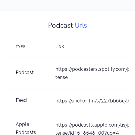
Podcast
Urls
TYPE
LINK
https://podcasters.spotify.com/po
Podcast
tense
Feed
https://anchor.fm/s/227bb55c/pod
Apple
https://podcasts.apple.com/us/pod
Podcasts
tense/id1516546100?uo=4