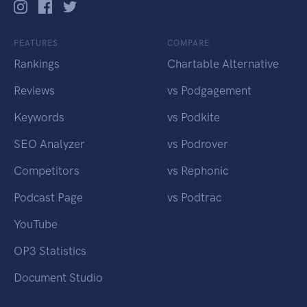
FEATURES
COMPARE
Rankings
Chartable Alternative
Reviews
vs Podgagement
Keywords
vs Podkite
SEO Analyzer
vs Podrover
Competitors
vs Rephonic
Podcast Page
vs Podtrac
YouTube
OP3 Statistics
Document Studio