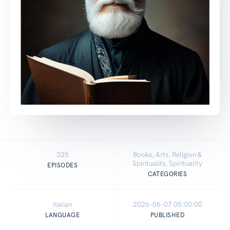
325
Books, Arts, Religion &
Spirituality, Spirituality
EPISODES
CATEGORIES
Italian
2026-06-07 05:00:00
LANGUAGE
PUBLISHED