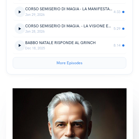
CORSO SEMISERIO DI MAGIA - LA MANIFESTAZIONE
4:33
Jan 29, 2026
CORSO SEMISERIO DI MAGIA. - LA VISIONE ED IL VIAGGIO
5:29
Jan 28, 2026
BABBO NATALE RISPONDE AL GRINCH
8:14
Dec 18, 2025
More Episodes