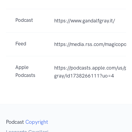
Podcast
https://www.gandalfgray.it/
Feed
https://media.rss.com/magicopopo
Apple
https://podcasts.apple.com/us/po
Podcasts
gray/id1738266111?uo=4
Podcast
Copyright