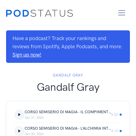
Have a podcast? Track your rankings and
reviews from Spotify, Apple Podcasts, and more.
Sign up now!
GANDALF GRAY
Gandalf Gray
CORSO SEMISERIO DI MAGIA - IL COMPIMENTO
5:22
Jan 31, 2026
CORSO SEMISERIO DI MAGIA - L'ALCHIMIA INTERIORE
4:13
Jan 30, 2026