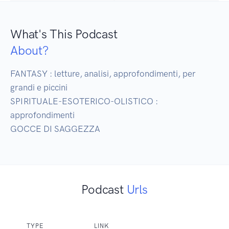
What's This Podcast
About?
FANTASY : letture, analisi, approfondimenti, per 
grandi e piccini

SPIRITUALE-ESOTERICO-OLISTICO : 
approfondimenti

Podcast
Urls
TYPE
LINK