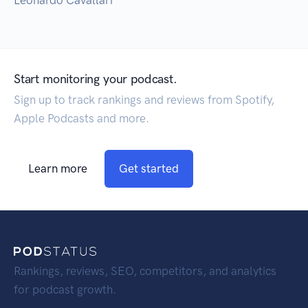
Leonardo Cavallari
Start monitoring your podcast.
Sign up to track rankings and reviews from Spotify,
Apple Podcasts and more.
Learn more
Get started
Rankings, reviews, SEO, competitors, and analytics
for podcast growth.