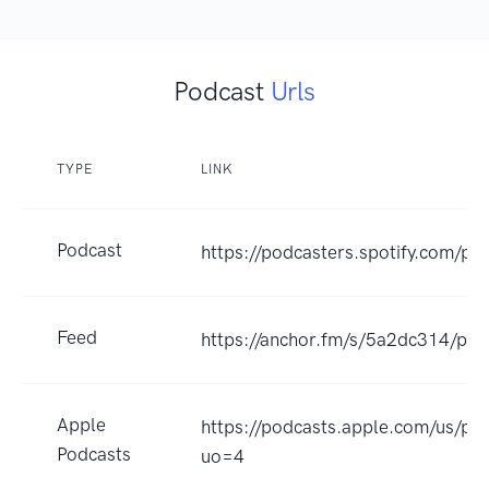
Podcast
Urls
TYPE
LINK
Podcast
https://podcasters.spotify.com/p
Feed
https://anchor.fm/s/5a2dc314/pod
Apple
https://podcasts.apple.com/us/
Podcasts
uo=4