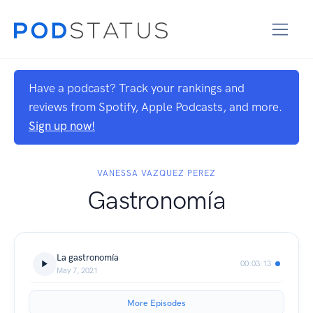
Have a podcast? Track your rankings and
reviews from Spotify, Apple Podcasts, and more.
Sign up now!
VANESSA VAZQUEZ PEREZ
Gastronomía
La gastronomía
00:03:13
May 7, 2021
More Episodes