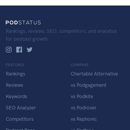
Rankings, reviews, SEO, competitors, and analytics
for podcast growth.
FEATURES
COMPARE
Rankings
Chartable Alternative
Reviews
vs Podgagement
Keywords
vs Podkite
SEO Analyzer
vs Podrover
Competitors
vs Rephonic