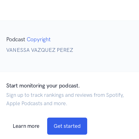
Podcast
Copyright
VANESSA VAZQUEZ PEREZ
Start monitoring your podcast.
Sign up to track rankings and reviews from Spotify,
Apple Podcasts and more.
Learn more
Get started