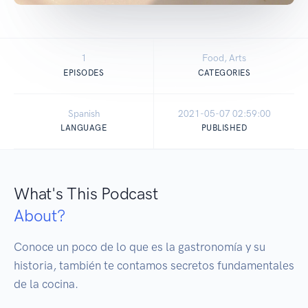
1
Food, Arts
EPISODES
CATEGORIES
Spanish
2021-05-07 02:59:00
LANGUAGE
PUBLISHED
What's This Podcast
About?
Conoce un poco de lo que es la gastronomía y su 
historia, también te contamos secretos fundamentales 
de la cocina. 