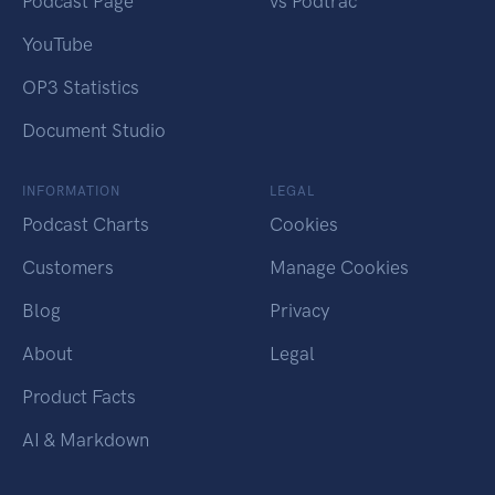
Podcast Page
vs Podtrac
YouTube
OP3 Statistics
Document Studio
INFORMATION
LEGAL
Podcast Charts
Cookies
Customers
Manage Cookies
Blog
Privacy
About
Legal
Product Facts
AI & Markdown