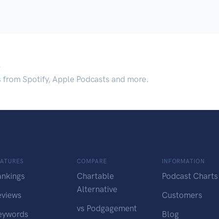
.
s from Spotify, Apple Podcasts and more.
EATURES
COMPARE
INFORMATION
ankings
Chartable
Podcast Charts
Alternative
eviews
Customers
vs Podgagement
eywords
Blog