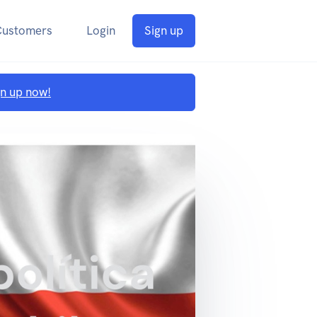
Customers
Login
Sign up
gn up now!