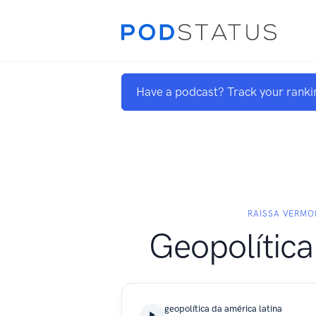
Have a podcast? Track your ranki
RAISSA VERM
Geopolítica
geopolítica da américa latina