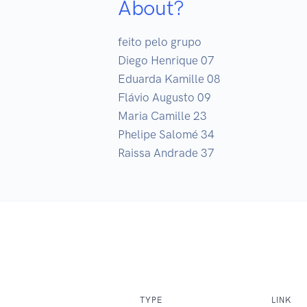
About?
feito pelo grupo

Diego Henrique 07

Eduarda Kamille 08

Flávio Augusto 09

Maria Camille 23

Phelipe Salomé 34

Raissa Andrade 37
TYPE
LINK