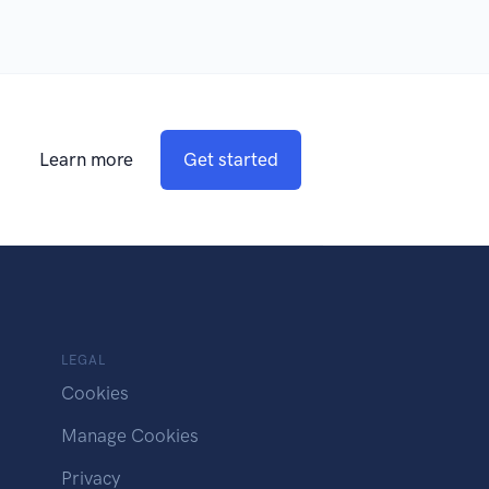
Learn more
Get started
LEGAL
Cookies
Manage Cookies
Privacy