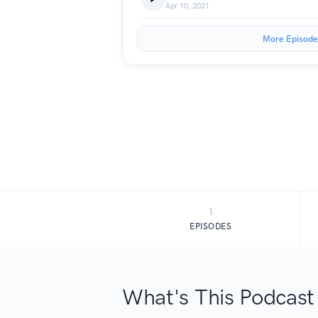
Apr 10, 2021
More Episode
1
EPISODES
What's This Podcast