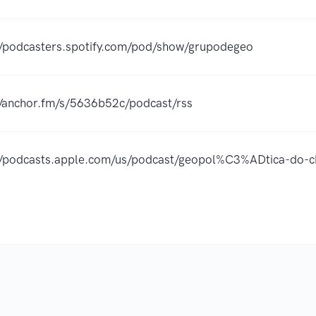
//podcasters.spotify.com/pod/show/grupodegeo
//anchor.fm/s/5636b52c/podcast/rss
//podcasts.apple.com/us/podcast/geopol%C3%ADtica-do-