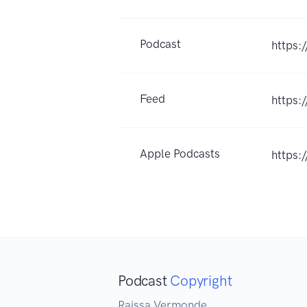
Podcast
https:
Feed
https:
Apple Podcasts
https:
Podcast
Copyright
Raissa Vermonde