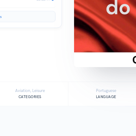
s
Aviation, Leisure
Portuguese
CATEGORIES
LANGUAGE