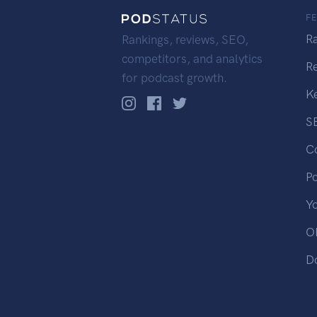
F
R
Rankings, reviews, SEO,
competitors, and analytics
R
for podcast growth.
K
S
C
P
Y
OP
D