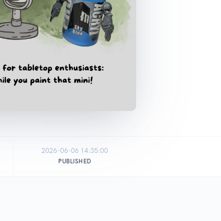
2026-06-06 14:35:00
PUBLISHED