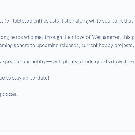
 for tabletop enthusiasts: listen along while you paint that m
long nerds who met through their love of Warhammer, this p
gaming sphere to upcoming releases, current hobby projects, 
 aspect of our hobby — with plenty of side quests down the n
e to stay up-to-date!

podcast
