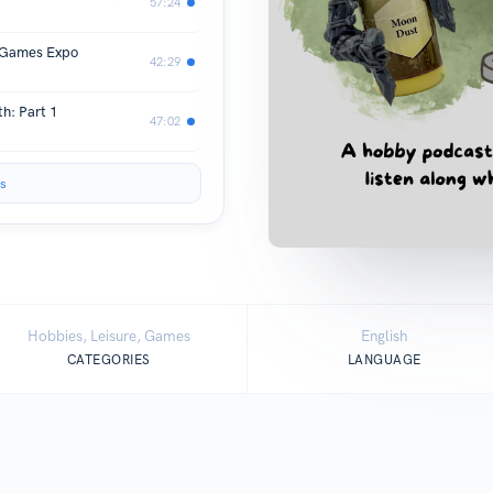
57:24
K Games Expo
42:29
h: Part 1
47:02
s
Hobbies, Leisure, Games
English
CATEGORIES
LANGUAGE