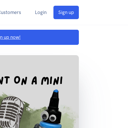
Customers
Login
Sign up
gn up now!