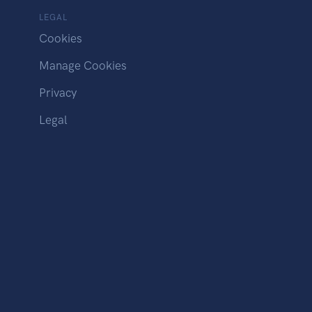
LEGAL
Cookies
Manage Cookies
Privacy
Legal