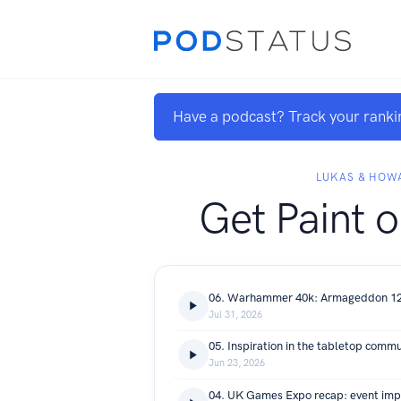
Have a podcast? Track your ranki
LUKAS & HOW
Get Paint o
Jul 31, 2026
Jun 23, 2026