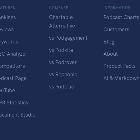
EATURES
COMPARE
INFORMATION
ankings
Chartable
Podcast Charts
Alternative
eviews
Customers
vs Podgagement
eywords
Blog
vs Podkite
EO Analyzer
About
vs Podrover
ompetitors
Product Facts
vs Rephonic
odcast Page
AI & Markdown
vs Podtrac
ouTube
3 Statistics
ocument Studio