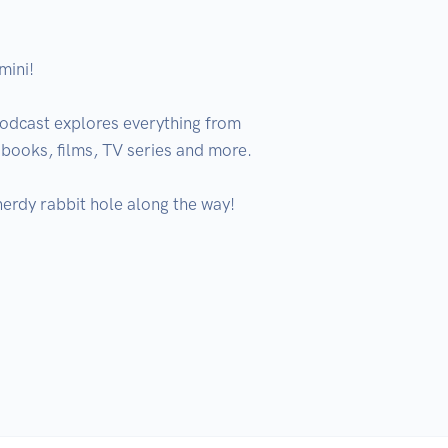
ini!

odcast explores everything from 
books, films, TV series and more.

erdy rabbit hole along the way!
