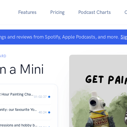
Features
Pricing
Podcast Charts
ngs and reviews from Spotify, Apple Podcasts, and more.
Si
ARD
n a Mini
06. Warhammer 40k: Armageddon 12 Hour Painting Challange
01:02:37
05. Inspiration in the tabletop community: our favourite YouTube creators
40:24
04. UK Games Expo recap: event impressions and hobby booty!