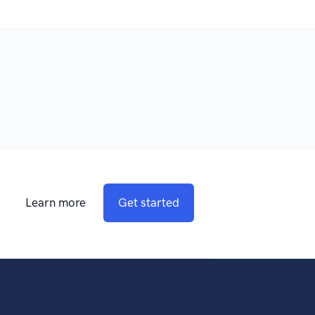
Learn more
Get started