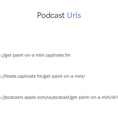
Podcast
Urls
s://get-paint-on-a-mini.captivate.fm
s://feeds.captivate.fm/get-paint-on-a-mini/
s://podcasts.apple.com/us/podcast/get-paint-on-a-mini/