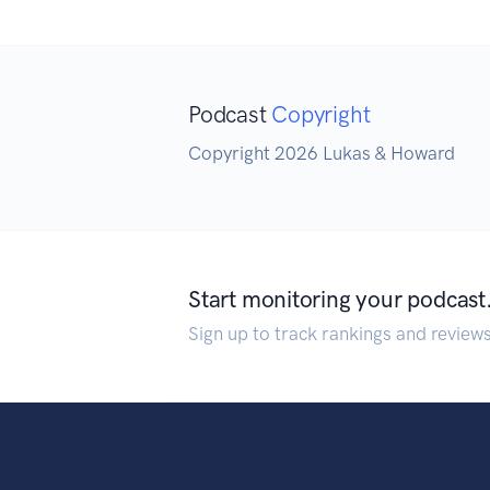
Podcast
Copyright
Copyright 2026 Lukas & Howard
Start monitoring your podcast
Sign up to track rankings and review