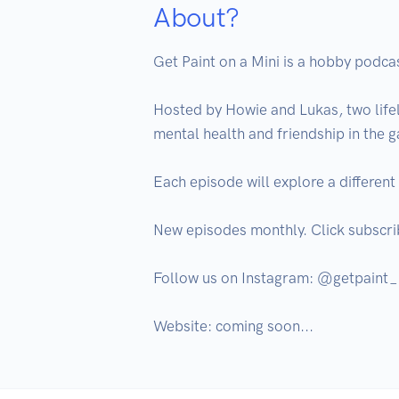
About?
Get Paint on a Mini is a hobby podcast
Hosted by Howie and Lukas, two life
mental health and friendship in the 
Each episode will explore a different
New episodes monthly. Click subscrib
Follow us on Instagram: @getpaint_
Website: coming soon...