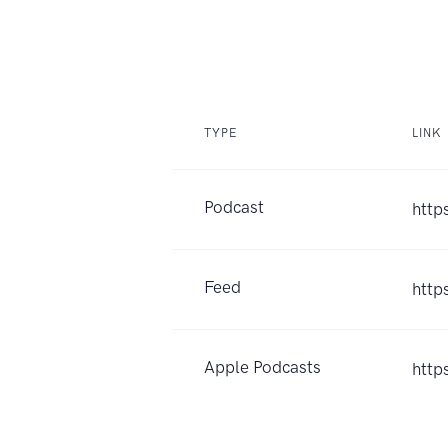
TYPE
LINK
Podcast
http
Feed
http
Apple Podcasts
http