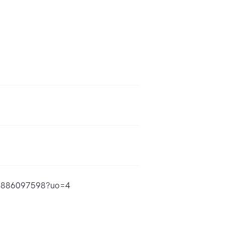
id1886097598?uo=4