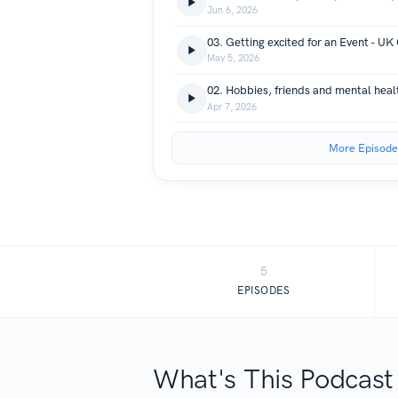
Jun 6, 2026
03. Getting excited for an Event - U
May 5, 2026
02. Hobbies, friends and mental healt
Apr 7, 2026
More Episode
5
EPISODES
What's This Podcast